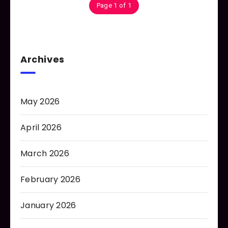
Page 1 of 1
Archives
May 2026
April 2026
March 2026
February 2026
January 2026