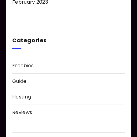
February 2023
Categories
Freebies
Guide
Hosting
Reviews