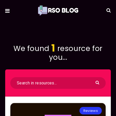
1
We found
resource for
you...
Reviews