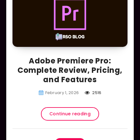
Adobe Premiere Pro:
Complete Review, Pricing,
and Features
February 1, 2026
2516
Continue reading