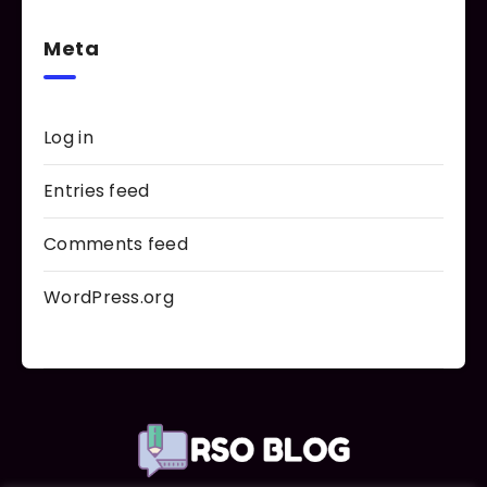
Meta
Log in
Entries feed
Comments feed
WordPress.org