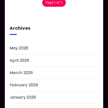
Page 1 of 1
Archives
May 2026
April 2026
March 2026
February 2026
January 2026