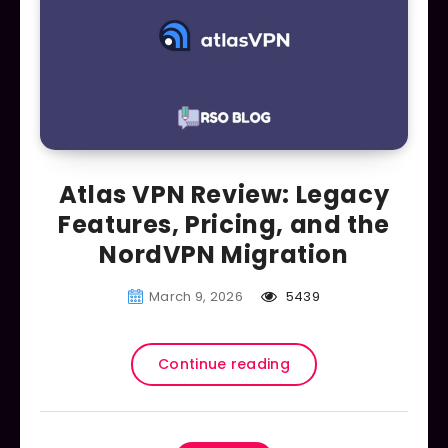
Atlas VPN Review: Legacy
Features, Pricing, and the
NordVPN Migration
March 9, 2026
5439
Continue reading