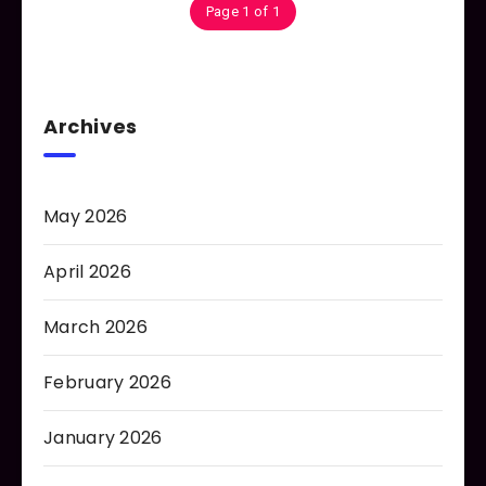
Page 1 of 1
Archives
May 2026
April 2026
March 2026
February 2026
January 2026