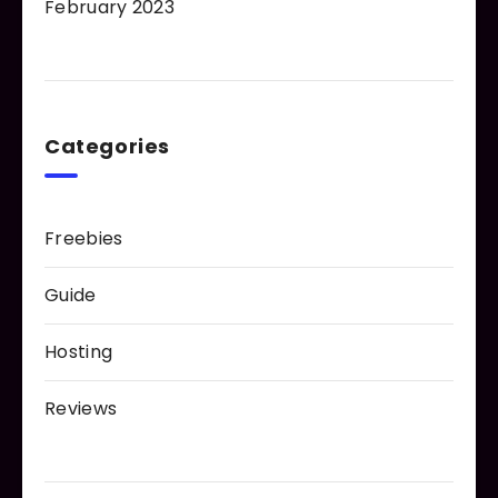
February 2023
Categories
Freebies
Guide
Hosting
Reviews