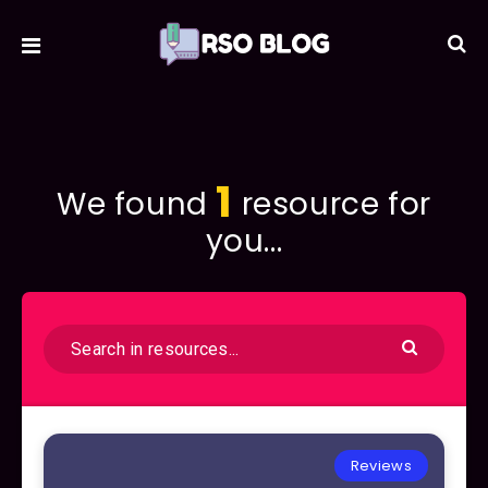
1
We found
resource for
you...
Reviews