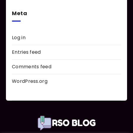
Meta
Log in
Entries feed
Comments feed
WordPress.org