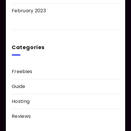
February 2023
Categories
Freebies
Guide
Hosting
Reviews