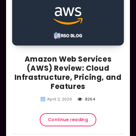
Amazon Web Services
(AWS) Review: Cloud
Infrastructure, Pricing, and
Features
April 2, 2026
8264
Continue reading