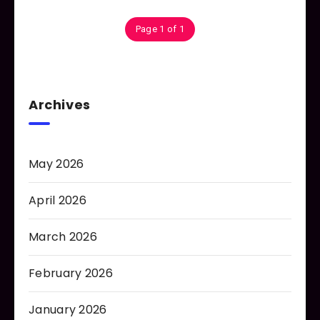
Page 1 of 1
Archives
May 2026
April 2026
March 2026
February 2026
January 2026