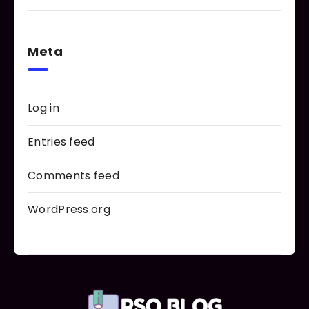
Meta
Log in
Entries feed
Comments feed
WordPress.org