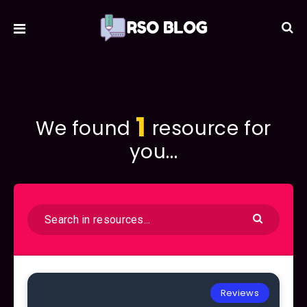
1
We found
resource for
you...
Reviews