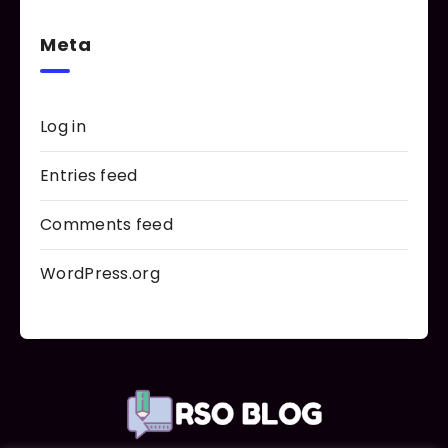
Meta
Log in
Entries feed
Comments feed
WordPress.org