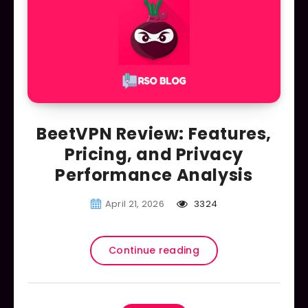
BeetVPN Review: Features,
Pricing, and Privacy
Performance Analysis
April 21, 2026
3324
Continue reading