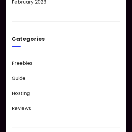
February 2023
Categories
Freebies
Guide
Hosting
Reviews