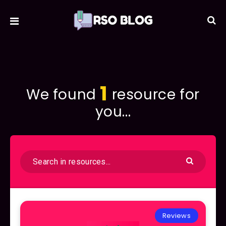
1
We found
resource for
you...
Reviews