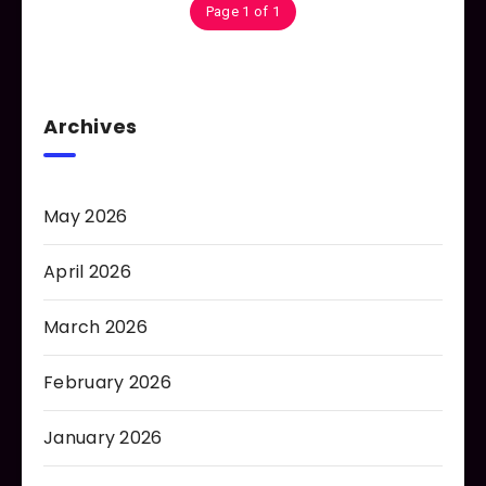
Page 1 of 1
Archives
May 2026
April 2026
March 2026
February 2026
January 2026