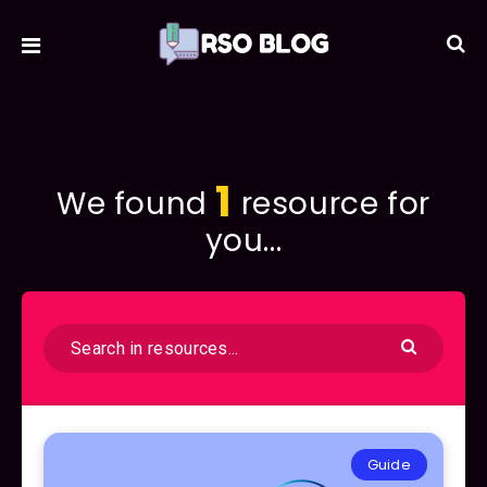
1
We found
resource for
you...
Guide