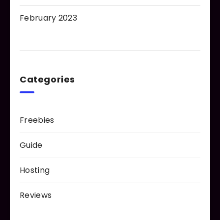
February 2023
Categories
Freebies
Guide
Hosting
Reviews