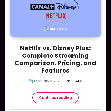
Netflix vs. Disney Plus:
Complete Streaming
Comparison, Pricing, and
Features
February 3, 2023
18463
Continue reading