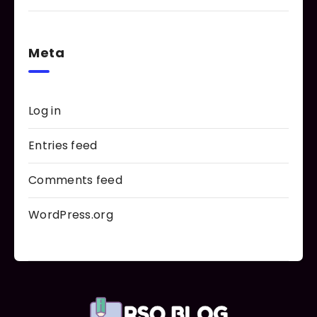
Meta
Log in
Entries feed
Comments feed
WordPress.org