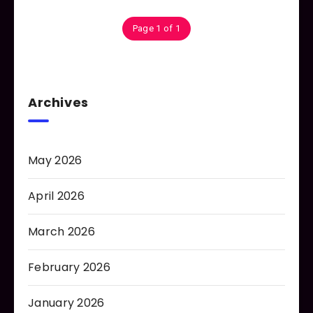
Page 1 of 1
Archives
May 2026
April 2026
March 2026
February 2026
January 2026