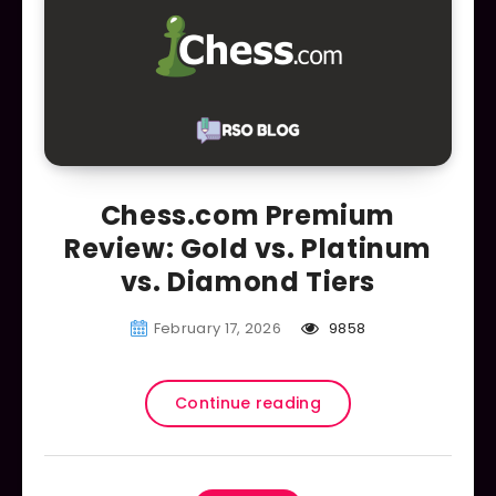
Chess.com Premium
Review: Gold vs. Platinum
vs. Diamond Tiers
February 17, 2026
9858
Continue reading