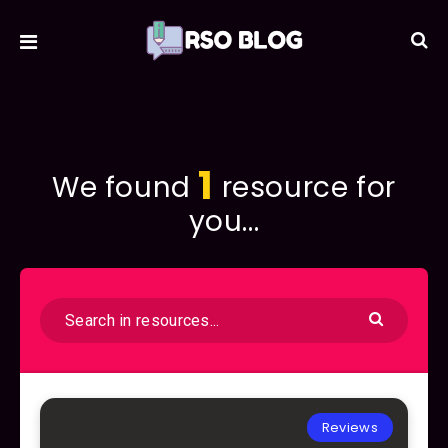
1
We found
resource for
you...
Reviews