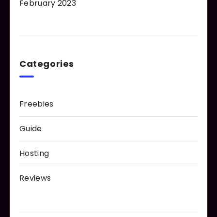
February 2023
Categories
Freebies
Guide
Hosting
Reviews