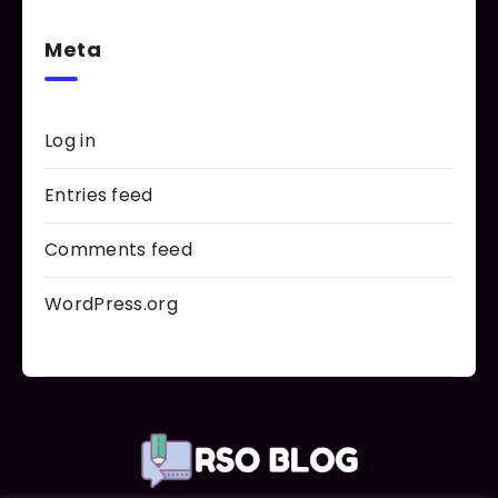
Meta
Log in
Entries feed
Comments feed
WordPress.org