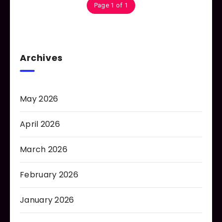
Page 1 of 1
Archives
May 2026
April 2026
March 2026
February 2026
January 2026