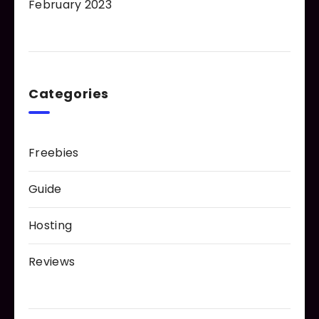
February 2023
Categories
Freebies
Guide
Hosting
Reviews