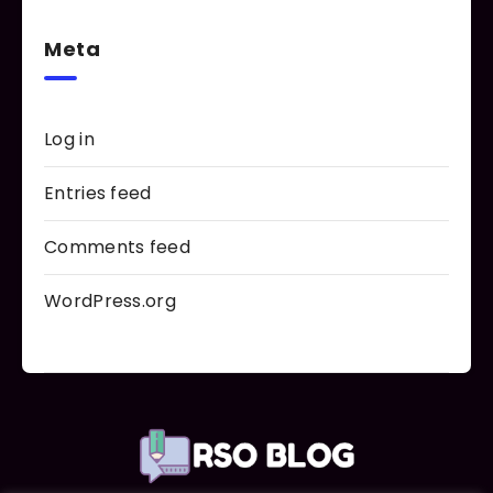
Meta
Log in
Entries feed
Comments feed
WordPress.org