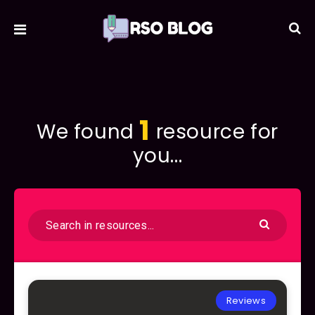
1
We found
resource for
you...
Reviews