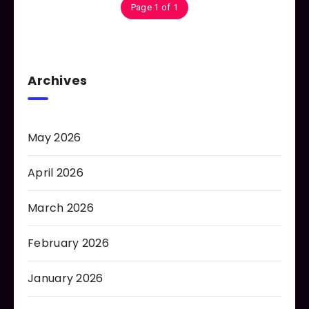
Page 1 of 1
Archives
May 2026
April 2026
March 2026
February 2026
January 2026