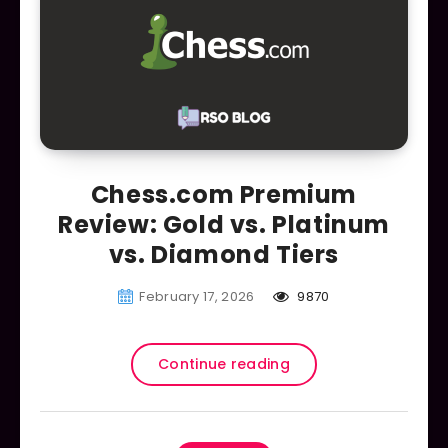
Chess.com Premium
Review: Gold vs. Platinum
vs. Diamond Tiers
February 17, 2026
9870
Continue reading