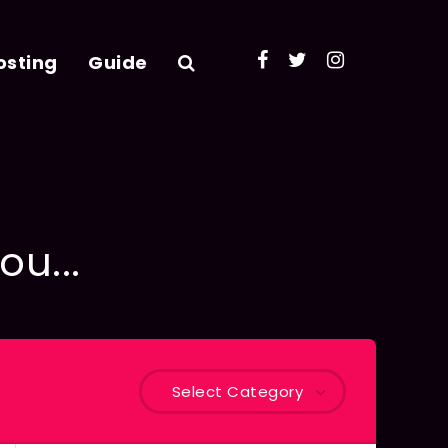
osting
Guide
ou...
Select Category