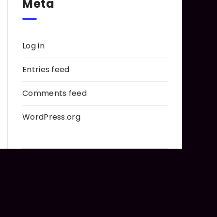
Meta
Log in
Entries feed
Comments feed
WordPress.org