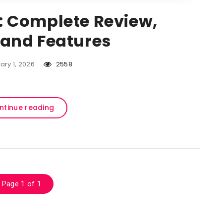
 Complete Review,
, and Features
ary 1, 2026
2558
ntinue reading
Page 1 of 1