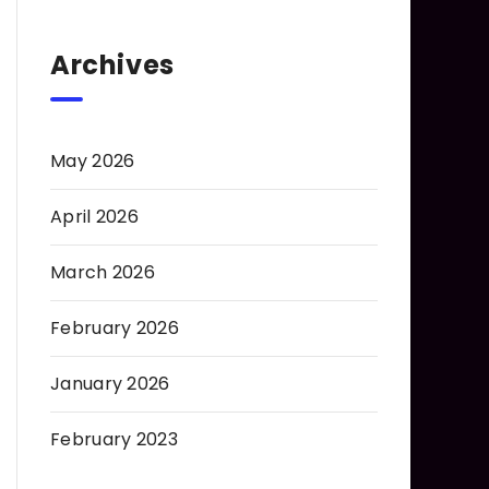
Archives
May 2026
April 2026
March 2026
February 2026
January 2026
February 2023