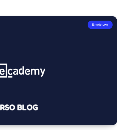
Reviews