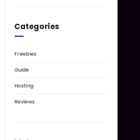
Categories
Freebies
Guide
Hosting
Reviews