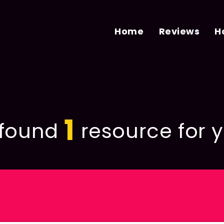
Home
Reviews
H
1
found
resource for y