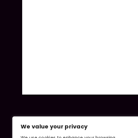
We value your privacy
We use cookies to enhance your browsing