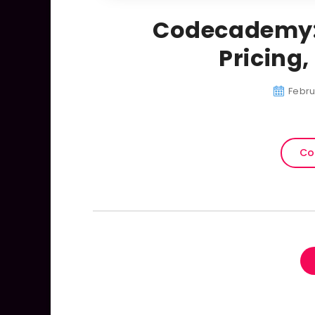
Codecademy:
Pricing
Febru
Co