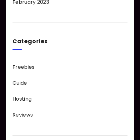
February 2023
Categories
Freebies
Guide
Hosting
Reviews