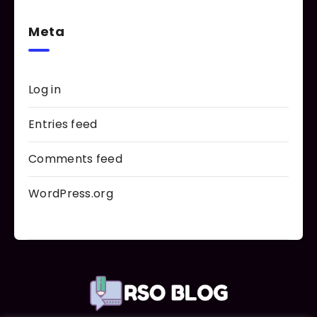
Meta
Log in
Entries feed
Comments feed
WordPress.org