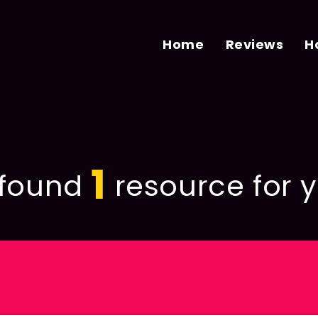
Home
Reviews
H
1
found
resource for y