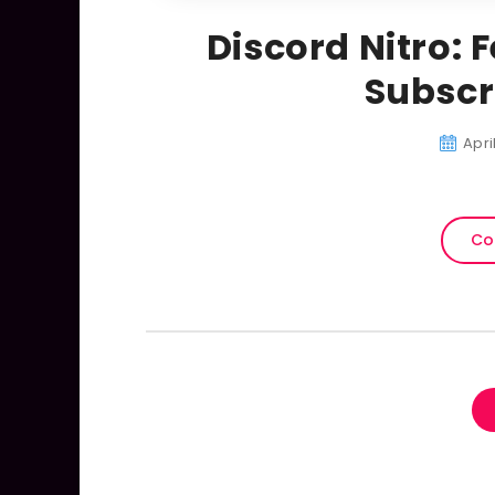
Discord Nitro: 
Subscr
Apri
Co