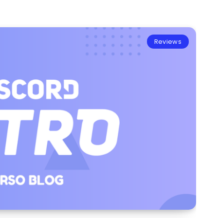
Reviews