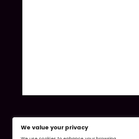
We value your privacy
We use cookies to enhance your browsing