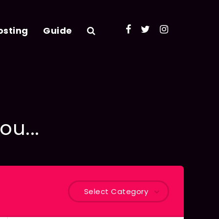
osting
Guide
ou...
Select Category