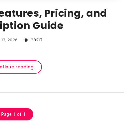
Features, Pricing, and
iption Guide
l 13, 2026
28217
ntinue reading
Page 1 of 1