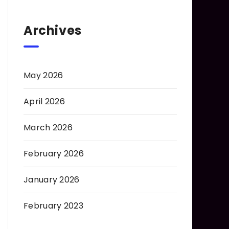
Archives
May 2026
April 2026
March 2026
February 2026
January 2026
February 2023