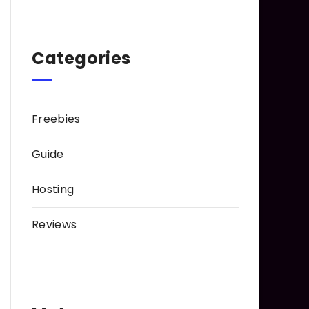
Categories
Freebies
Guide
Hosting
Reviews