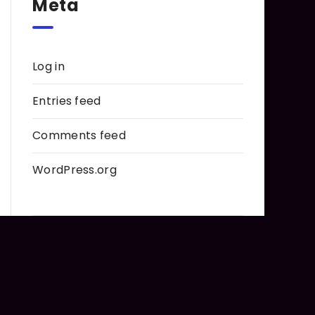
Meta
Log in
Entries feed
Comments feed
WordPress.org