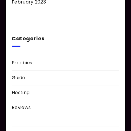
February 2023
Categories
Freebies
Guide
Hosting
Reviews