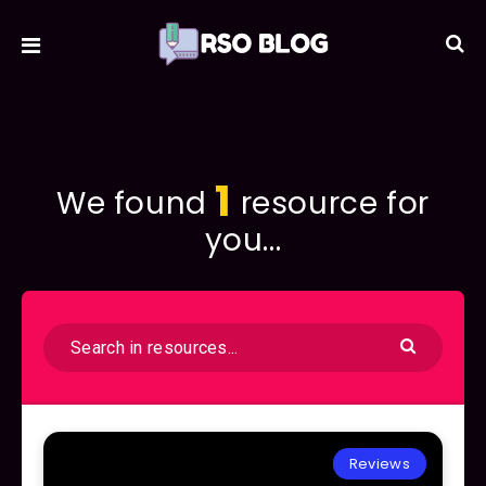
1
We found
resource for
you...
Reviews