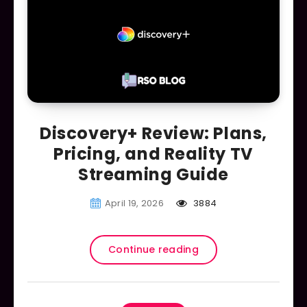
Discovery+ Review: Plans,
Pricing, and Reality TV
Streaming Guide
April 19, 2026
3884
Continue reading