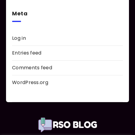
Meta
Log in
Entries feed
Comments feed
WordPress.org