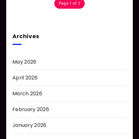
Page 1 of 1
Archives
May 2026
April 2026
March 2026
February 2026
January 2026