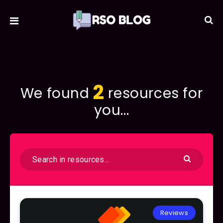
2
We found
resources for
you...
Reviews