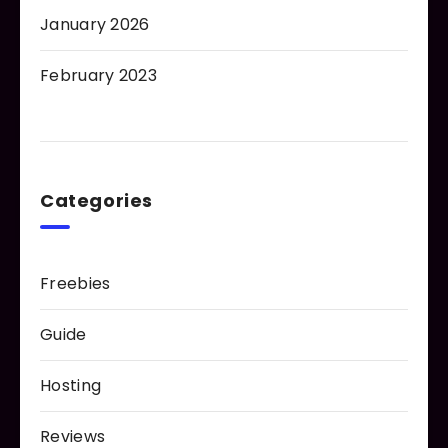
January 2026
February 2023
Categories
Freebies
Guide
Hosting
Reviews