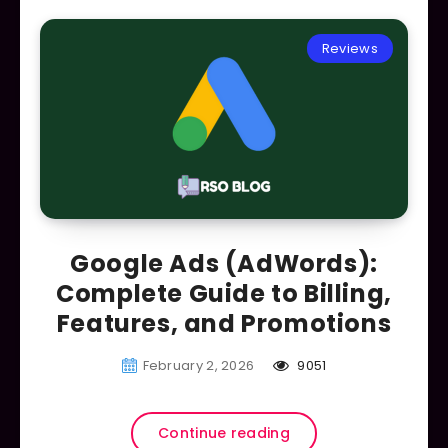
Reviews
Google Ads (AdWords):
Complete Guide to Billing,
Features, and Promotions
February 2, 2026
9051
Continue reading