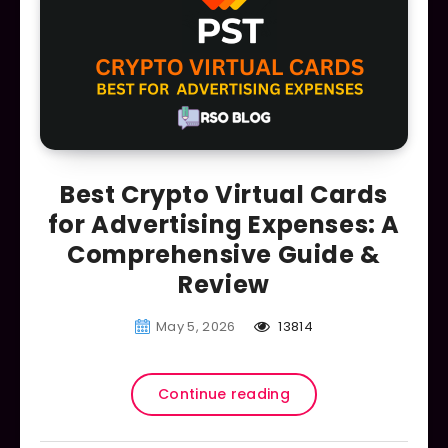
Best Crypto Virtual Cards
for Advertising Expenses: A
Comprehensive Guide &
Review
May 5, 2026
13814
Continue reading