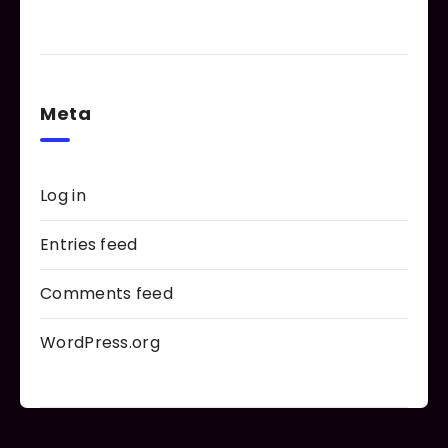
Meta
Log in
Entries feed
Comments feed
WordPress.org