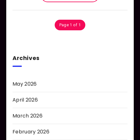
Page 1 of 1
Archives
May 2026
April 2026
March 2026
February 2026