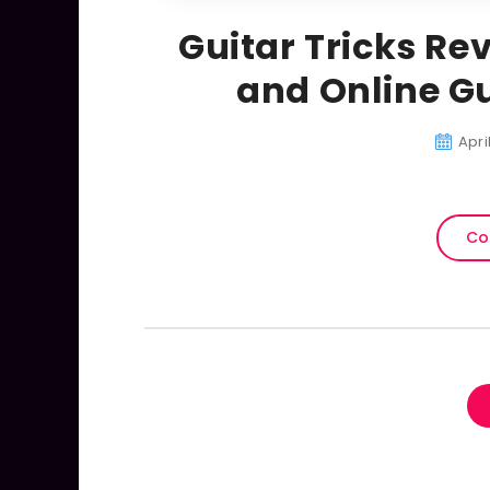
Guitar Tricks Rev
and Online Gu
Apri
Co