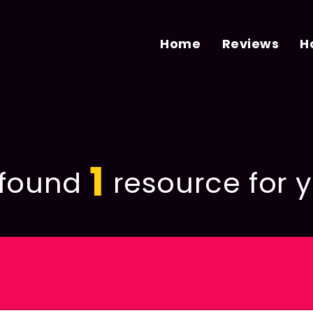
Home
Reviews
H
1
found
resource for y