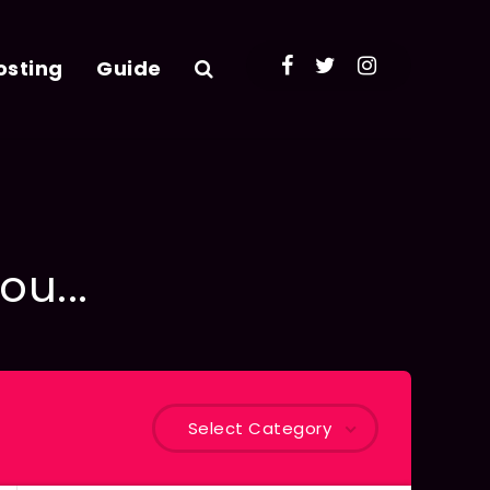
osting
Guide
ou...
Select Category