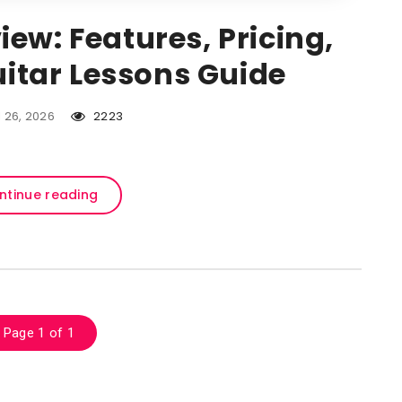
iew: Features, Pricing,
itar Lessons Guide
l 26, 2026
2223
ntinue reading
Page 1 of 1