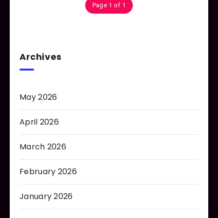
Page 1 of 1
Archives
May 2026
April 2026
March 2026
February 2026
January 2026