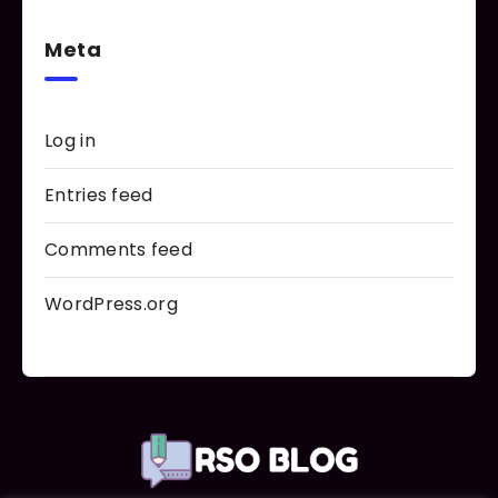
Meta
Log in
Entries feed
Comments feed
WordPress.org