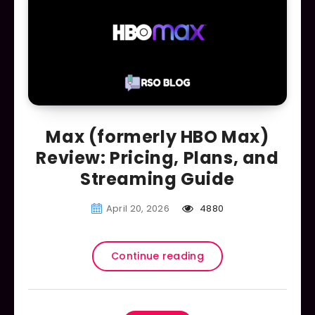
Max (formerly HBO Max)
Review: Pricing, Plans, and
Streaming Guide
April 20, 2026
4880
Continue reading