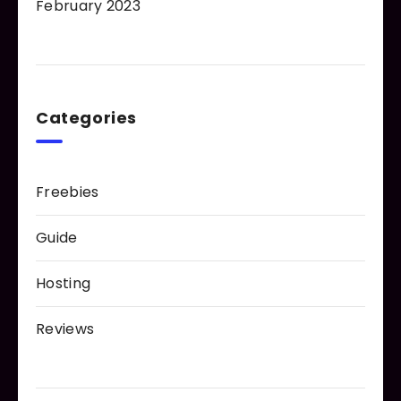
February 2023
Categories
Freebies
Guide
Hosting
Reviews