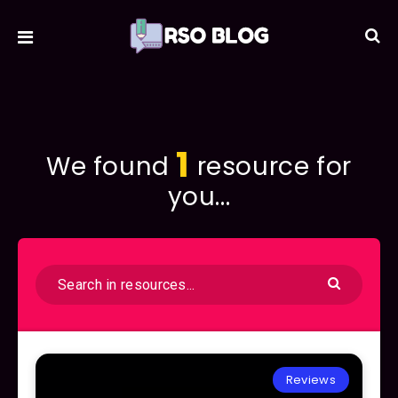
1
We found
resource for
you...
Reviews