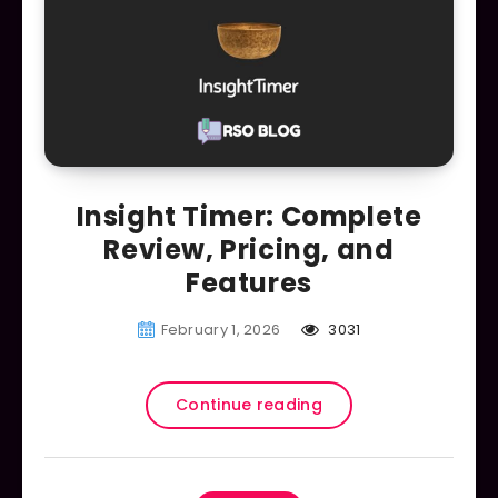
Insight Timer: Complete
Review, Pricing, and
Features
February 1, 2026
3031
Continue reading