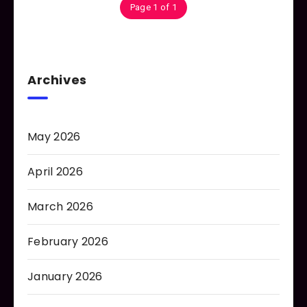
Page 1 of 1
Archives
May 2026
April 2026
March 2026
February 2026
January 2026