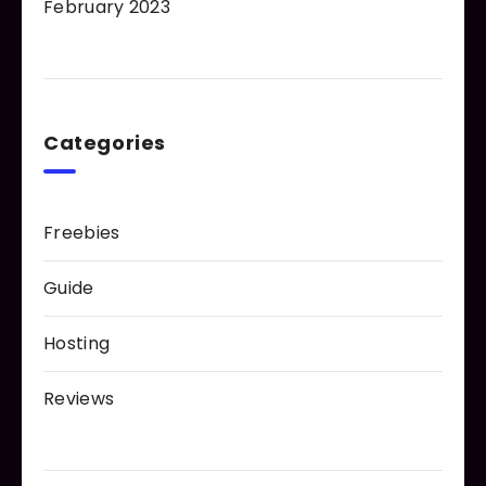
February 2023
Categories
Freebies
Guide
Hosting
Reviews