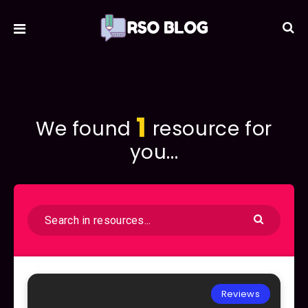
1
We found
resource for
you...
Reviews