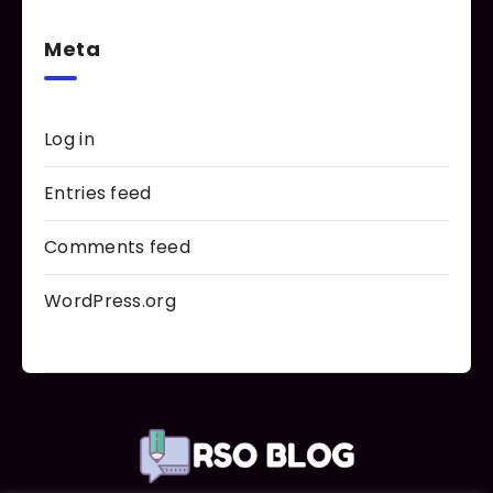
Meta
Log in
Entries feed
Comments feed
WordPress.org