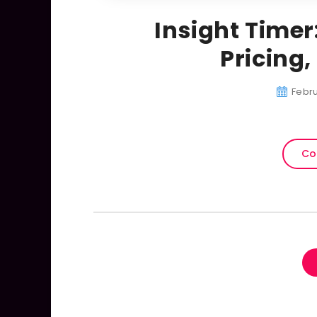
Insight Timer
Pricing
Febru
Co