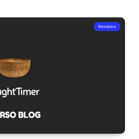
Reviews