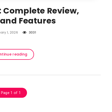
: Complete Review,
, and Features
ary 1, 2026
3031
ntinue reading
Page 1 of 1