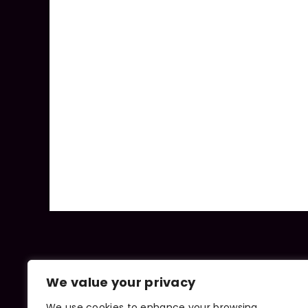
We value your privacy
We use cookies to enhance your browsing