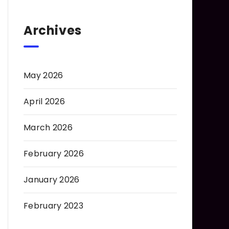
Archives
May 2026
April 2026
March 2026
February 2026
January 2026
February 2023