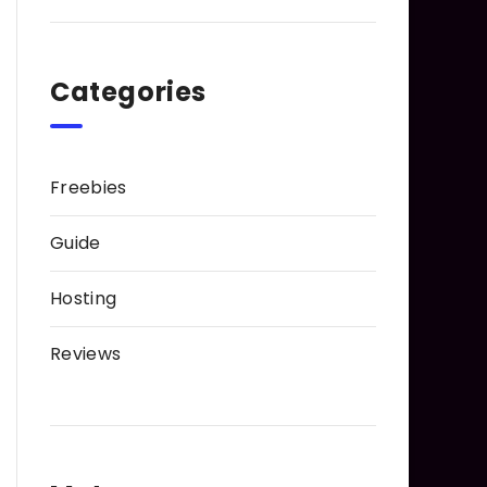
Categories
Freebies
Guide
Hosting
Reviews