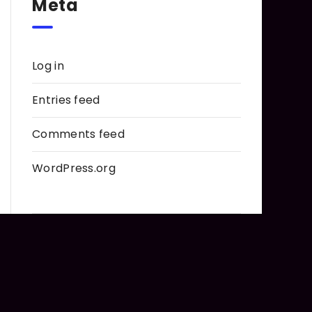
Meta
Log in
Entries feed
Comments feed
WordPress.org