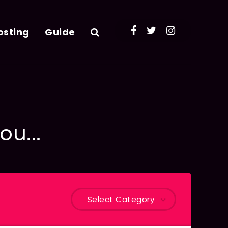
osting
Guide
ou...
Select Category