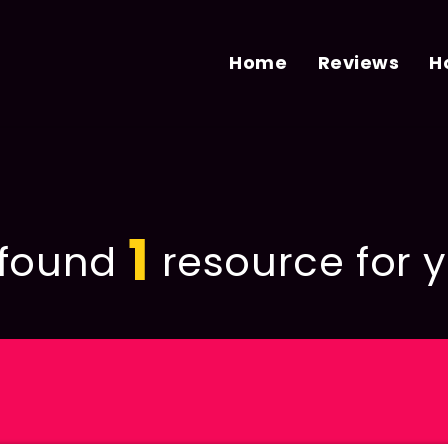
Home
Reviews
H
1
found
resource for y