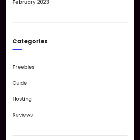
February 2023
Categories
Freebies
Guide
Hosting
Reviews