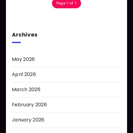
Page 1 of 1
Archives
May 2026
April 2026
March 2026
February 2026
January 2026