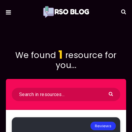
1
We found
resource for
you...
Reviews