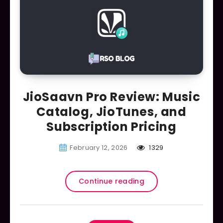
JioSaavn Pro Review: Music
Catalog, JioTunes, and
Subscription Pricing
February 12, 2026
1329
Continue reading