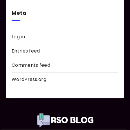
Meta
Log in
Entries feed
Comments feed
WordPress.org