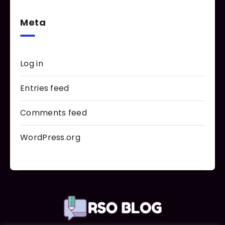
Meta
Log in
Entries feed
Comments feed
WordPress.org