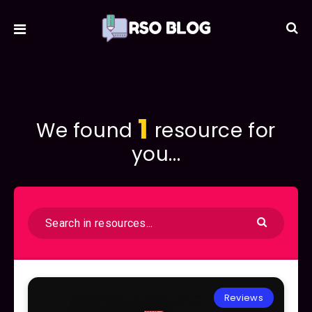
1
We found
resource for
you...
Reviews