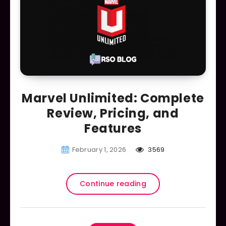
Marvel Unlimited: Complete
Review, Pricing, and
Features
February 1, 2026
3569
Continue reading