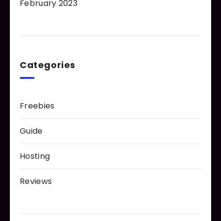
February 2023
Categories
Freebies
Guide
Hosting
Reviews