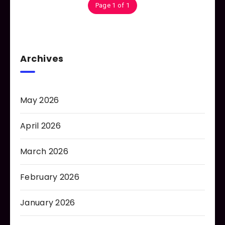
Page 1 of 1
Archives
May 2026
April 2026
March 2026
February 2026
January 2026