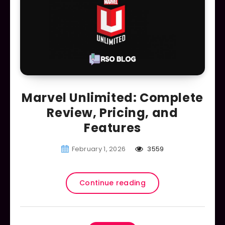
Marvel Unlimited: Complete
Review, Pricing, and
Features
February 1, 2026
3559
Continue reading