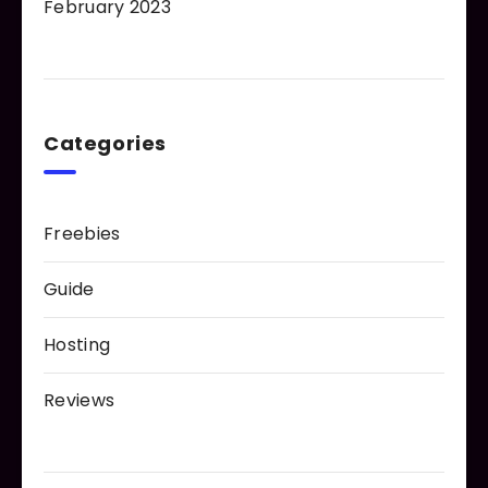
February 2023
Categories
Freebies
Guide
Hosting
Reviews