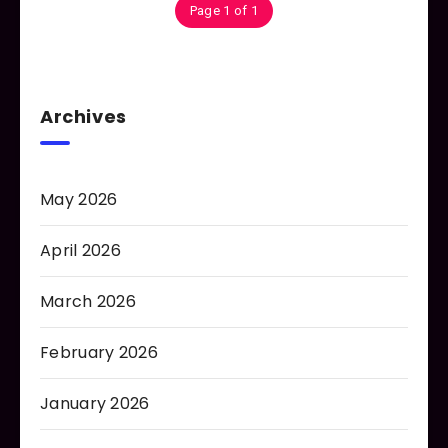
Page 1 of 1
Archives
May 2026
April 2026
March 2026
February 2026
January 2026