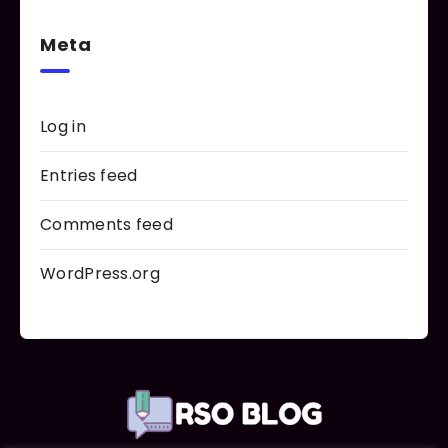
Meta
Log in
Entries feed
Comments feed
WordPress.org