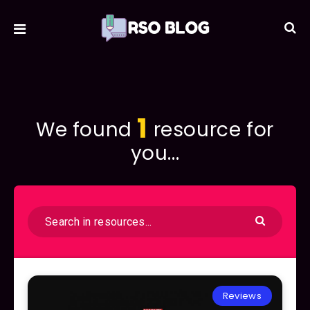
1
We found
resource for
you...
Reviews