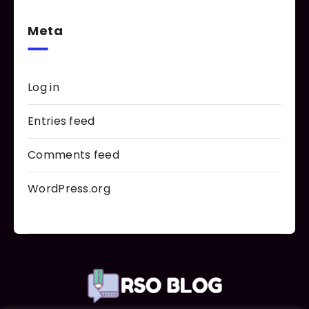
Meta
Log in
Entries feed
Comments feed
WordPress.org