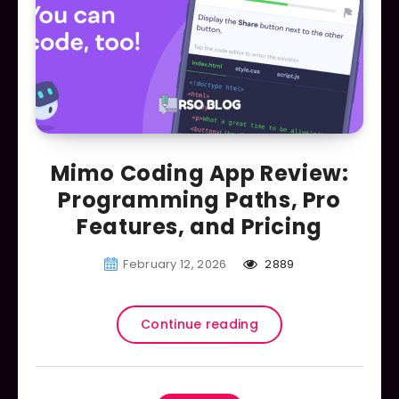
Mimo Coding App Review:
Programming Paths, Pro
Features, and Pricing
February 12, 2026
2889
Continue reading