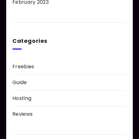
February 2023
Categories
Freebies
Guide
Hosting
Reviews