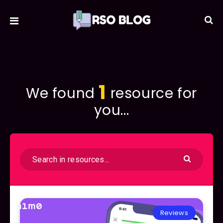
1
We found
resource for
you...
Reviews