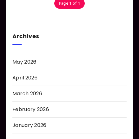
Page 1 of 1
Archives
May 2026
April 2026
March 2026
February 2026
January 2026