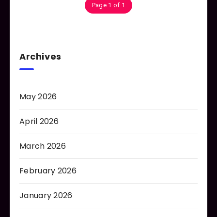
Page 1 of 1
Archives
May 2026
April 2026
March 2026
February 2026
January 2026