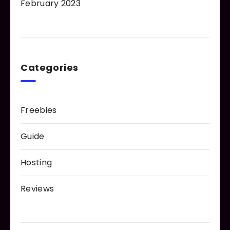
February 2023
Categories
Freebies
Guide
Hosting
Reviews