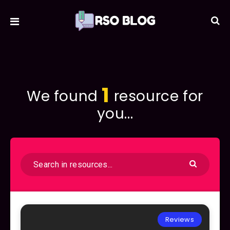
1
We found
resource for
you...
Reviews