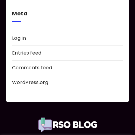
Meta
Log in
Entries feed
Comments feed
WordPress.org