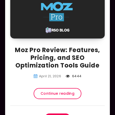
Moz Pro Review: Features,
Pricing, and SEO
Optimization Tools Guide
April 21, 2026
6444
Continue reading