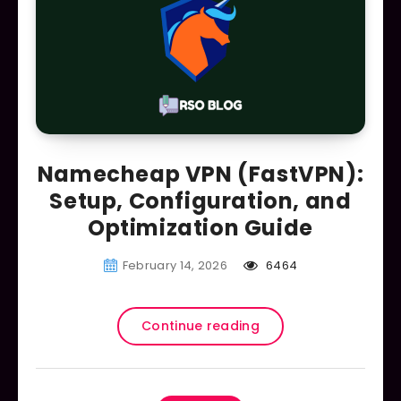
Namecheap VPN (FastVPN):
Setup, Configuration, and
Optimization Guide
February 14, 2026
6464
Continue reading