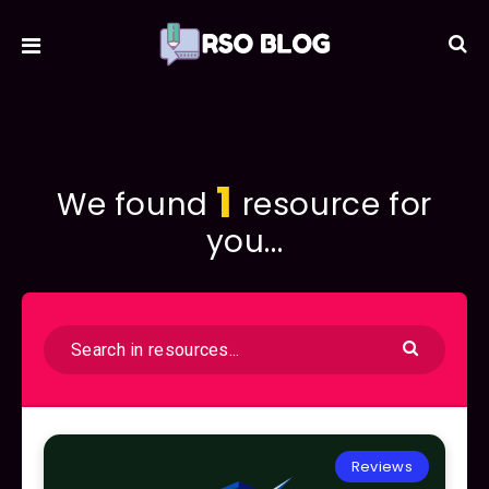
1
We found
resource for
you...
Reviews