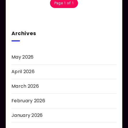
Page 1 of 1
Archives
May 2026
April 2026
March 2026
February 2026
January 2026