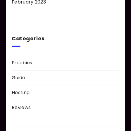
February 2023
Categories
Freebies
Guide
Hosting
Reviews