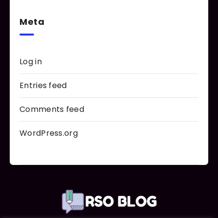
Meta
Log in
Entries feed
Comments feed
WordPress.org