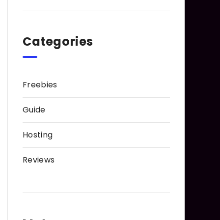
Categories
Freebies
Guide
Hosting
Reviews