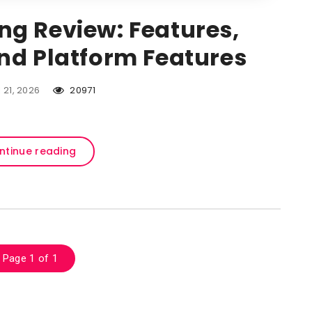
ing Review: Features,
and Platform Features
l 21, 2026
20971
ntinue reading
Page 1 of 1