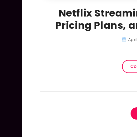
Netflix Stream
Pricing Plans, 
Apri
Co