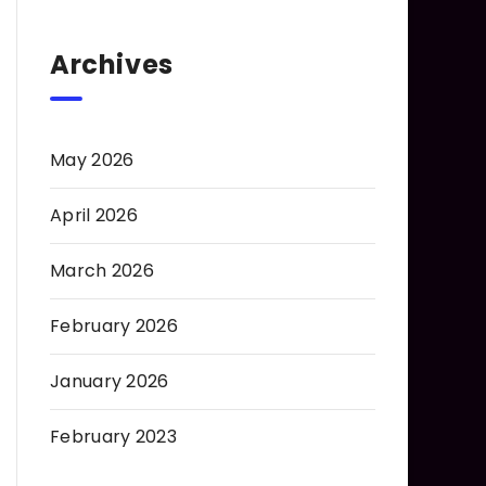
Archives
May 2026
April 2026
March 2026
February 2026
January 2026
February 2023