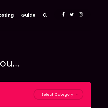
osting
Guide
ou...
Select Category