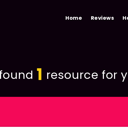
Home
Reviews
H
1
found
resource for y