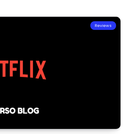
Reviews