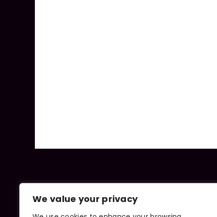
We value your privacy
We use cookies to enhance your browsing