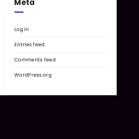
Meta
Log in
Entries feed
Comments feed
WordPress.org