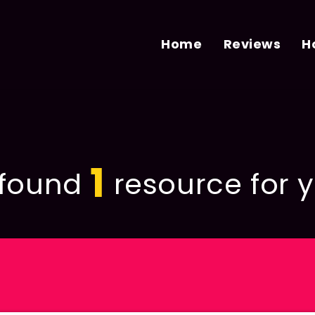
Home
Reviews
H
1
found
resource for y