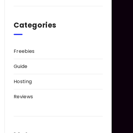
Categories
Freebies
Guide
Hosting
Reviews