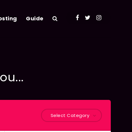
osting
Guide
ou...
Select Category