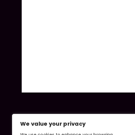
We value your privacy
We use cookies to enhance your browsing