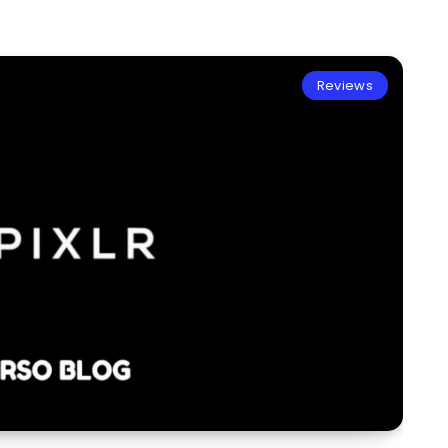
Reviews