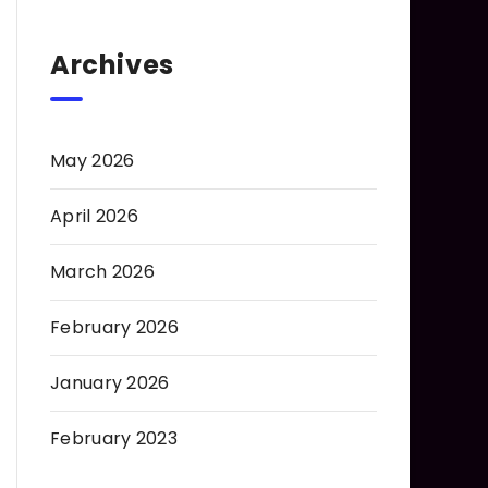
Archives
May 2026
April 2026
March 2026
February 2026
January 2026
February 2023