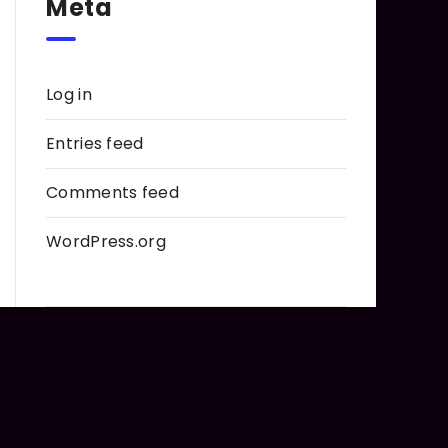
Meta
Log in
Entries feed
Comments feed
WordPress.org