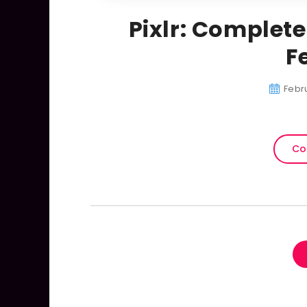
Pixlr: Complete
F
Febru
Co