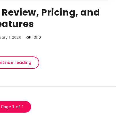
 Review, Pricing, and
eatures
ary 1, 2026
3110
ntinue reading
Page 1 of 1