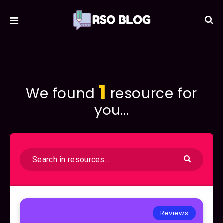
1
We found
resource for
you...
Reviews