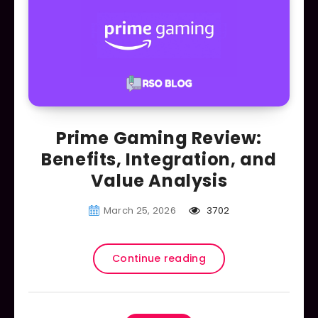
Prime Gaming Review:
Benefits, Integration, and
Value Analysis
March 25, 2026
3702
Continue reading