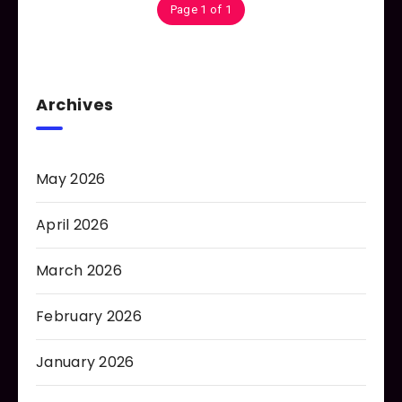
Page 1 of 1
Archives
May 2026
April 2026
March 2026
February 2026
January 2026