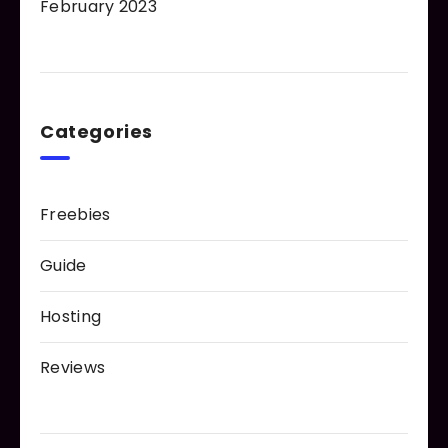
February 2023
Categories
Freebies
Guide
Hosting
Reviews