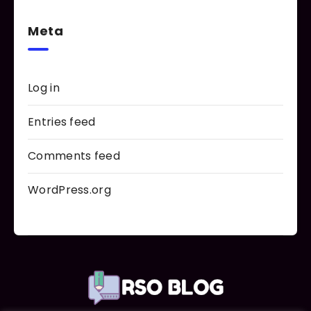
Meta
Log in
Entries feed
Comments feed
WordPress.org