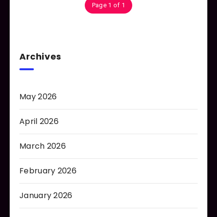
Page 1 of 1
Archives
May 2026
April 2026
March 2026
February 2026
January 2026