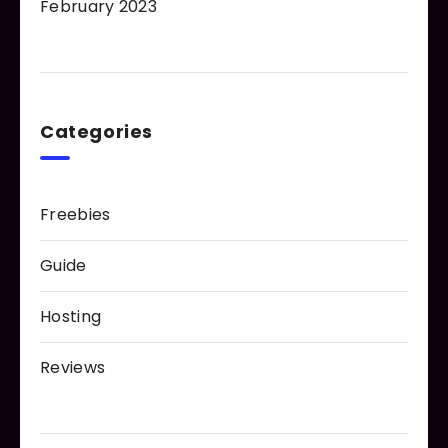
February 2023
Categories
Freebies
Guide
Hosting
Reviews