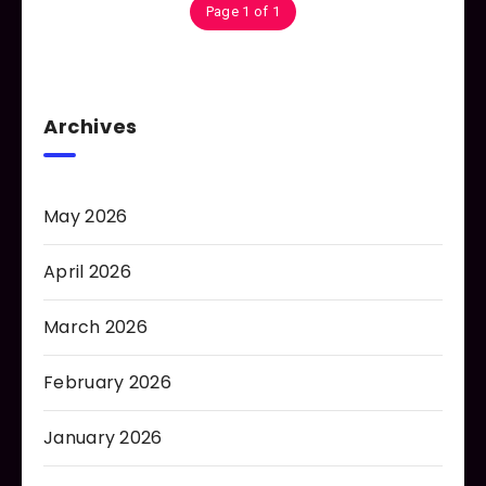
Page 1 of 1
Archives
May 2026
April 2026
March 2026
February 2026
January 2026