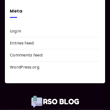
Meta
Log in
Entries feed
Comments feed
WordPress.org