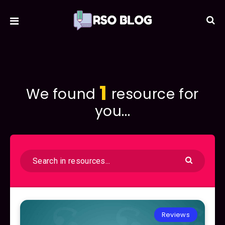
1
We found
resource for
you...
Reviews