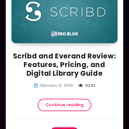
Scribd and Everand Review:
Features, Pricing, and
Digital Library Guide
February 12, 2026
6242
Continue reading