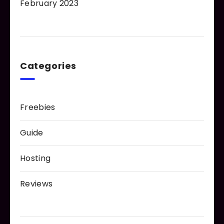
February 2023
Categories
Freebies
Guide
Hosting
Reviews