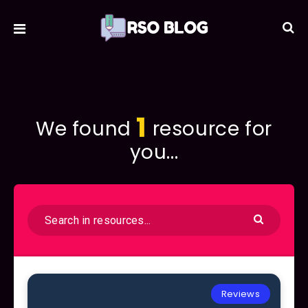
1
We found
resource for
you...
Reviews