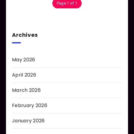
Page 1 of 1
Archives
May 2026
April 2026
March 2026
February 2026
January 2026