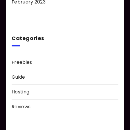
February 2023
Categories
Freebies
Guide
Hosting
Reviews