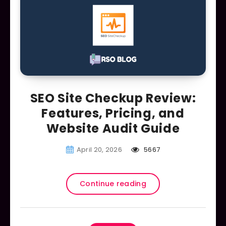
SEO Site Checkup Review:
Features, Pricing, and
Website Audit Guide
April 20, 2026
5667
Continue reading