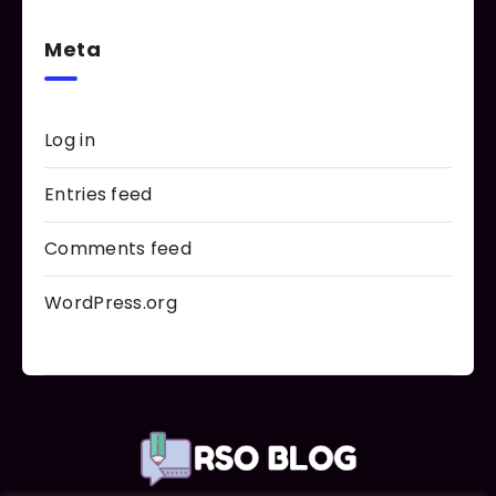
Meta
Log in
Entries feed
Comments feed
WordPress.org