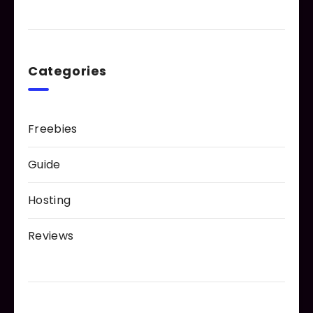
Categories
Freebies
Guide
Hosting
Reviews