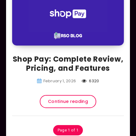
Shop Pay: Complete Review,
Pricing, and Features
February 1, 2026
6320
Continue reading
Page 1 of 1