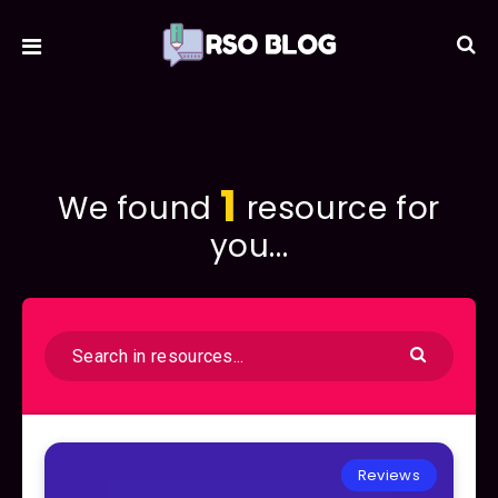
1
We found
resource for
you...
Reviews