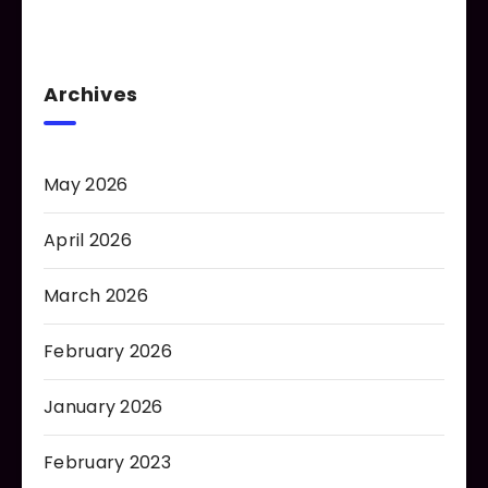
Archives
May 2026
April 2026
March 2026
February 2026
January 2026
February 2023