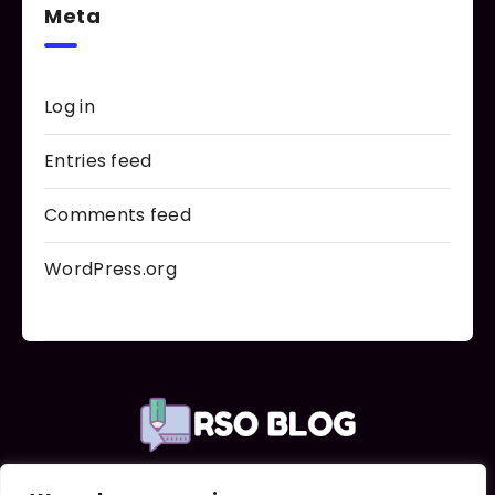
Meta
Log in
Entries feed
Comments feed
WordPress.org