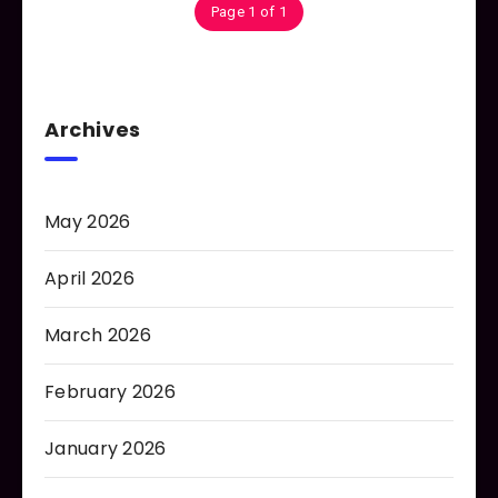
Page 1 of 1
Archives
May 2026
April 2026
March 2026
February 2026
January 2026