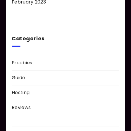
February 2023
Categories
Freebies
Guide
Hosting
Reviews