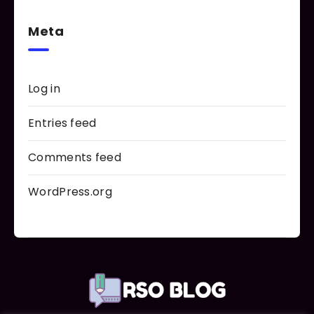
Meta
Log in
Entries feed
Comments feed
WordPress.org