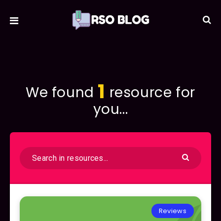
1
We found
resource for
you...
Reviews