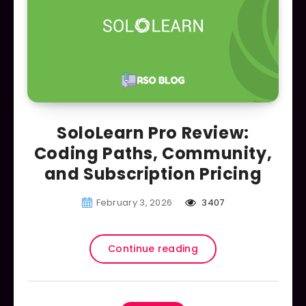
SoloLearn Pro Review:
Coding Paths, Community,
and Subscription Pricing
February 3, 2026
3407
Continue reading