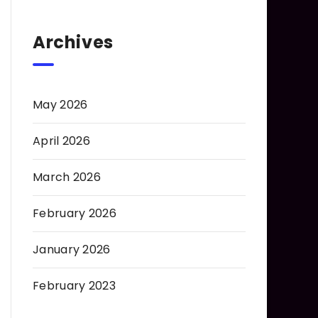
Archives
May 2026
April 2026
March 2026
February 2026
January 2026
February 2023