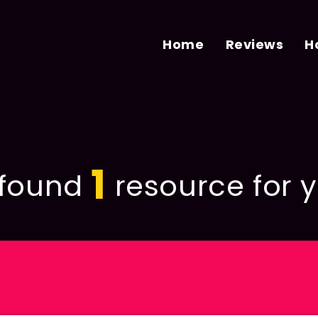
Home
Reviews
H
1
found
resource for y