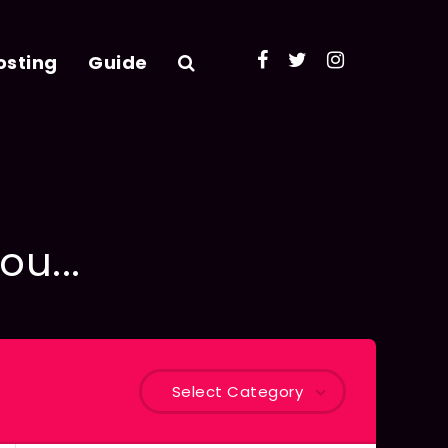
osting
Guide
ou...
Select Category