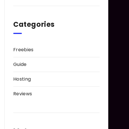
Categories
Freebies
Guide
Hosting
Reviews