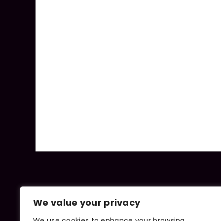
We value your privacy
We use cookies to enhance your browsing