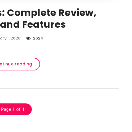
s: Complete Review,
, and Features
ary 1, 2026
2624
ntinue reading
Page 1 of 1