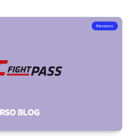
Reviews