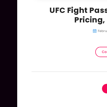
UFC Fight Pas
Pricing
Febru
Co