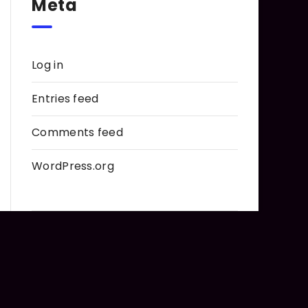
Meta
Log in
Entries feed
Comments feed
WordPress.org