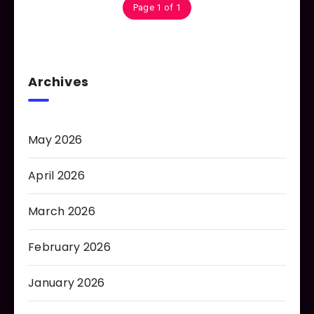
Page 1 of 1
Archives
May 2026
April 2026
March 2026
February 2026
January 2026