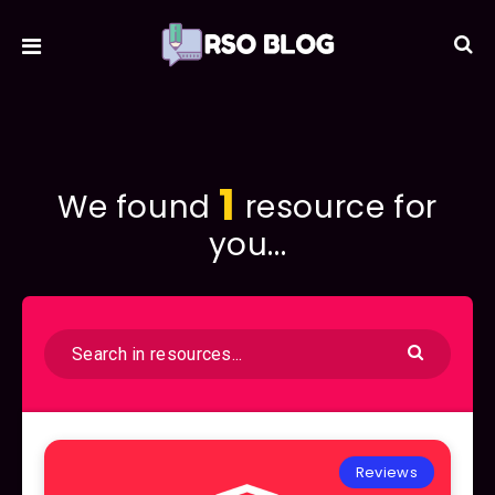
1
We found
resource for
you...
Reviews