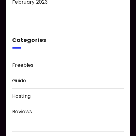
February 2023
Categories
Freebies
Guide
Hosting
Reviews