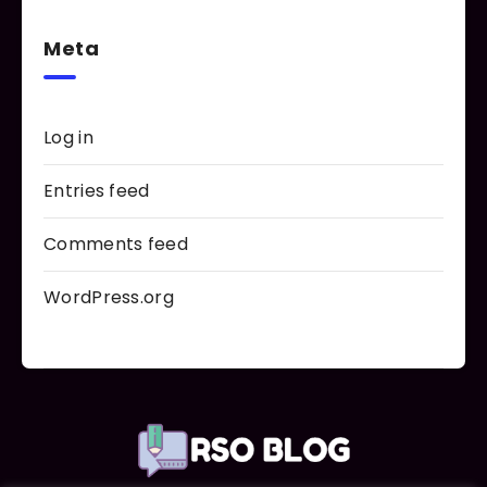
Meta
Log in
Entries feed
Comments feed
WordPress.org