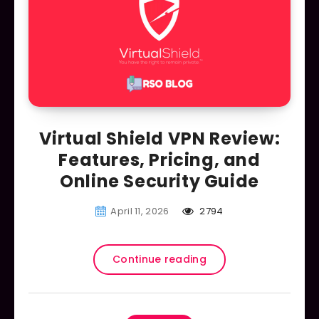
Virtual Shield VPN Review:
Features, Pricing, and
Online Security Guide
April 11, 2026
2794
Continue reading