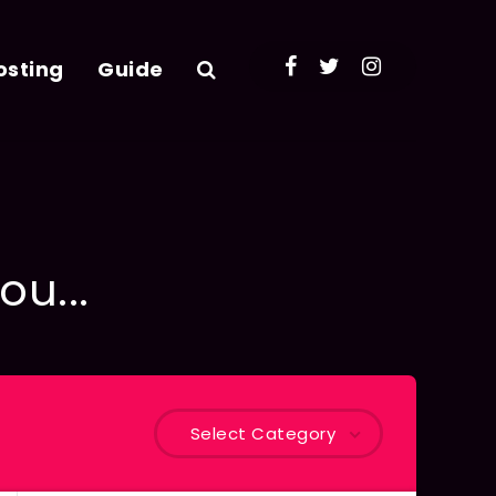
osting
Guide
ou...
Select Category