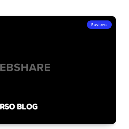
Reviews