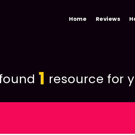
Home
Reviews
H
1
found
resource for y