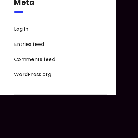
Meta
Log in
Entries feed
Comments feed
WordPress.org