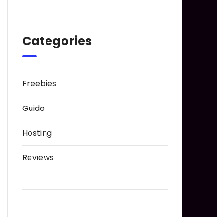
Categories
Freebies
Guide
Hosting
Reviews