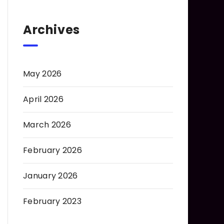
Archives
May 2026
April 2026
March 2026
February 2026
January 2026
February 2023