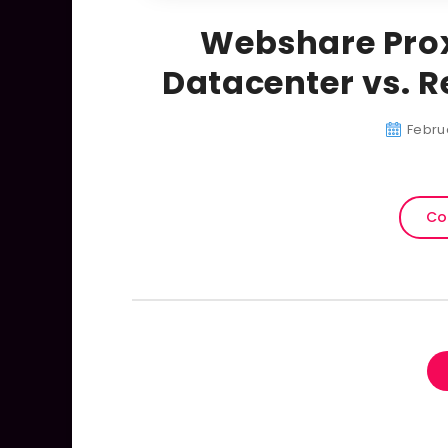
Webshare Prox
Datacenter vs. R
Febru
Co