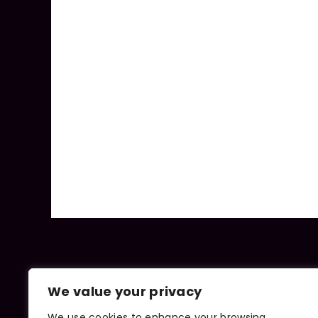
We value your privacy
We use cookies to enhance your browsing