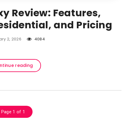
y Review: Features,
esidential, and Pricing
ary 2, 2026
4084
ntinue reading
Page 1 of 1