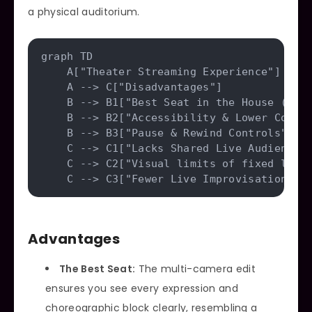
a physical auditorium.
graph TD

    A["Theater Streaming Experience"] --> 
    A --> C["Disadvantages"]

    B --> B1["Best Seat in the House (Came
    B --> B2["Accessibility & Lower Cost"]
    B --> B3["Pause & Rewind Controls"]

    C --> C1["Lacks Shared Live Audience E
    C --> C2["Visual limits of fixed light
Advantages
The Best Seat:
The multi-camera edit
ensures you see every expression and
choreographic block clearly, resembling a