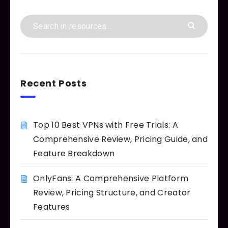
Recent Posts
Top 10 Best VPNs with Free Trials: A
Comprehensive Review, Pricing Guide, and
Feature Breakdown
OnlyFans: A Comprehensive Platform
Review, Pricing Structure, and Creator
Features