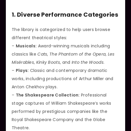
1. Diverse Performance Categories
The library is categorized to help users browse
different theatrical styles:
–
Musicals:
Award-winning musicals including
classics like
Cats
,
The Phantom of the Opera
,
Les
Misérables
,
Kinky Boots
, and
Into the Woods
.
–
Plays:
Classic and contemporary dramatic
works, including productions of Arthur Miller and
Anton Chekhov plays.
–
The Shakespeare Collection:
Professional
stage captures of William Shakespeare’s works
performed by prestigious companies like the
Royal Shakespeare Company and the Globe
Theatre.