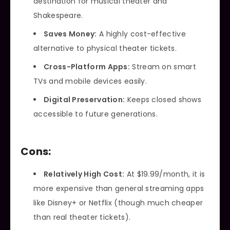
destination for musical theater and
Shakespeare.
Saves Money:
A highly cost-effective
alternative to physical theater tickets.
Cross-Platform Apps:
Stream on smart
TVs and mobile devices easily.
Digital Preservation:
Keeps closed shows
accessible to future generations.
Cons:
Relatively High Cost:
At $19.99/month, it is
more expensive than general streaming apps
like Disney+ or Netflix (though much cheaper
than real theater tickets).