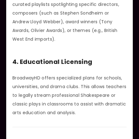
curated playlists spotlighting specific directors,
composers (such as Stephen Sondheim or
Andrew Lloyd Webber), award winners (Tony
Awards, Olivier Awards), or themes (e.g., British
West End imports).
4. Educational Licensing
BroadwayHD offers specialized plans for schools,
universities, and drama clubs. This allows teachers
to legally stream professional Shakespeare or
classic plays in classrooms to assist with dramatic
arts education and analysis.