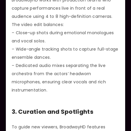
BroadwayHD works with production teams who
capture performances live in front of a real
audience using 4 to 8 high-definition cameras.
The video edit balances:
– Close-up shots during emotional monologues
and vocal solos.
– Wide-angle tracking shots to capture full-stage
ensemble dances.
– Dedicated audio mixes separating the live
orchestra from the actors’ headworn
microphones, ensuring clear vocals and rich
instrumentation.
3. Curation and Spotlights
To guide new viewers, BroadwayHD features