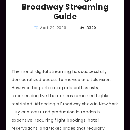
Broadway Streaming
Guide
April 20, 2026
3329
The rise of digital streaming has successfully
democratized access to movies and television.
However, for performing arts enthusiasts,
experiencing live theater has remained highly
restricted. Attending a Broadway show in New York
City or a West End production in London is
expensive, requiring flight bookings, hotel
reservations, and ticket prices that regularly