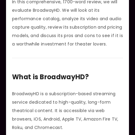
In this comprehensive, 1700-word review, we will
evaluate BroadwayHD. We will look at its
performance catalog, analyze its video and audio
capture quality, review its subscription and pricing
models, and discuss its pros and cons to see if it is
a worthwhile investment for theater lovers.
What is BroadwayHD?
BroadwayHD is a subscription-based streaming
service dedicated to high-quality, long-form
theatrical content. It is accessible via web
browsers, iOS, Android, Apple TV, Amazon Fire TV,
Roku, and Chromecast.