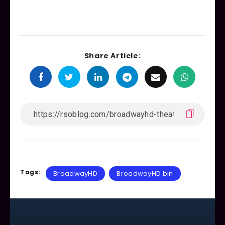
Share Article:
Tags:
BroadwayHD
BroadwayHD bin