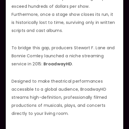
exceed hundreds of dollars per show.
Furthermore, once a stage show closes its run, it
is historically lost to time, surviving only in written
scripts and cast albums.
To bridge this gap, producers Stewart F. Lane and
Bonnie Comley launched a niche streaming
service in 2015:
BroadwayHD
.
Designed to make theatrical performances
accessible to a global audience, BroadwayHD
streams high-definition, professionally filmed
productions of musicals, plays, and concerts
directly to your living room.