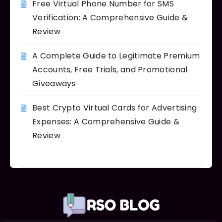
Free Virtual Phone Number for SMS
Verification: A Comprehensive Guide &
Review
A Complete Guide to Legitimate Premium
Accounts, Free Trials, and Promotional
Giveaways
Best Crypto Virtual Cards for Advertising
Expenses: A Comprehensive Guide &
Review