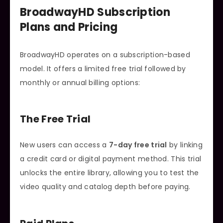
BroadwayHD Subscription
Plans and Pricing
BroadwayHD operates on a subscription-based
model. It offers a limited free trial followed by
monthly or annual billing options:
The Free Trial
New users can access a
7-day free trial
by linking
a credit card or digital payment method. This trial
unlocks the entire library, allowing you to test the
video quality and catalog depth before paying.