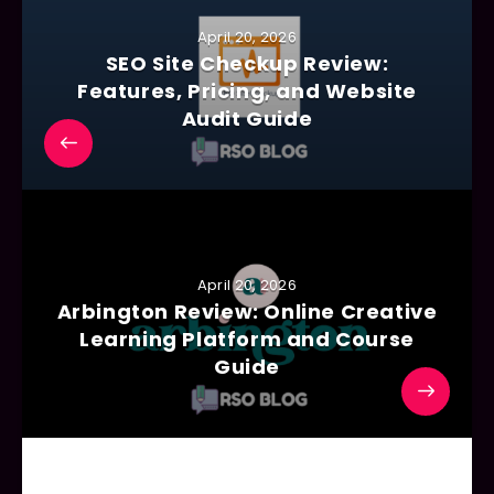
April 20, 2026
SEO Site Checkup Review:
Features, Pricing, and Website
Audit Guide
April 20, 2026
Arbington Review: Online Creative
Learning Platform and Course
Guide