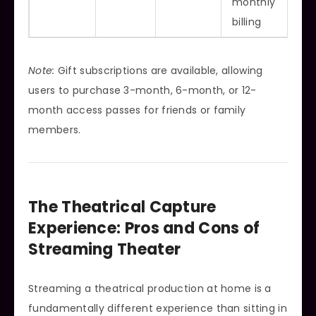
monthly
billing
Note:
Gift subscriptions are available, allowing
users to purchase 3-month, 6-month, or 12-
month access passes for friends or family
members.
The Theatrical Capture
Experience: Pros and Cons of
Streaming Theater
Streaming a theatrical production at home is a
fundamentally different experience than sitting in