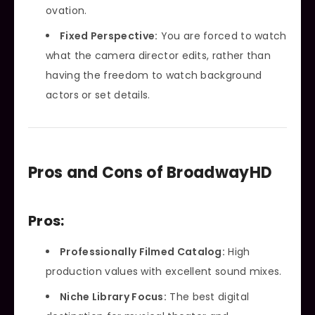
ovation.
Fixed Perspective:
You are forced to watch
what the camera director edits, rather than
having the freedom to watch background
actors or set details.
Pros and Cons of BroadwayHD
Pros:
Professionally Filmed Catalog:
High
production values with excellent sound mixes.
Niche Library Focus:
The best digital