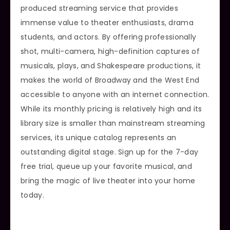
produced streaming service that provides
immense value to theater enthusiasts, drama
students, and actors. By offering professionally
shot, multi-camera, high-definition captures of
musicals, plays, and Shakespeare productions, it
makes the world of Broadway and the West End
accessible to anyone with an internet connection.
While its monthly pricing is relatively high and its
library size is smaller than mainstream streaming
services, its unique catalog represents an
outstanding digital stage. Sign up for the 7-day
free trial, queue up your favorite musical, and
bring the magic of live theater into your home
today.