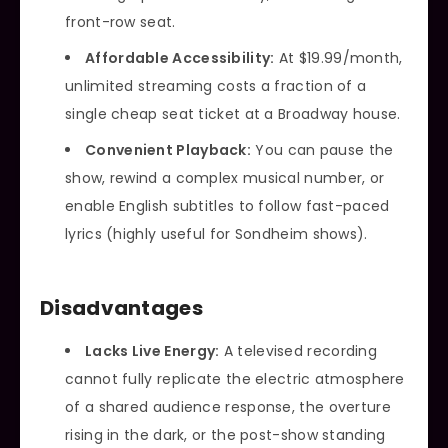
front-row seat.
Affordable Accessibility:
At $19.99/month,
unlimited streaming costs a fraction of a
single cheap seat ticket at a Broadway house.
Convenient Playback:
You can pause the
show, rewind a complex musical number, or
enable English subtitles to follow fast-paced
lyrics (highly useful for Sondheim shows).
Disadvantages
Lacks Live Energy:
A televised recording
cannot fully replicate the electric atmosphere
of a shared audience response, the overture
rising in the dark, or the post-show standing