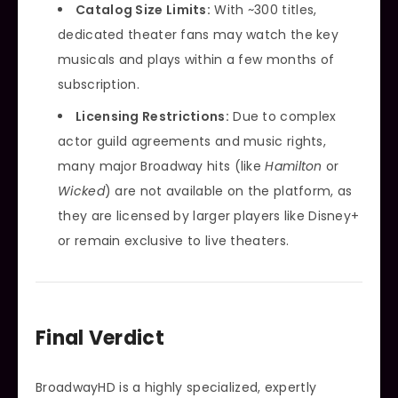
Catalog Size Limits:
With ~300 titles,
dedicated theater fans may watch the key
musicals and plays within a few months of
subscription.
Licensing Restrictions:
Due to complex
actor guild agreements and music rights,
many major Broadway hits (like
Hamilton
or
Wicked
) are not available on the platform, as
they are licensed by larger players like Disney+
or remain exclusive to live theaters.
Final Verdict
BroadwayHD is a highly specialized, expertly