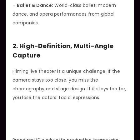
–
Ballet & Dance:
World-class ballet, modern
dance, and opera performances from global
companies.
2. High-Definition, Multi-Angle
Capture
Filming live theater is a unique challenge. If the
camera stays too close, you miss the
choreography and stage design. If it stays too far,
you lose the actors’ facial expressions.