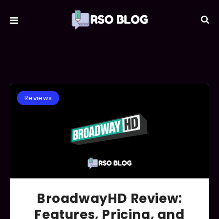
Reviews
BroadwayHD Review:
Features, Pricing, and