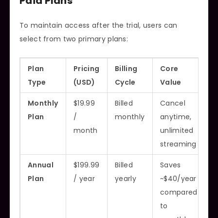
Paid Plans
To maintain access after the trial, users can
select from two primary plans:
Plan
Pricing
Billing
Core
Type
(USD)
Cycle
Value
Monthly
$19.99
Billed
Cancel
Plan
/
monthly
anytime,
month
unlimited
streaming
Annual
$199.99
Billed
Saves
Plan
/ year
yearly
~$40/year
compared
to