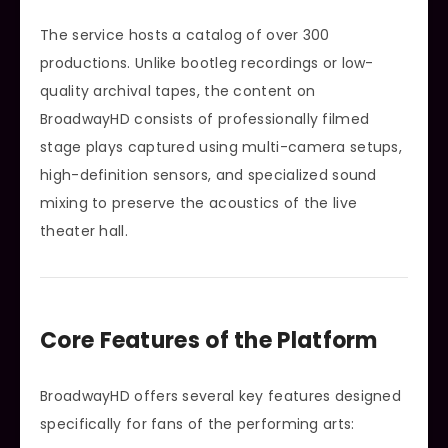
The service hosts a catalog of over 300
productions. Unlike bootleg recordings or low-
quality archival tapes, the content on
BroadwayHD consists of professionally filmed
stage plays captured using multi-camera setups,
high-definition sensors, and specialized sound
mixing to preserve the acoustics of the live
theater hall.
Core Features of the Platform
BroadwayHD offers several key features designed
specifically for fans of the performing arts: