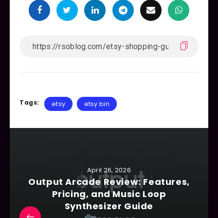
Tags:
etsy
etsy bin
April 26, 2026
Output Arcade Review: Features,
Pricing, and Music Loop
Synthesizer Guide