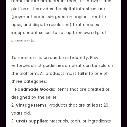
manufacture products. Instead, it is a two-sided
platform. It provides the digital infrastructure
(payment processing, search engines, mobile
apps, and dispute resolution) that enables
independent sellers to set up their own digital
storefronts.
To maintain its unique brand identity, Etsy
enforces strict guidelines on what can be sold on
the platform. All products must fall into one of
three categories:
1.
Handmade Goods:
Items that are created or
designed by the seller.
2.
Vintage Items:
Products that are at least 20
years old.
3.
Craft Supplies:
Materials, tools, or ingredients