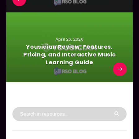
April 26, 2026
Yousician Review: Features,
Pricing, and Interactive Music
Learning Guide