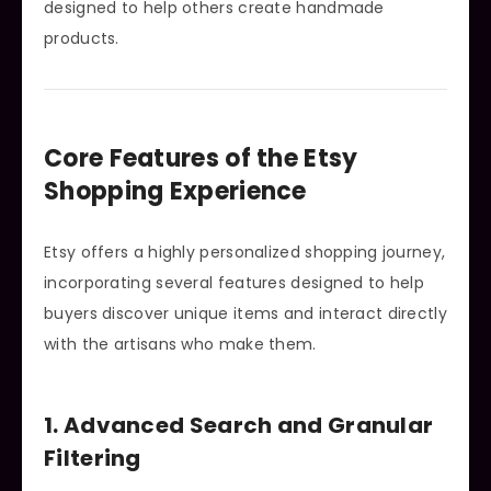
designed to help others create handmade
products.
Core Features of the Etsy
Shopping Experience
Etsy offers a highly personalized shopping journey,
incorporating several features designed to help
buyers discover unique items and interact directly
with the artisans who make them.
1. Advanced Search and Granular
Filtering