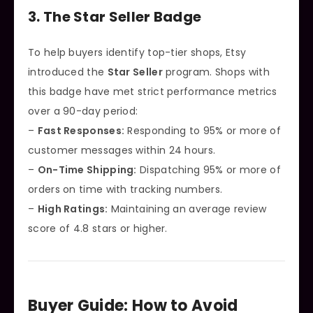
3. The Star Seller Badge
To help buyers identify top-tier shops, Etsy
introduced the
Star Seller
program. Shops with
this badge have met strict performance metrics
over a 90-day period:
–
Fast Responses:
Responding to 95% or more of
customer messages within 24 hours.
–
On-Time Shipping:
Dispatching 95% or more of
orders on time with tracking numbers.
–
High Ratings:
Maintaining an average review
score of 4.8 stars or higher.
Buyer Guide: How to Avoid