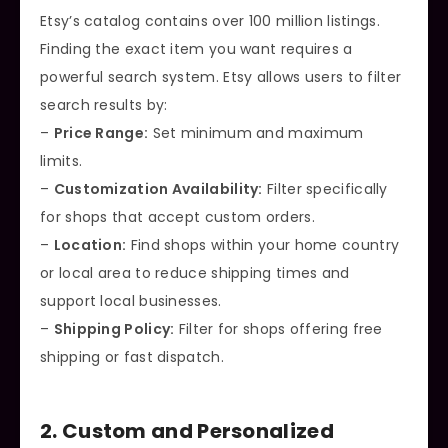
Etsy’s catalog contains over 100 million listings.
Finding the exact item you want requires a
powerful search system. Etsy allows users to filter
search results by:
–
Price Range:
Set minimum and maximum
limits.
–
Customization Availability:
Filter specifically
for shops that accept custom orders.
–
Location:
Find shops within your home country
or local area to reduce shipping times and
support local businesses.
–
Shipping Policy:
Filter for shops offering free
shipping or fast dispatch.
2. Custom and Personalized