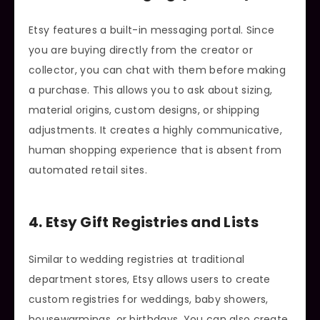
Etsy features a built-in messaging portal. Since
you are buying directly from the creator or
collector, you can chat with them before making
a purchase. This allows you to ask about sizing,
material origins, custom designs, or shipping
adjustments. It creates a highly communicative,
human shopping experience that is absent from
automated retail sites.
4. Etsy Gift Registries and Lists
Similar to wedding registries at traditional
department stores, Etsy allows users to create
custom registries for weddings, baby showers,
housewarmings, or birthdays. You can also create