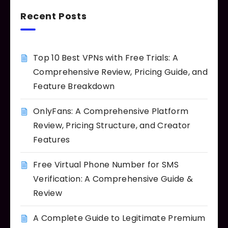
Recent Posts
Top 10 Best VPNs with Free Trials: A
Comprehensive Review, Pricing Guide, and
Feature Breakdown
OnlyFans: A Comprehensive Platform
Review, Pricing Structure, and Creator
Features
Free Virtual Phone Number for SMS
Verification: A Comprehensive Guide &
Review
A Complete Guide to Legitimate Premium