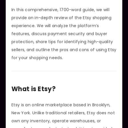
In this comprehensive, 1700-word guide, we will
provide an in-depth review of the Etsy shopping
experience. We will analyze the platform’s
features, discuss payment security and buyer
protection, share tips for identifying high-quality
sellers, and outline the pros and cons of using Etsy
for your shopping needs.
What is Etsy?
Etsy is an online marketplace based in Brooklyn,
New York. Unlike traditional retailers, Etsy does not
own any inventory, operate warehouses, or