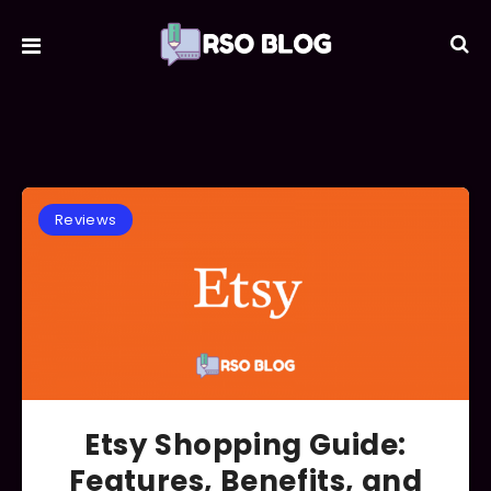
Reviews
Etsy Shopping Guide:
Features, Benefits, and