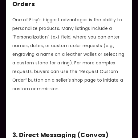
Orders
One of Etsy’s biggest advantages is the ability to
personalize products. Many listings include a
“Personalization” text field, where you can enter
names, dates, or custom color requests (e.g.,
engraving a name on a leather wallet or selecting
a custom stone for a ring). For more complex
requests, buyers can use the “Request Custom
Order” button on a seller’s shop page to initiate a
custom commission.
3. Direct Messaging (Convos)