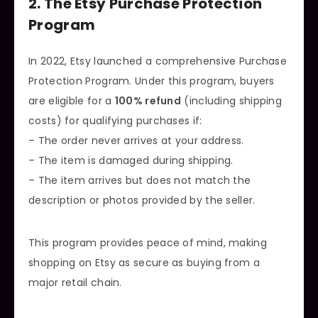
2. The Etsy Purchase Protection
Program
In 2022, Etsy launched a comprehensive Purchase
Protection Program. Under this program, buyers
are eligible for a
100% refund
(including shipping
costs) for qualifying purchases if:
– The order never arrives at your address.
– The item is damaged during shipping.
– The item arrives but does not match the
description or photos provided by the seller.
This program provides peace of mind, making
shopping on Etsy as secure as buying from a
major retail chain.