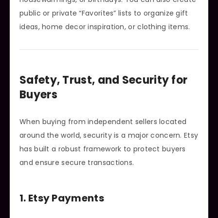
public or private “Favorites” lists to organize gift
ideas, home decor inspiration, or clothing items.
Safety, Trust, and Security for
Buyers
When buying from independent sellers located
around the world, security is a major concern. Etsy
has built a robust framework to protect buyers
and ensure secure transactions.
1. Etsy Payments