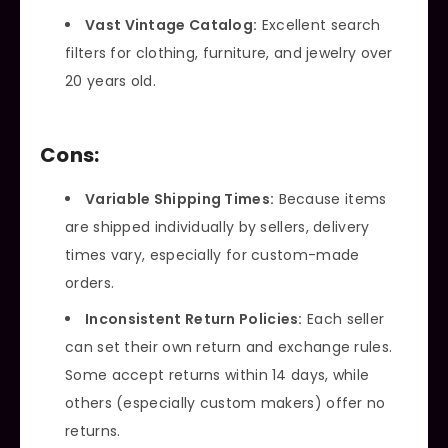
Vast Vintage Catalog:
Excellent search
filters for clothing, furniture, and jewelry over
20 years old.
Cons:
Variable Shipping Times:
Because items
are shipped individually by sellers, delivery
times vary, especially for custom-made
orders.
Inconsistent Return Policies:
Each seller
can set their own return and exchange rules.
Some accept returns within 14 days, while
others (especially custom makers) offer no
returns.