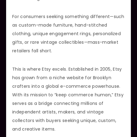
For consumers seeking something different—such
as custom-made furniture, hand-stitched
clothing, unique engagement rings, personalized
gifts, or rare vintage collectibles—mass-market
retailers fall short.
This is where Etsy excels. Established in 2005, Etsy
has grown from a niche website for Brooklyn
crafters into a global e-commerce powerhouse.
With its mission to “keep commerce human,” Etsy
serves as a bridge connecting millions of
independent artists, makers, and vintage
collectors with buyers seeking unique, custom,
and creative items.