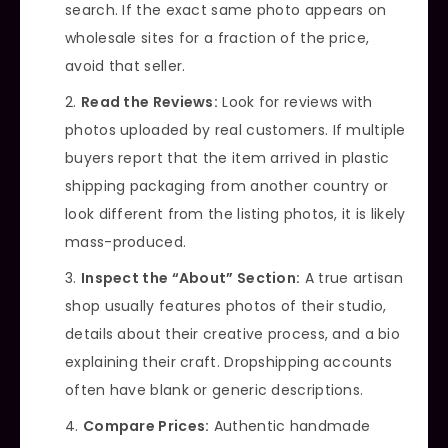
search. If the exact same photo appears on
wholesale sites for a fraction of the price,
avoid that seller.
Read the Reviews:
Look for reviews with
photos uploaded by real customers. If multiple
buyers report that the item arrived in plastic
shipping packaging from another country or
look different from the listing photos, it is likely
mass-produced.
Inspect the “About” Section:
A true artisan
shop usually features photos of their studio,
details about their creative process, and a bio
explaining their craft. Dropshipping accounts
often have blank or generic descriptions.
Compare Prices:
Authentic handmade