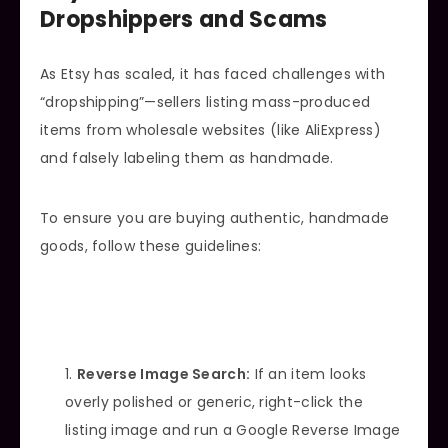
Dropshippers and Scams
As Etsy has scaled, it has faced challenges with
“dropshipping”—sellers listing mass-produced
items from wholesale websites (like AliExpress)
and falsely labeling them as handmade.
To ensure you are buying authentic, handmade
goods, follow these guidelines:
Reverse Image Search:
If an item looks
overly polished or generic, right-click the
listing image and run a Google Reverse Image