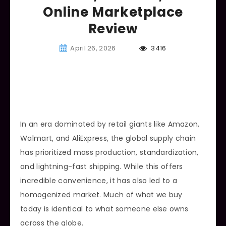
Online Marketplace
Review
April 26, 2026
3416
In an era dominated by retail giants like Amazon,
Walmart, and AliExpress, the global supply chain
has prioritized mass production, standardization,
and lightning-fast shipping. While this offers
incredible convenience, it has also led to a
homogenized market. Much of what we buy
today is identical to what someone else owns
across the globe.