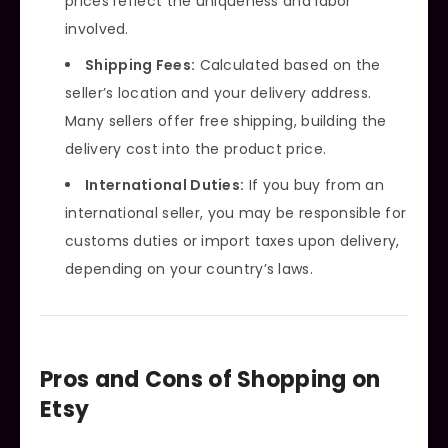
prices reflect the uniqueness and labor
involved.
Shipping Fees:
Calculated based on the
seller’s location and your delivery address.
Many sellers offer free shipping, building the
delivery cost into the product price.
International Duties:
If you buy from an
international seller, you may be responsible for
customs duties or import taxes upon delivery,
depending on your country’s laws.
Pros and Cons of Shopping on
Etsy