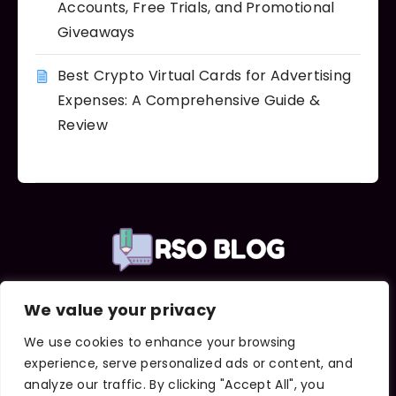
Accounts, Free Trials, and Promotional
Giveaways
Best Crypto Virtual Cards for Advertising
Expenses: A Comprehensive Guide &
Review
We value your privacy
Important Links
About Us
We use cookies to enhance your browsing
Contact Us
experience, serve personalized ads or content, and
Terms and Conditions
analyze our traffic. By clicking "Accept All", you
Privacy Policy