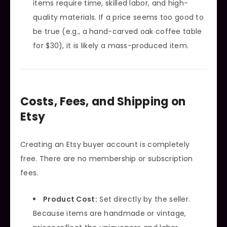
items require time, skilled labor, and high-
quality materials. If a price seems too good to
be true (e.g., a hand-carved oak coffee table
for $30), it is likely a mass-produced item.
Costs, Fees, and Shipping on
Etsy
Creating an Etsy buyer account is completely
free. There are no membership or subscription
fees.
Product Cost:
Set directly by the seller.
Because items are handmade or vintage,