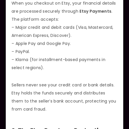
When you checkout on Etsy, your financial details
are processed securely through
Etsy Payments
.
The platform accepts:
– Major credit and debit cards (Visa, Mastercard,
American Express, Discover).
– Apple Pay and Google Pay.
– PayPal.
– Klarna (for installment-based payments in
select regions).
Sellers never see your credit card or bank details.
Etsy holds the funds securely and distributes
them to the seller’s bank account, protecting you
from card fraud.