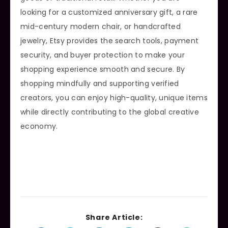
looking for a customized anniversary gift, a rare
mid-century modern chair, or handcrafted
jewelry, Etsy provides the search tools, payment
security, and buyer protection to make your
shopping experience smooth and secure. By
shopping mindfully and supporting verified
creators, you can enjoy high-quality, unique items
while directly contributing to the global creative
economy.
Share Article: