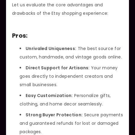
Let us evaluate the core advantages and
drawbacks of the Etsy shopping experience:
Pros:
Unrivaled Uniqueness:
The best source for
custom, handmade, and vintage goods online.
Direct Support for Artisans:
Your money
goes directly to independent creators and
small businesses.
Easy Customization:
Personalize gifts,
clothing, and home decor seamlessly.
Strong Buyer Protection:
Secure payments
and guaranteed refunds for lost or damaged
packages.