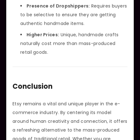
Presence of Dropshippers:
Requires buyers
to be selective to ensure they are getting
authentic handmade items.
Higher Prices:
Unique, handmade crafts
naturally cost more than mass-produced
retail goods.
Conclusion
Etsy remains a vital and unique player in the e-
commerce industry. By centering its model
around human creativity and connection, it offers
a refreshing alternative to the mass-produced
goods of traditional retail. Whether you are