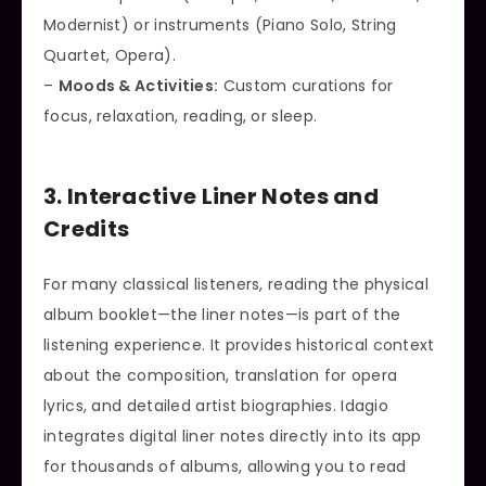
Modernist) or instruments (Piano Solo, String
Quartet, Opera).
–
Moods & Activities:
Custom curations for
focus, relaxation, reading, or sleep.
3. Interactive Liner Notes and
Credits
For many classical listeners, reading the physical
album booklet—the liner notes—is part of the
listening experience. It provides historical context
about the composition, translation for opera
lyrics, and detailed artist biographies. Idagio
integrates digital liner notes directly into its app
for thousands of albums, allowing you to read