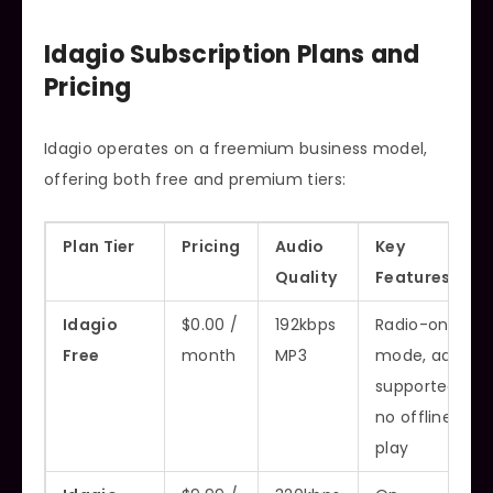
Idagio Subscription Plans and
Pricing
Idagio operates on a freemium business model,
offering both free and premium tiers:
Plan Tier
Pricing
Audio
Key
Quality
Features
Idagio
$0.00 /
192kbps
Radio-only
Free
month
MP3
mode, ad-
supported,
no offline
play