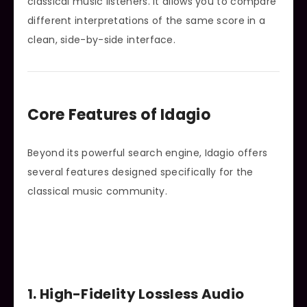
classical music listeners. It allows you to compare
different interpretations of the same score in a
clean, side-by-side interface.
Core Features of Idagio
Beyond its powerful search engine, Idagio offers
several features designed specifically for the
classical music community.
1. High-Fidelity Lossless Audio