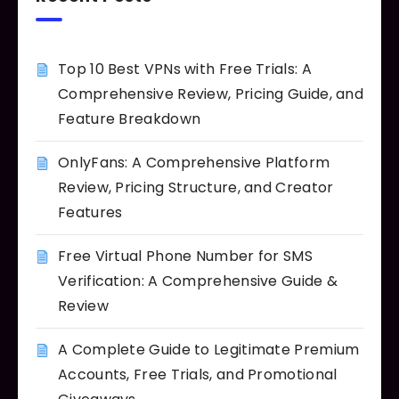
Top 10 Best VPNs with Free Trials: A
Comprehensive Review, Pricing Guide, and
Feature Breakdown
OnlyFans: A Comprehensive Platform
Review, Pricing Structure, and Creator
Features
Free Virtual Phone Number for SMS
Verification: A Comprehensive Guide &
Review
A Complete Guide to Legitimate Premium
Accounts, Free Trials, and Promotional