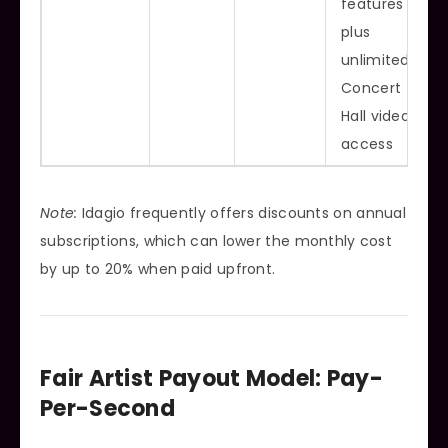
features
plus
unlimited
Concert
Hall video
access
Note:
Idagio frequently offers discounts on annual
subscriptions, which can lower the monthly cost
by up to 20% when paid upfront.
Fair Artist Payout Model: Pay-
Per-Second