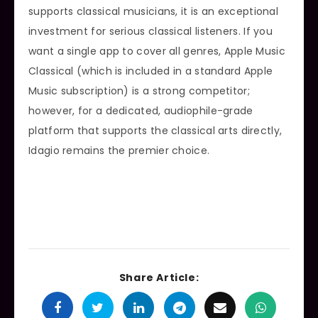
supports classical musicians, it is an exceptional
investment for serious classical listeners. If you
want a single app to cover all genres, Apple Music
Classical (which is included in a standard Apple
Music subscription) is a strong competitor;
however, for a dedicated, audiophile-grade
platform that supports the classical arts directly,
Idagio remains the premier choice.
Share Article: