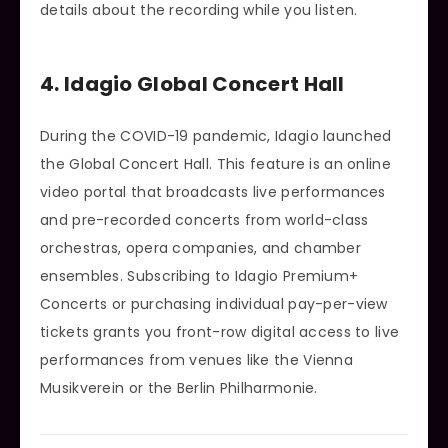
details about the recording while you listen.
4. Idagio Global Concert Hall
During the COVID-19 pandemic, Idagio launched
the Global Concert Hall. This feature is an online
video portal that broadcasts live performances
and pre-recorded concerts from world-class
orchestras, opera companies, and chamber
ensembles. Subscribing to Idagio Premium+
Concerts or purchasing individual pay-per-view
tickets grants you front-row digital access to live
performances from venues like the Vienna
Musikverein or the Berlin Philharmonie.