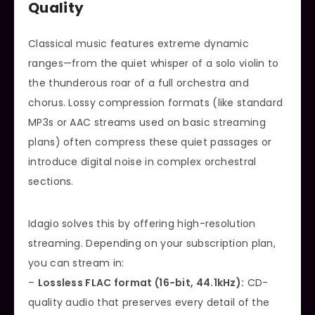
Quality
Classical music features extreme dynamic
ranges—from the quiet whisper of a solo violin to
the thunderous roar of a full orchestra and
chorus. Lossy compression formats (like standard
MP3s or AAC streams used on basic streaming
plans) often compress these quiet passages or
introduce digital noise in complex orchestral
sections.
Idagio solves this by offering high-resolution
streaming. Depending on your subscription plan,
you can stream in:
–
Lossless FLAC format (16-bit, 44.1kHz):
CD-
quality audio that preserves every detail of the