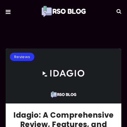
Reviews
Idagio: A Comprehensive
Review, Features, and