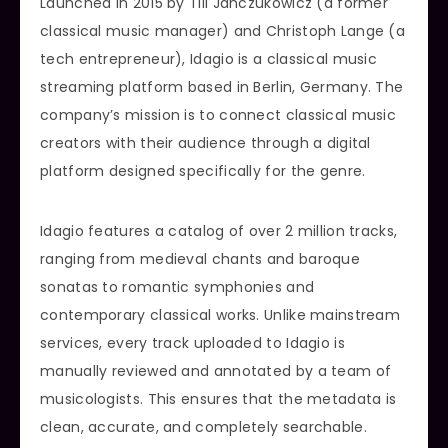
Launched in 2015 by Till Janczukowicz (a former
classical music manager) and Christoph Lange (a
tech entrepreneur), Idagio is a classical music
streaming platform based in Berlin, Germany. The
company’s mission is to connect classical music
creators with their audience through a digital
platform designed specifically for the genre.
Idagio features a catalog of over 2 million tracks,
ranging from medieval chants and baroque
sonatas to romantic symphonies and
contemporary classical works. Unlike mainstream
services, every track uploaded to Idagio is
manually reviewed and annotated by a team of
musicologists. This ensures that the metadata is
clean, accurate, and completely searchable.