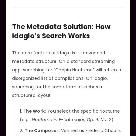
The Metadata Solution: How
Idagio’s Search Works
The core feature of Idagio is its advanced
metadata structure. On a standard streaming
app, searching for “Chopin Nocturne” will return a
disorganized list of compilations. On Idagio,
searching for the same term launches a
structured layout:
The Work:
You select the specific Nocturne
(e.g.,
Nocturne in E-flat major, Op. 9, No. 2
).
The Composer:
Verified as Frédéric Chopin.