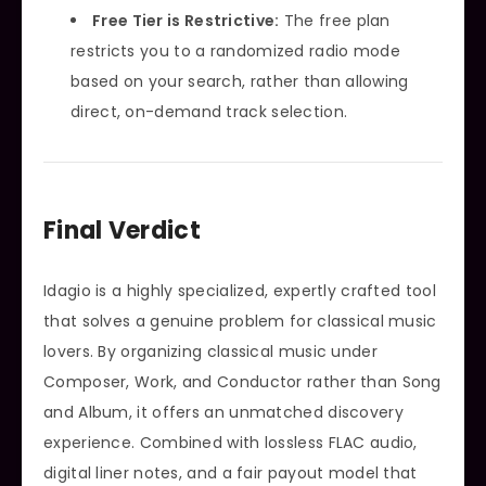
Free Tier is Restrictive:
The free plan
restricts you to a randomized radio mode
based on your search, rather than allowing
direct, on-demand track selection.
Final Verdict
Idagio is a highly specialized, expertly crafted tool
that solves a genuine problem for classical music
lovers. By organizing classical music under
Composer, Work, and Conductor rather than Song
and Album, it offers an unmatched discovery
experience. Combined with lossless FLAC audio,
digital liner notes, and a fair payout model that