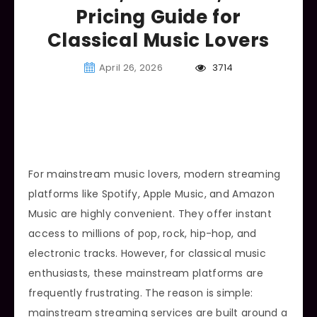
Pricing Guide for
Classical Music Lovers
April 26, 2026
3714
For mainstream music lovers, modern streaming
platforms like Spotify, Apple Music, and Amazon
Music are highly convenient. They offer instant
access to millions of pop, rock, hip-hop, and
electronic tracks. However, for classical music
enthusiasts, these mainstream platforms are
frequently frustrating. The reason is simple:
mainstream streaming services are built around a