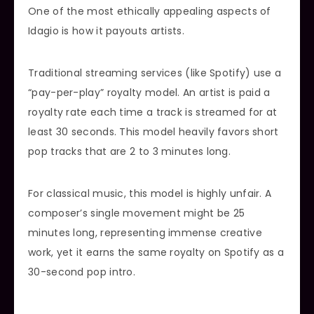
One of the most ethically appealing aspects of
Idagio is how it payouts artists.
Traditional streaming services (like Spotify) use a
“pay-per-play” royalty model. An artist is paid a
royalty rate each time a track is streamed for at
least 30 seconds. This model heavily favors short
pop tracks that are 2 to 3 minutes long.
For classical music, this model is highly unfair. A
composer’s single movement might be 25
minutes long, representing immense creative
work, yet it earns the same royalty on Spotify as a
30-second pop intro.