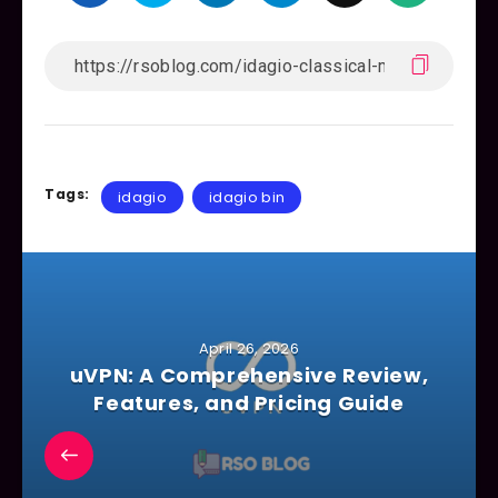
Tags:
idagio
idagio bin
April 26, 2026
uVPN: A Comprehensive Review,
Features, and Pricing Guide