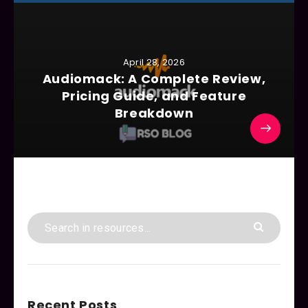
April 28, 2026
Audiomack: A Complete Review,
Pricing Guide, and Feature
Breakdown
Recent Posts