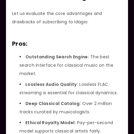
Let us evaluate the core advantages and
drawbacks of subscribing to Idagio:
Pros:
Outstanding Search Engine:
The best
search interface for classical music on the
market.
Lossless Audio Quality:
Lossless FLAC
streaming is essential for classical dynamics.
Deep Classical Catalog:
Over 2 million
tracks curated by musicologists.
Ethical Royalty Model:
Pay-per-second
model supports classical artists fairly.