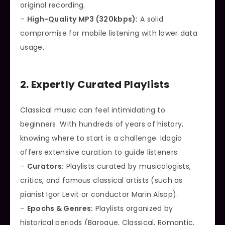
original recording.
–
High-Quality MP3 (320kbps):
A solid
compromise for mobile listening with lower data
usage.
2. Expertly Curated Playlists
Classical music can feel intimidating to
beginners. With hundreds of years of history,
knowing where to start is a challenge. Idagio
offers extensive curation to guide listeners:
–
Curators:
Playlists curated by musicologists,
critics, and famous classical artists (such as
pianist Igor Levit or conductor Marin Alsop).
–
Epochs & Genres:
Playlists organized by
historical periods (Baroque, Classical, Romantic,