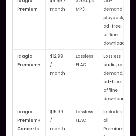
Idagio
$9.99 /
320kbps
On-
Premium
month
MP3
demand
playback,
ad-free,
offline
downloads
Idagio
$12.99
Lossless
Lossless
Premium+
/
FLAC
audio, on-
month
demand,
ad-free,
offline
downloads
Idagio
$15.99
Lossless
Includes
Premium+
/
FLAC
all
Concerts
month
Premium+