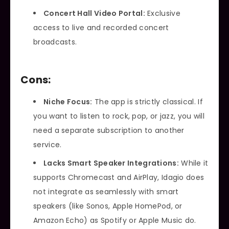
Concert Hall Video Portal:
Exclusive
access to live and recorded concert
broadcasts.
Cons:
Niche Focus:
The app is strictly classical. If
you want to listen to rock, pop, or jazz, you will
need a separate subscription to another
service.
Lacks Smart Speaker Integrations:
While it
supports Chromecast and AirPlay, Idagio does
not integrate as seamlessly with smart
speakers (like Sonos, Apple HomePod, or
Amazon Echo) as Spotify or Apple Music do.