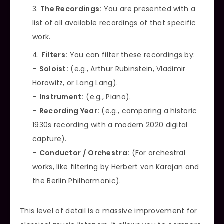
The Recordings:
You are presented with a
list of all available recordings of that specific
work.
Filters:
You can filter these recordings by:
–
Soloist:
(e.g., Arthur Rubinstein, Vladimir
Horowitz, or Lang Lang).
–
Instrument:
(e.g., Piano).
–
Recording Year:
(e.g., comparing a historic
1930s recording with a modern 2020 digital
capture).
–
Conductor / Orchestra:
(For orchestral
works, like filtering by Herbert von Karajan and
the Berlin Philharmonic).
This level of detail is a massive improvement for