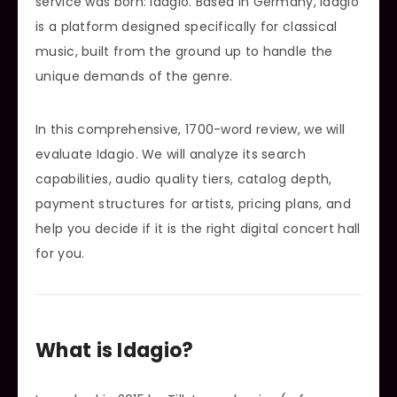
service was born: Idagio. Based in Germany, Idagio
is a platform designed specifically for classical
music, built from the ground up to handle the
unique demands of the genre.
In this comprehensive, 1700-word review, we will
evaluate Idagio. We will analyze its search
capabilities, audio quality tiers, catalog depth,
payment structures for artists, pricing plans, and
help you decide if it is the right digital concert hall
for you.
What is Idagio?