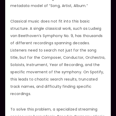
metadata model of “Song, Artist, Album.”
Classical music does not fit into this basic
structure. A single classical work, such as Ludwig
van Beethoven’s Symphony No. 9, has thousands
of different recordings spanning decades.
Listeners need to search not just for the song
title, but for the Composer, Conductor, Orchestra,
Soloists, Instrument, Year of Recording, and the
specific movement of the symphony. On Spotify,
this leads to chaotic search results, truncated
track names, and difficulty finding specific
recordings.
To solve this problem, a specialized streaming