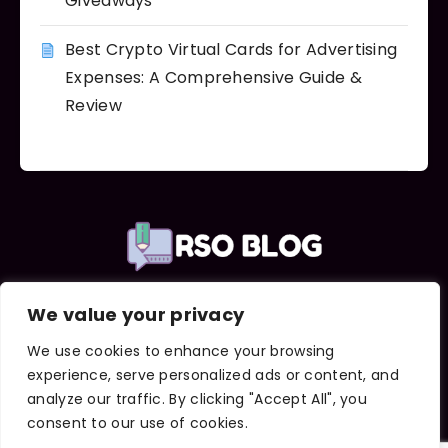
Giveaways
Best Crypto Virtual Cards for Advertising
Expenses: A Comprehensive Guide &
Review
We value your privacy
Important Links
About Us
We use cookies to enhance your browsing
Contact Us
experience, serve personalized ads or content, and
Terms and Conditions
analyze our traffic. By clicking "Accept All", you
Privacy Policy
consent to our use of cookies.
DMCA Notice