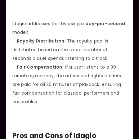
Idagio addresses this by using a
pay-per-second
model:
–
Royalty Distribution:
The royalty pool is
distributed based on the exact number of
seconds a user spends listening to a track.
–
Fair Compensation:
If a user listens to a 30-
minute symphony, the artists and rights holders
are paid for all 30 minutes of playback, ensuring
fair compensation for classical performers and
ensembles.
Pros and Cons of Idagio