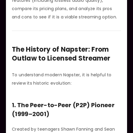
features (including lossless audio quality),
compare its pricing plans, and analyze its pros
and cons to see if it is a viable streaming option.
The History of Napster: From
Outlaw to Licensed Streamer
To understand modern Napster, it is helpful to
review its historic evolution:
1. The Peer-to-Peer (P2P) Pioneer
(1999–2001)
Created by teenagers Shawn Fanning and Sean