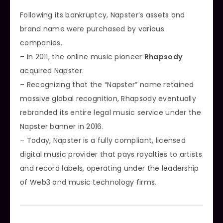
Following its bankruptcy, Napster’s assets and
brand name were purchased by various
companies.
– In 2011, the online music pioneer
Rhapsody
acquired Napster.
– Recognizing that the “Napster” name retained
massive global recognition, Rhapsody eventually
rebranded its entire legal music service under the
Napster banner in 2016.
– Today, Napster is a fully compliant, licensed
digital music provider that pays royalties to artists
and record labels, operating under the leadership
of Web3 and music technology firms.