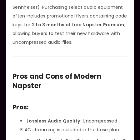
Sennheiser). Purchasing select audio equipment
often includes promotional flyers containing code
keys for
2 to 3 months of free Napster Premium
,
allowing buyers to test their new hardware with
uncompressed audio files.
Pros and Cons of Modern
Napster
Pros:
Lossless Audio Quality:
Uncompressed
FLAC streaming is included in the base plan.