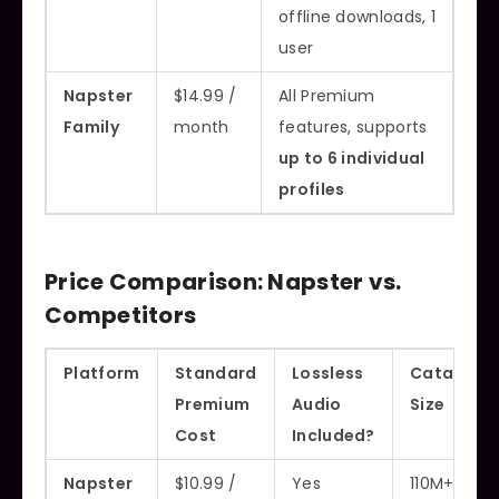
offline downloads, 1
user
Napster
$14.99 /
All Premium
Family
month
features, supports
up to 6 individual
profiles
Price Comparison: Napster vs.
Competitors
Platform
Standard
Lossless
Catalog
Premium
Audio
Size
Cost
Included?
Napster
$10.99 /
Yes
110M+