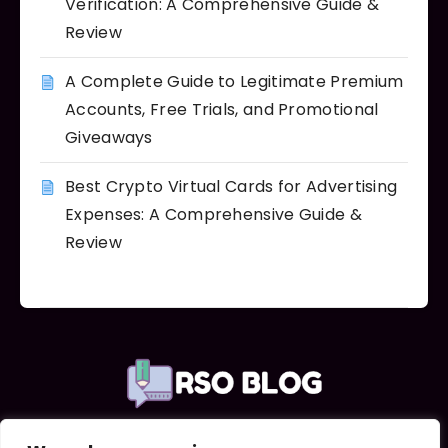
Verification: A Comprehensive Guide &
Review
A Complete Guide to Legitimate Premium
Accounts, Free Trials, and Promotional
Giveaways
Best Crypto Virtual Cards for Advertising
Expenses: A Comprehensive Guide &
Review