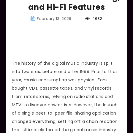
and Hi-Fi Features
February 13, 2026
4632
The history of the digital music industry is split
into two eras: before and after 1999. Prior to that
year, music consumption was physical. Fans
bought CDs, cassette tapes, and vinyl records
from retail stores, relying on radio stations and
MTV to discover new artists. However, the launch
of a single peer-to-peer file-sharing application
changed everything, setting off a chain reaction
that ultimately forced the global music industry