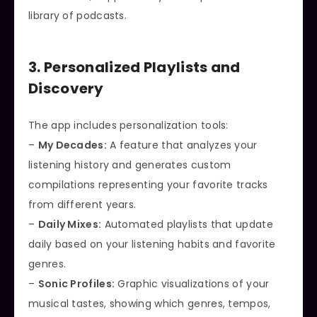
library of podcasts.
3. Personalized Playlists and
Discovery
The app includes personalization tools:
–
My Decades:
A feature that analyzes your
listening history and generates custom
compilations representing your favorite tracks
from different years.
–
Daily Mixes:
Automated playlists that update
daily based on your listening habits and favorite
genres.
–
Sonic Profiles:
Graphic visualizations of your
musical tastes, showing which genres, tempos,