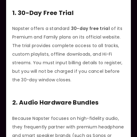
1. 30-Day Free Trial
Napster offers a standard
30-day free trial
of its
Premium and Family plans on its official website.
The trial provides complete access to all tracks,
custom playlists, offline downloads, and Hi-Fi
streams. You must input billing details to register,
but you will not be charged if you cancel before
the 30-day window closes.
2. Audio Hardware Bundles
Because Napster focuses on high-fidelity audio,
they frequently partner with premium headphone
and smart speaker brands (such as Sonos or