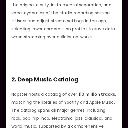
the original clarity, instrumental separation, and
vocal dynamics of the studio recording session.
– Users can adjust stream settings in the app,
selecting lower compression profiles to save data
when streaming over cellular networks.
2. Deep Music Catalog
Napster hosts a catalog of over
110 million tracks
,
matching the libraries of Spotify and Apple Music.
The catalog spans all major genres, including
rock, pop, hip-hop, electronic, jazz, classical, and
world music, supported by a comprehensive