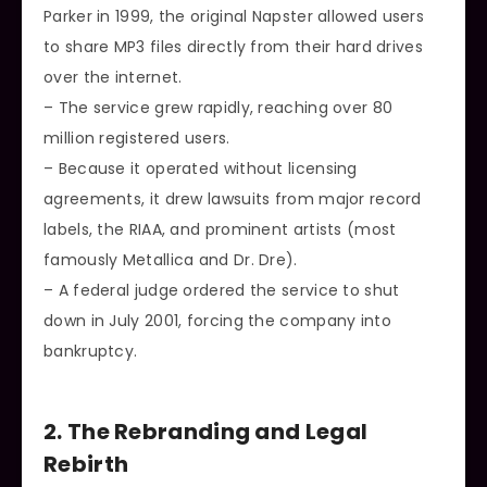
Parker in 1999, the original Napster allowed users
to share MP3 files directly from their hard drives
over the internet.
– The service grew rapidly, reaching over 80
million registered users.
– Because it operated without licensing
agreements, it drew lawsuits from major record
labels, the RIAA, and prominent artists (most
famously Metallica and Dr. Dre).
– A federal judge ordered the service to shut
down in July 2001, forcing the company into
bankruptcy.
2. The Rebranding and Legal
Rebirth