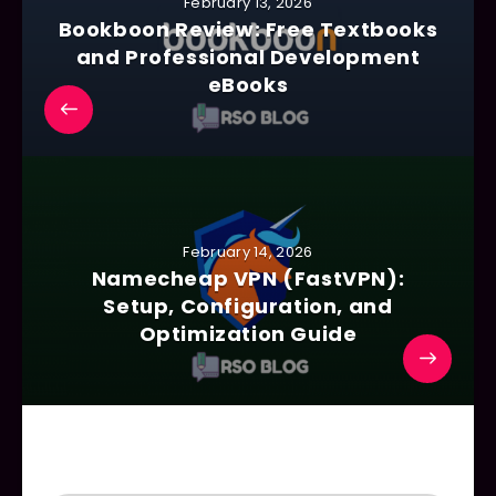
February 13, 2026
Bookboon Review: Free Textbooks
and Professional Development
eBooks
February 14, 2026
Namecheap VPN (FastVPN):
Setup, Configuration, and
Optimization Guide