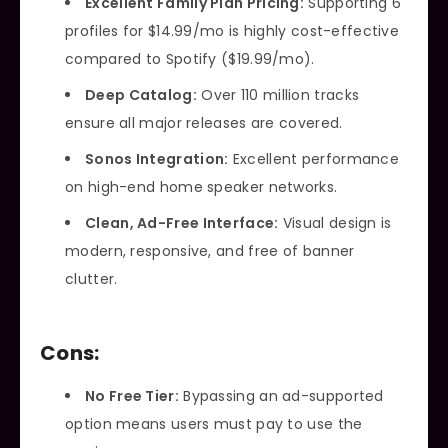
Excellent Family Plan Pricing:
Supporting 6
profiles for $14.99/mo is highly cost-effective
compared to Spotify ($19.99/mo).
Deep Catalog:
Over 110 million tracks
ensure all major releases are covered.
Sonos Integration:
Excellent performance
on high-end home speaker networks.
Clean, Ad-Free Interface:
Visual design is
modern, responsive, and free of banner
clutter.
Cons:
No Free Tier:
Bypassing an ad-supported
option means users must pay to use the