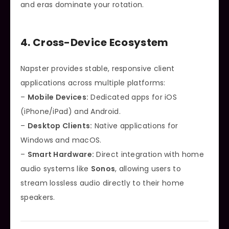
and eras dominate your rotation.
4. Cross-Device Ecosystem
Napster provides stable, responsive client
applications across multiple platforms:
–
Mobile Devices:
Dedicated apps for iOS
(iPhone/iPad) and Android.
–
Desktop Clients:
Native applications for
Windows and macOS.
–
Smart Hardware:
Direct integration with home
audio systems like
Sonos
, allowing users to
stream lossless audio directly to their home
speakers.