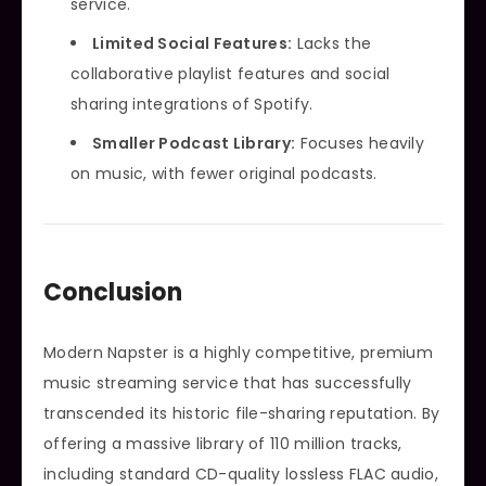
service.
Limited Social Features:
Lacks the
collaborative playlist features and social
sharing integrations of Spotify.
Smaller Podcast Library:
Focuses heavily
on music, with fewer original podcasts.
Conclusion
Modern Napster is a highly competitive, premium
music streaming service that has successfully
transcended its historic file-sharing reputation. By
offering a massive library of 110 million tracks,
including standard CD-quality lossless FLAC audio,