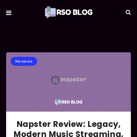
Reviews
Napster Review: Legacy,
Modern Music Streaming,