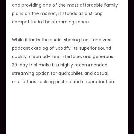
and providing one of the most affordable family
plans on the market, it stands as a strong
competitor in the streaming space.
While it lacks the social sharing tools and vast
podcast catalog of Spotify, its superior sound
quality, clean ad-free interface, and generous
30-day trial make it a highly recommended
streaming option for audiophiles and casual
music fans seeking pristine audio reproduction.