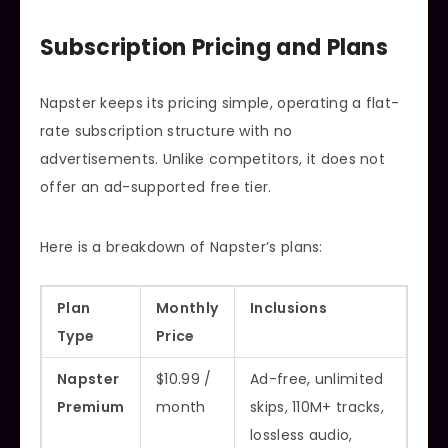
Subscription Pricing and Plans
Napster keeps its pricing simple, operating a flat-
rate subscription structure with no
advertisements. Unlike competitors, it does not
offer an ad-supported free tier.
Here is a breakdown of Napster’s plans:
Plan
Monthly
Inclusions
Type
Price
Napster
$10.99 /
Ad-free, unlimited
Premium
month
skips, 110M+ tracks,
lossless audio,