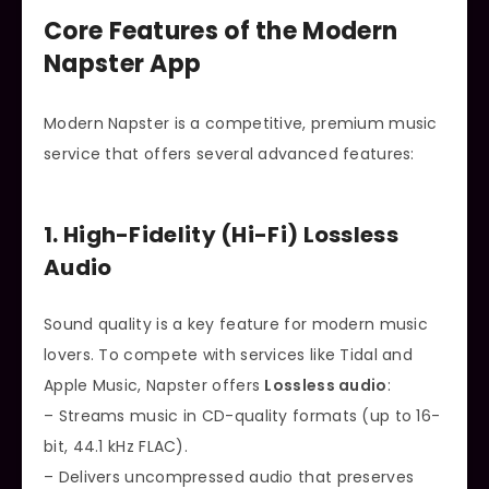
Core Features of the Modern
Napster App
Modern Napster is a competitive, premium music
service that offers several advanced features:
1. High-Fidelity (Hi-Fi) Lossless
Audio
Sound quality is a key feature for modern music
lovers. To compete with services like Tidal and
Apple Music, Napster offers
Lossless audio
:
– Streams music in CD-quality formats (up to 16-
bit, 44.1 kHz FLAC).
– Delivers uncompressed audio that preserves