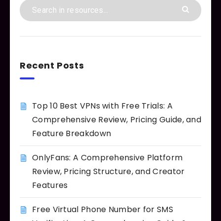
Recent Posts
Top 10 Best VPNs with Free Trials: A
Comprehensive Review, Pricing Guide, and
Feature Breakdown
OnlyFans: A Comprehensive Platform
Review, Pricing Structure, and Creator
Features
Free Virtual Phone Number for SMS