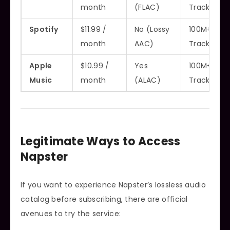
month
(FLAC)
Tracks
Spotify
$11.99 /
No (Lossy
100M+
month
AAC)
Tracks
Apple
$10.99 /
Yes
100M+
Music
month
(ALAC)
Tracks
Legitimate Ways to Access
Napster
If you want to experience Napster’s lossless audio
catalog before subscribing, there are official
avenues to try the service: