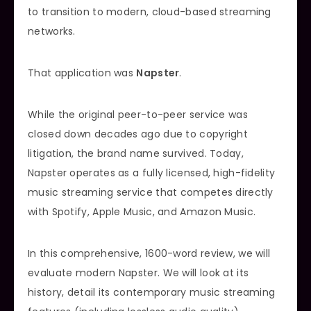
to transition to modern, cloud-based streaming
networks.
That application was
Napster
.
While the original peer-to-peer service was
closed down decades ago due to copyright
litigation, the brand name survived. Today,
Napster operates as a fully licensed, high-fidelity
music streaming service that competes directly
with Spotify, Apple Music, and Amazon Music.
In this comprehensive, 1600-word review, we will
evaluate modern Napster. We will look at its
history, detail its contemporary music streaming