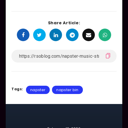
Share Article:
Tags:
napster
napster bin