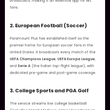
broadcasts, making it an essential app for NFL
fans.
2. European Football (Soccer)
Paramount Plus has established itself as the
premier home for European soccer fans in the
United States. It broadcasts every match of the
UEFA Champions League
,
UEFA Europa League
,
and
Serie A
(the Italian top-flight league), with
dedicated pre-game and post-game coverage.
3. College Sports and PGA Golf
The service streams live college basketball