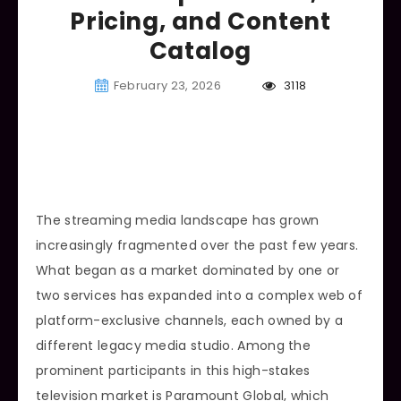
Pricing, and Content
Catalog
February 23, 2026
3118
The streaming media landscape has grown
increasingly fragmented over the past few years.
What began as a market dominated by one or
two services has expanded into a complex web of
platform-exclusive channels, each owned by a
different legacy media studio. Among the
prominent participants in this high-stakes
television market is Paramount Global, which