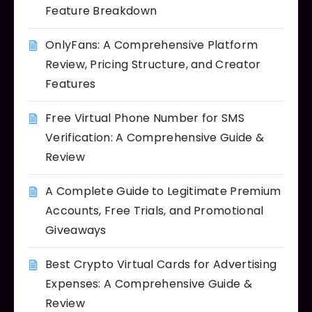
Feature Breakdown
OnlyFans: A Comprehensive Platform
Review, Pricing Structure, and Creator
Features
Free Virtual Phone Number for SMS
Verification: A Comprehensive Guide &
Review
A Complete Guide to Legitimate Premium
Accounts, Free Trials, and Promotional
Giveaways
Best Crypto Virtual Cards for Advertising
Expenses: A Comprehensive Guide &
Review