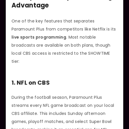
Advantage
One of the key features that separates
Paramount Plus from competitors like Netflix is its
live sports programming
. Most notable
broadcasts are available on both plans, though
local CBS access is restricted to the SHOWTIME
tier:
1. NFL on CBS
During the football season, Paramount Plus
streams every NFL game broadcast on your local
CBS affiliate. This includes Sunday afternoon
games, playoff matches, and select Super Bowl