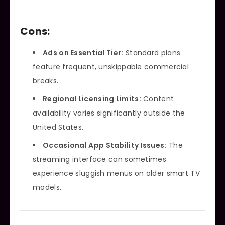
Cons:
Ads on Essential Tier:
Standard plans
feature frequent, unskippable commercial
breaks.
Regional Licensing Limits:
Content
availability varies significantly outside the
United States.
Occasional App Stability Issues:
The
streaming interface can sometimes
experience sluggish menus on older smart TV
models.