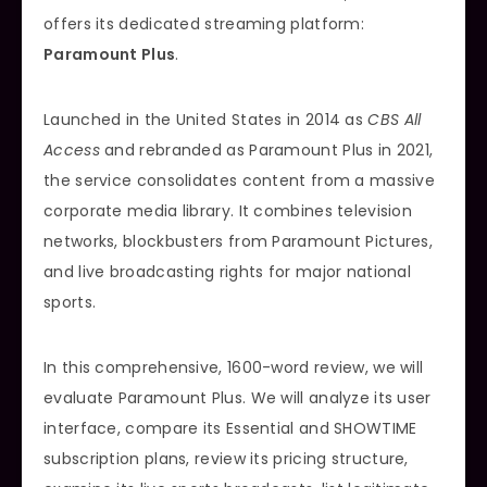
offers its dedicated streaming platform:
Paramount Plus
.
Launched in the United States in 2014 as
CBS All
Access
and rebranded as Paramount Plus in 2021,
the service consolidates content from a massive
corporate media library. It combines television
networks, blockbusters from Paramount Pictures,
and live broadcasting rights for major national
sports.
In this comprehensive, 1600-word review, we will
evaluate Paramount Plus. We will analyze its user
interface, compare its Essential and SHOWTIME
subscription plans, review its pricing structure,