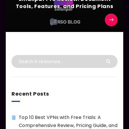
Tools, Features, and Pricing Plans
Recent Posts
Top 10 Best VPNs with Free Trials: A
Comprehensive Review, Pricing Guide, and