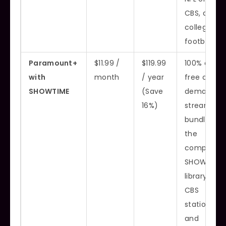
CBS, and
college
football
Paramount+
$11.99 /
$119.99
100% ad-
with
month
/ year
free on-
SHOWTIME
(Save
demand
16%)
streaming,
bundles
the
complete
SHOWTIME
library, live
CBS
station,
and