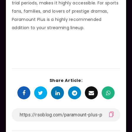
trial periods, makes it highly accessible. For sports
fans, families, and lovers of prestige dramas,
Paramount Plus is a highly recommended
addition to your streaming lineup.
Share Article: