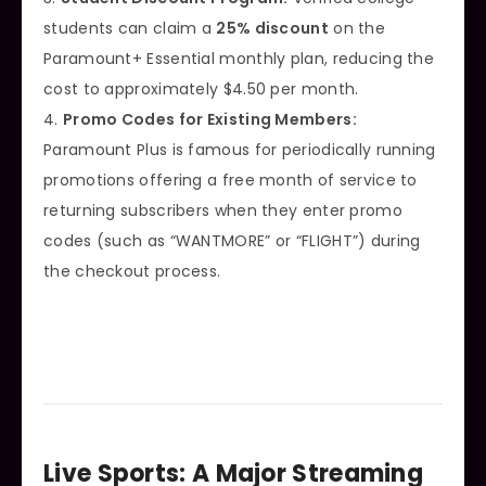
students can claim a
25% discount
on the
Paramount+ Essential monthly plan, reducing the
cost to approximately $4.50 per month.
4.
Promo Codes for Existing Members:
Paramount Plus is famous for periodically running
promotions offering a free month of service to
returning subscribers when they enter promo
codes (such as “WANTMORE” or “FLIGHT”) during
the checkout process.
Live Sports: A Major Streaming