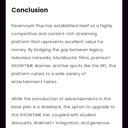
Conclusion
Paramount Plus has established itself as a highly
competitive and content-rich streaming
platform that represents excellent value for
money. By bridging the gap between legacy
television networks, blockbuster films, premium
SHOWTIME dramas, and live sports like the NFL, the
platform caters to a wide variety of
entertainment tastes.
While the introduction of advertisements in the
base plan is a drawback, the option to upgrade to
the SHOWTIME tier, coupled with student
discounts, Walmart+ integration, and generous