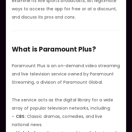
examine its live sports broadcasts, list legitimate
ways to access the app for free or at a discount,
and discuss its pros and cons.
What is Paramount Plus?
Paramount Plus is an on-demand video streaming
and live television service owned by Paramount
Streaming, a division of Paramount Global.
The service acts as the digital library for a wide
array of popular television networks, including:
–
CBS:
Classic dramas, comedies, and live
national news.