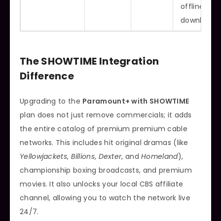
offline
downloads
The SHOWTIME Integration
Difference
Upgrading to the
Paramount+ with SHOWTIME
plan does not just remove commercials; it adds
the entire catalog of premium premium cable
networks. This includes hit original dramas (like
Yellowjackets
,
Billions
,
Dexter
, and
Homeland
),
championship boxing broadcasts, and premium
movies. It also unlocks your local CBS affiliate
channel, allowing you to watch the network live
24/7.