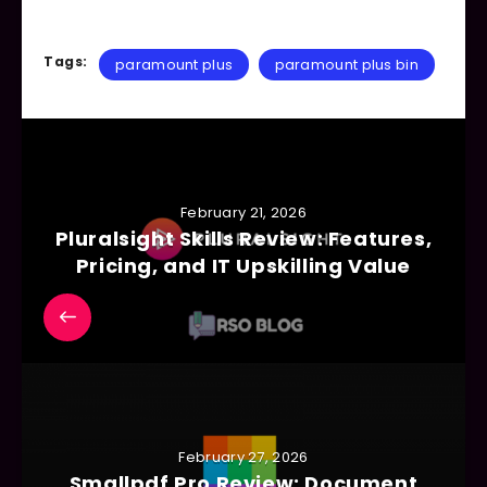
Tags:
paramount plus
paramount plus bin
February 21, 2026
Pluralsight Skills Review: Features,
Pricing, and IT Upskilling Value
February 27, 2026
Smallpdf Pro Review: Document