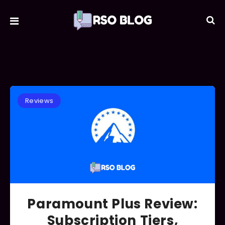
Reviews
Paramount Plus Review:
Subscription Tiers,