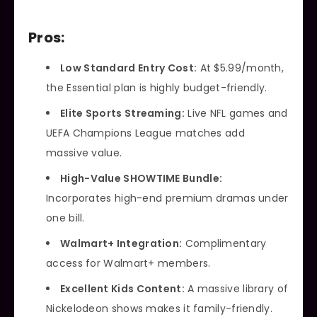
Pros:
Low Standard Entry Cost:
At $5.99/month,
the Essential plan is highly budget-friendly.
Elite Sports Streaming:
Live NFL games and
UEFA Champions League matches add
massive value.
High-Value SHOWTIME Bundle:
Incorporates high-end premium dramas under
one bill.
Walmart+ Integration:
Complimentary
access for Walmart+ members.
Excellent Kids Content:
A massive library of
Nickelodeon shows makes it family-friendly.