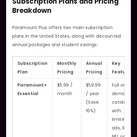
Subscription Plans and Pricing
Breakdown
Paramount Plus offers two main subscription
plans in the United States, along with discounted
annual packages and student savings:
Subscription
Monthly
Annual
Key
Plan
Pricing
Pricing
Features
Paramount+
$5.99 /
$59.99
Full on-
Essential
month
/ year
demand
(Save
catalog
16%)
with
limited
ads, live
NFL on