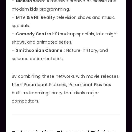
–
Nickelodeon:
A massive archive of classic and
modern kids programming.
–
MTV & VH1:
Reality television shows and music
specials.
–
Comedy Central:
Stand-up specials, late-night
shows, and animated series.
–
Smithsonian Channel:
Nature, history, and
science documentaries.
By combining these networks with movie releases
from Paramount Pictures, Paramount Plus has
built a streaming library that rivals major
competitors.