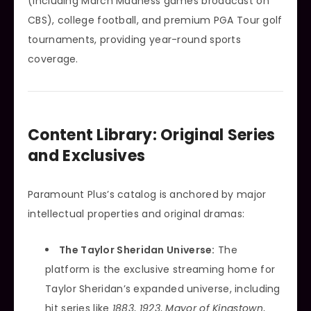
(including March Madness games broadcast on
CBS), college football, and premium PGA Tour golf
tournaments, providing year-round sports
coverage.
Content Library: Original Series
and Exclusives
Paramount Plus’s catalog is anchored by major
intellectual properties and original dramas:
The Taylor Sheridan Universe:
The
platform is the exclusive streaming home for
Taylor Sheridan’s expanded universe, including
hit series like
1883
,
1923
,
Mayor of Kingstown
,