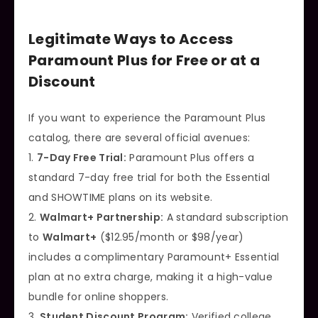
Legitimate Ways to Access
Paramount Plus for Free or at a
Discount
If you want to experience the Paramount Plus
catalog, there are several official avenues:
1.
7-Day Free Trial:
Paramount Plus offers a
standard 7-day free trial for both the Essential
and SHOWTIME plans on its website.
2.
Walmart+ Partnership:
A standard subscription
to
Walmart+
($12.95/month or $98/year)
includes a complimentary Paramount+ Essential
plan at no extra charge, making it a high-value
bundle for online shoppers.
3.
Student Discount Program:
Verified college