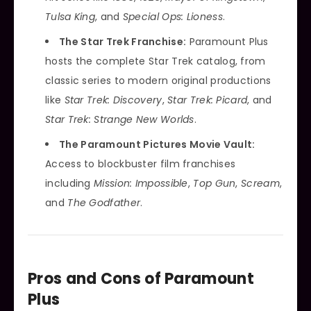
Tulsa King
, and
Special Ops: Lioness
.
The Star Trek Franchise:
Paramount Plus
hosts the complete Star Trek catalog, from
classic series to modern original productions
like
Star Trek: Discovery
,
Star Trek: Picard
, and
Star Trek: Strange New Worlds
.
The Paramount Pictures Movie Vault:
Access to blockbuster film franchises
including
Mission: Impossible
,
Top Gun
,
Scream
,
and
The Godfather
.
Pros and Cons of Paramount
Plus