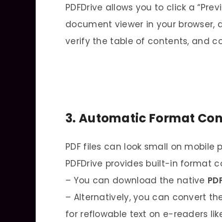
PDFDrive allows you to click a “Prev
document viewer in your browser, a
verify the table of contents, and 
3. Automatic Format Con
PDF files can look small on mobile 
PDFDrive provides built-in format c
– You can download the native
PD
– Alternatively, you can convert the
for reflowable text on e-readers lik