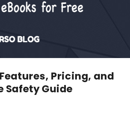
Features, Pricing, and
e Safety Guide