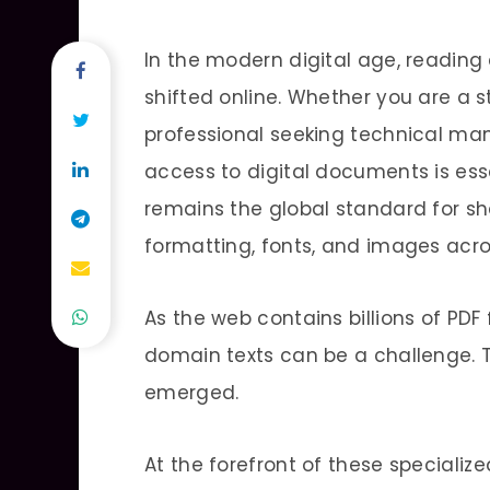
In the modern digital age, reading
shifted online. Whether you are a
professional seeking technical manu
access to digital documents is es
remains the global standard for s
formatting, fonts, and images acro
As the web contains billions of PDF 
domain texts can be a challenge. T
emerged.
At the forefront of these specializ