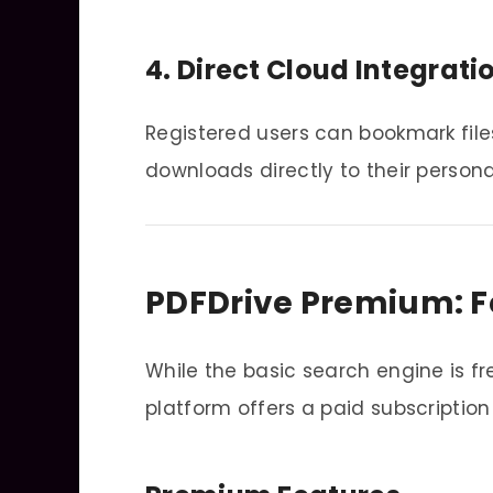
4. Direct Cloud Integrati
Registered users can bookmark files
downloads directly to their person
PDFDrive Premium: F
While the basic search engine is f
platform offers a paid subscription