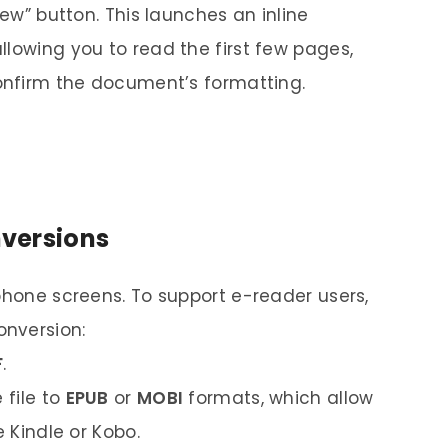
iew” button. This launches an inline
llowing you to read the first few pages,
confirm the document’s formatting.
versions
phone screens. To support e-reader users,
onversion:
F
.
 file to
EPUB
or
MOBI
formats, which allow
e Kindle or Kobo.