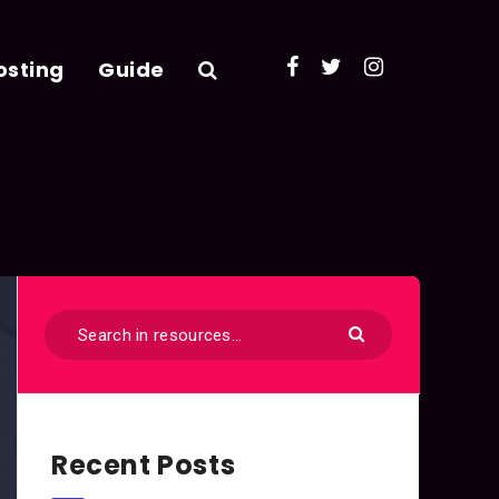
osting
Guide
Recent Posts