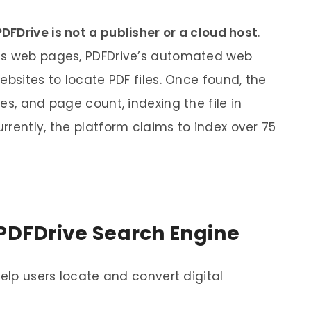
PDFDrive is not a publisher or a cloud host
.
ls web pages, PDFDrive’s automated web
ebsites to locate PDF files. Once found, the
es, and page count, indexing the file in
rrently, the platform claims to index over 75
 PDFDrive Search Engine
help users locate and convert digital