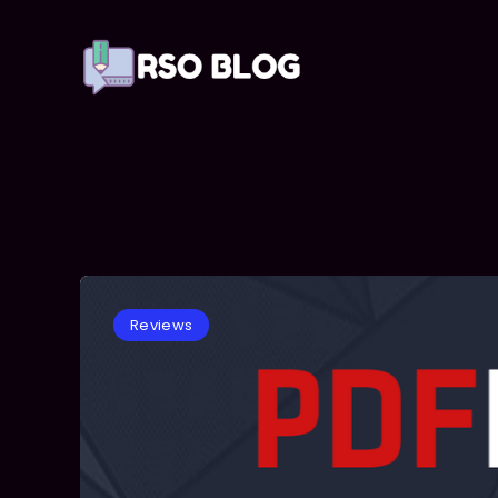
Reviews