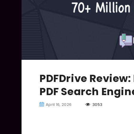
PDFDrive Review: 
PDF Search Engin
April 16, 2026
3053