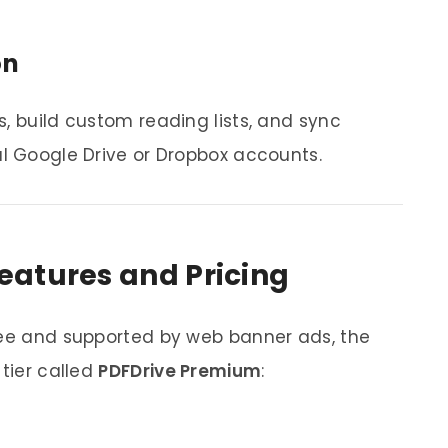
on
, build custom reading lists, and sync
al Google Drive or Dropbox accounts.
eatures and Pricing
ree and supported by web banner ads, the
 tier called
PDFDrive Premium
: