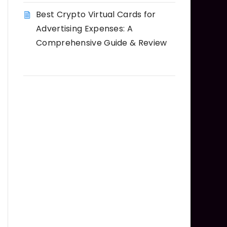
Best Crypto Virtual Cards for
Advertising Expenses: A
Comprehensive Guide & Review