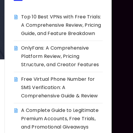
Top 10 Best VPNs with Free Trials:
A Comprehensive Review, Pricing
Guide, and Feature Breakdown
OnlyFans: A Comprehensive
Platform Review, Pricing
Structure, and Creator Features
Free Virtual Phone Number for
SMS Verification: A
Comprehensive Guide & Review
A Complete Guide to Legitimate
Premium Accounts, Free Trials,
and Promotional Giveaways