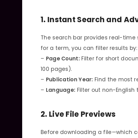
1. Instant Search and Ad
The search bar provides real-time
for a term, you can filter results by:
–
Page Count:
Filter for short docu
100 pages).
–
Publication Year:
Find the most r
–
Language:
Filter out non-English 
2. Live File Previews
Before downloading a file—which 