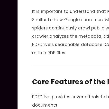
It is important to understand that
Similar to how Google search craw
spiders continuously crawl public w
crawler analyzes the metadata, titl
PDFDrive’s searchable database. Cu
million PDF files.
Core Features of the
PDFDrive provides several tools to 
documents: