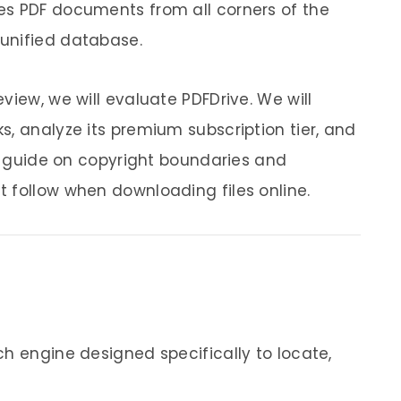
es PDF documents from all corners of the
unified database.
view, we will evaluate PDFDrive. We will
s, analyze its premium subscription tier, and
ty guide on copyright boundaries and
 follow when downloading files online.
ch engine designed specifically to locate,