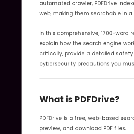
automated crawler, PDFDrive index
web, making them searchable in a 
In this comprehensive, 1700-word re
explain how the search engine work
critically, provide a detailed safe
cybersecurity precautions you must
What is PDFDrive?
PDFDrive is a free, web-based sear
preview, and download PDF files.