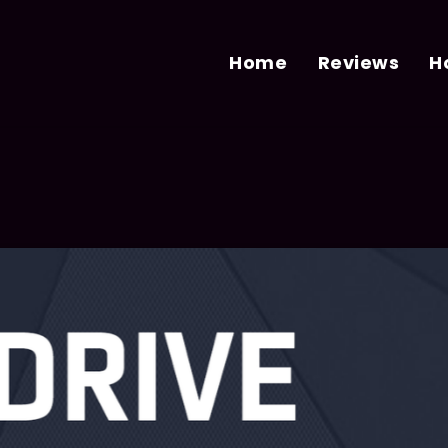
Home
Reviews
H