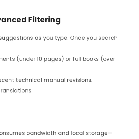
vanced Filtering
 suggestions as you type. Once you search
ments (under 10 pages) or full books (over
ecent technical manual revisions.
translations.
consumes bandwidth and local storage—