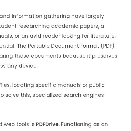
 and information gathering have largely
 student researching academic papers, a
als, or an avid reader looking for literature,
sential. The Portable Document Format (PDF)
haring these documents because it preserves
ss any device.
files, locating specific manuals or public
o solve this, specialized search engines
ed web tools is
PDFDrive
. Functioning as an