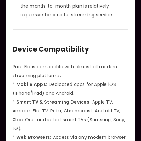
the month-to-month plan is relatively
expensive for a niche streaming service.
Device Compatibility
Pure Flix is compatible with almost all modern
streaming platforms:
*
Mobile Apps:
Dedicated apps for Apple iOS
(iPhone/iPad) and Android.
*
Smart TV & Streaming Devices:
Apple TV,
Amazon Fire TV, Roku, Chromecast, Android TV,
Xbox One, and select smart TVs (Samsung, Sony,
LG).
*
Web Browsers:
Access via any modern browser