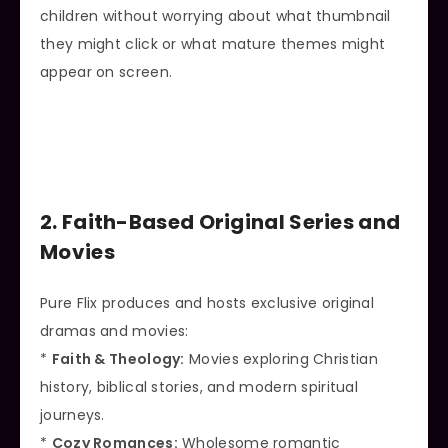
children without worrying about what thumbnail
they might click or what mature themes might
appear on screen.
2. Faith-Based Original Series and
Movies
Pure Flix produces and hosts exclusive original
dramas and movies:
*
Faith & Theology:
Movies exploring Christian
history, biblical stories, and modern spiritual
journeys.
*
Cozy Romances:
Wholesome romantic