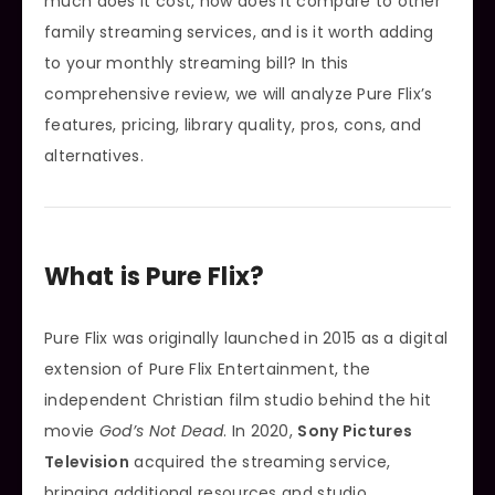
much does it cost, how does it compare to other
family streaming services, and is it worth adding
to your monthly streaming bill? In this
comprehensive review, we will analyze Pure Flix’s
features, pricing, library quality, pros, cons, and
alternatives.
What is Pure Flix?
Pure Flix was originally launched in 2015 as a digital
extension of Pure Flix Entertainment, the
independent Christian film studio behind the hit
movie
God’s Not Dead
. In 2020,
Sony Pictures
Television
acquired the streaming service,
bringing additional resources and studio