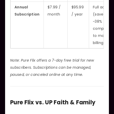
Annual
$7.99 /
$95.99
Full access
Subscription
month
/ year
(saves
~38%
compared
to monthly
billing)
Note: Pure Flix offers a 7-day free trial for new
subscribers. Subscriptions can be managed,
paused, or canceled online at any time.
Pure Flix vs. UP Faith & Family