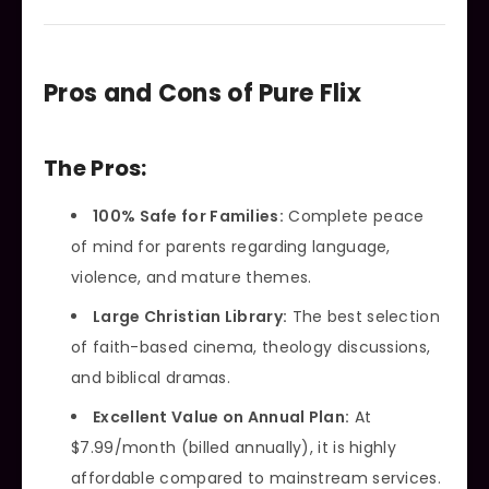
Pros and Cons of Pure Flix
The Pros:
100% Safe for Families:
Complete peace
of mind for parents regarding language,
violence, and mature themes.
Large Christian Library:
The best selection
of faith-based cinema, theology discussions,
and biblical dramas.
Excellent Value on Annual Plan:
At
$7.99/month (billed annually), it is highly
affordable compared to mainstream services.