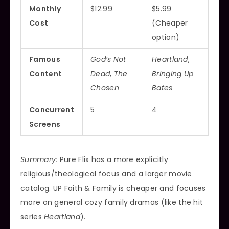
Monthly
$12.99
$5.99
Cost
(Cheaper
option)
Famous
God’s Not
Heartland
,
Content
Dead
,
The
Bringing Up
Chosen
Bates
Concurrent
5
4
Screens
Summary:
Pure Flix has a more explicitly
religious/theological focus and a larger movie
catalog. UP Faith & Family is cheaper and focuses
more on general cozy family dramas (like the hit
series
Heartland
).