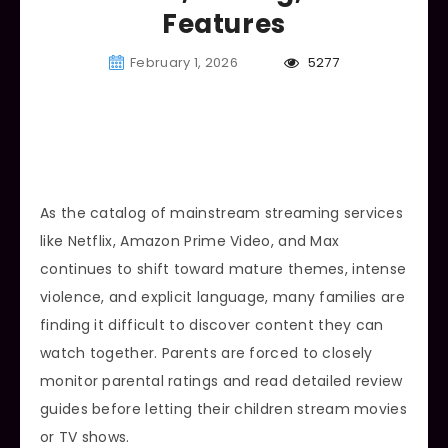
Features
February 1, 2026
5277
As the catalog of mainstream streaming services
like Netflix, Amazon Prime Video, and Max
continues to shift toward mature themes, intense
violence, and explicit language, many families are
finding it difficult to discover content they can
watch together. Parents are forced to closely
monitor parental ratings and read detailed review
guides before letting their children stream movies
or TV shows.