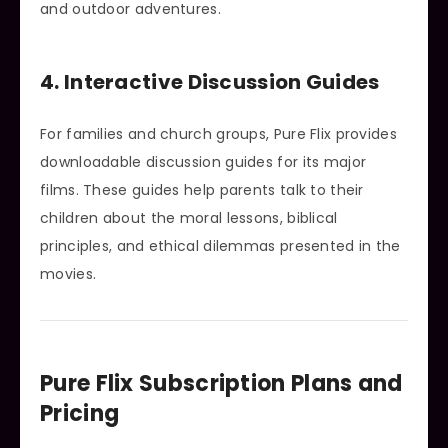
and outdoor adventures.
4. Interactive Discussion Guides
For families and church groups, Pure Flix provides
downloadable discussion guides for its major
films. These guides help parents talk to their
children about the moral lessons, biblical
principles, and ethical dilemmas presented in the
movies.
Pure Flix Subscription Plans and
Pricing