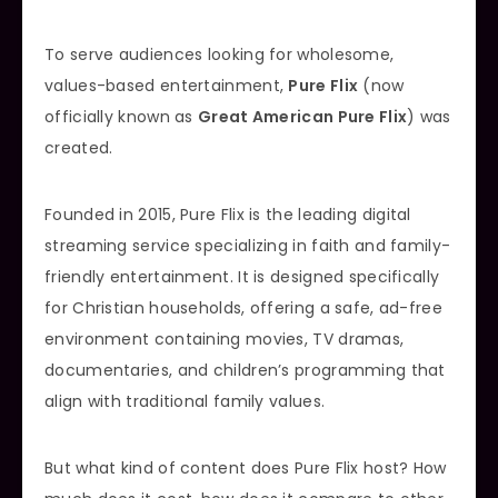
To serve audiences looking for wholesome,
values-based entertainment,
Pure Flix
(now
officially known as
Great American Pure Flix
) was
created.
Founded in 2015, Pure Flix is the leading digital
streaming service specializing in faith and family-
friendly entertainment. It is designed specifically
for Christian households, offering a safe, ad-free
environment containing movies, TV dramas,
documentaries, and children’s programming that
align with traditional family values.
But what kind of content does Pure Flix host? How