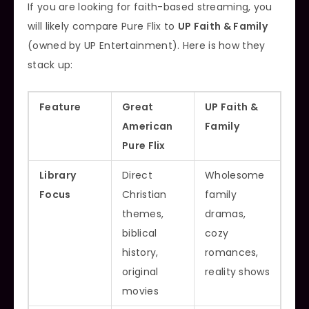
If you are looking for faith-based streaming, you
will likely compare Pure Flix to
UP Faith & Family
(owned by UP Entertainment). Here is how they
stack up:
Feature
Great
UP Faith &
American
Family
Pure Flix
Library
Direct
Wholesome
Focus
Christian
family
themes,
dramas,
biblical
cozy
history,
romances,
original
reality shows
movies