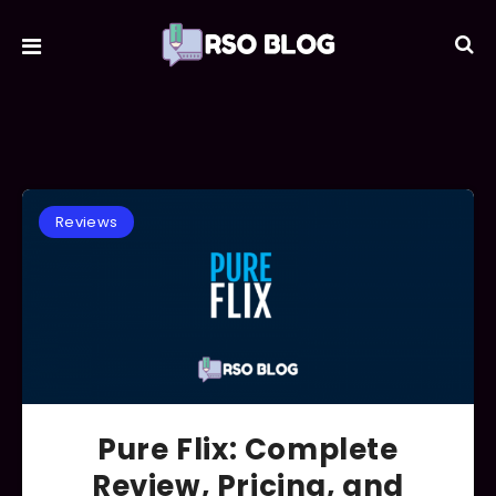
Reviews
Pure Flix: Complete
Review, Pricing, and