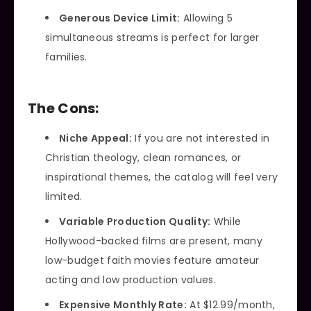
Generous Device Limit:
Allowing 5
simultaneous streams is perfect for larger
families.
The Cons:
Niche Appeal:
If you are not interested in
Christian theology, clean romances, or
inspirational themes, the catalog will feel very
limited.
Variable Production Quality:
While
Hollywood-backed films are present, many
low-budget faith movies feature amateur
acting and low production values.
Expensive Monthly Rate:
At $12.99/month,