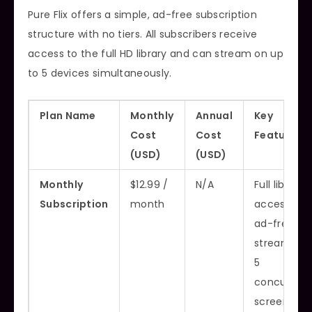
Pure Flix offers a simple, ad-free subscription
structure with no tiers. All subscribers receive
access to the full HD library and can stream on up
to 5 devices simultaneously.
Plan Name
Monthly
Annual
Key
Cost
Cost
Features
(USD)
(USD)
Monthly
$12.99 /
N/A
Full library
Subscription
month
access,
ad-free
streaming,
5
concurrent
screens