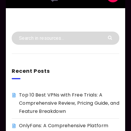
Recent Posts
Top 10 Best VPNs with Free Trials: A
Comprehensive Review, Pricing Guide, and
Feature Breakdown
OnlyFans: A Comprehensive Platform