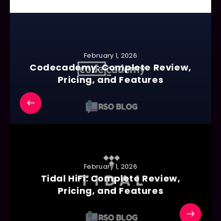
February 1, 2026
Codecademy: Complete Review,
Pricing, and Features
February 1, 2026
Tidal HiFi: Complete Review,
Pricing, and Features