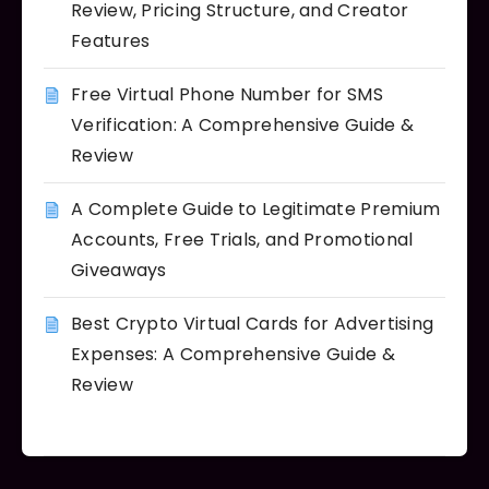
Review, Pricing Structure, and Creator
Features
Free Virtual Phone Number for SMS
Verification: A Comprehensive Guide &
Review
A Complete Guide to Legitimate Premium
Accounts, Free Trials, and Promotional
Giveaways
Best Crypto Virtual Cards for Advertising
Expenses: A Comprehensive Guide &
Review