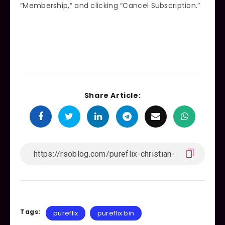
“Membership,” and clicking “Cancel Subscription.”
Share Article:
Tags:
pureflix
pureflix bin