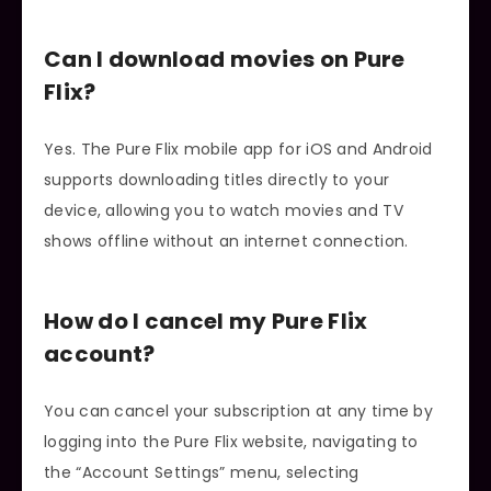
Can I download movies on Pure
Flix?
Yes. The Pure Flix mobile app for iOS and Android
supports downloading titles directly to your
device, allowing you to watch movies and TV
shows offline without an internet connection.
How do I cancel my Pure Flix
account?
You can cancel your subscription at any time by
logging into the Pure Flix website, navigating to
the “Account Settings” menu, selecting