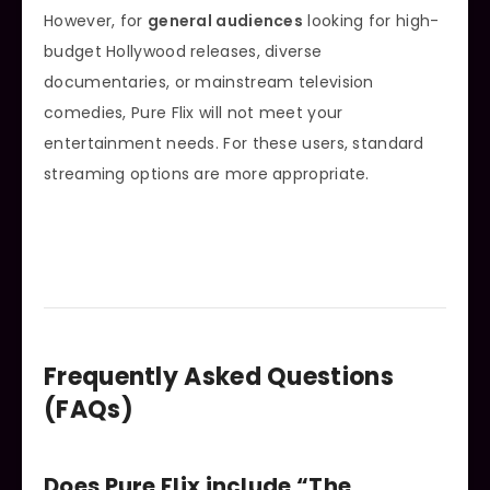
However, for
general audiences
looking for high-
budget Hollywood releases, diverse
documentaries, or mainstream television
comedies, Pure Flix will not meet your
entertainment needs. For these users, standard
streaming options are more appropriate.
Frequently Asked Questions
(FAQs)
Does Pure Flix include “The