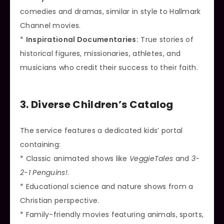
comedies and dramas, similar in style to Hallmark
Channel movies.
*
Inspirational Documentaries:
True stories of
historical figures, missionaries, athletes, and
musicians who credit their success to their faith.
3. Diverse Children’s Catalog
The service features a dedicated kids’ portal
containing:
* Classic animated shows like
VeggieTales
and
3-
2-1 Penguins!
.
* Educational science and nature shows from a
Christian perspective.
* Family-friendly movies featuring animals, sports,