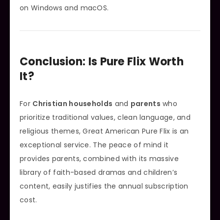
on Windows and macOS.
Conclusion: Is Pure Flix Worth
It?
For
Christian households
and
parents
who
prioritize traditional values, clean language, and
religious themes, Great American Pure Flix is an
exceptional service. The peace of mind it
provides parents, combined with its massive
library of faith-based dramas and children’s
content, easily justifies the annual subscription
cost.