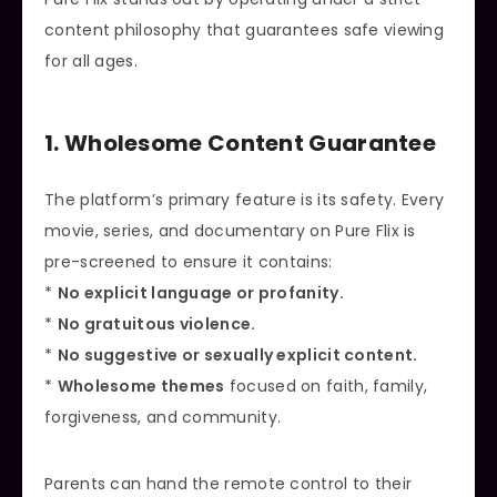
content philosophy that guarantees safe viewing
for all ages.
1. Wholesome Content Guarantee
The platform’s primary feature is its safety. Every
movie, series, and documentary on Pure Flix is
pre-screened to ensure it contains:
*
No explicit language or profanity.
*
No gratuitous violence.
*
No suggestive or sexually explicit content.
*
Wholesome themes
focused on faith, family,
forgiveness, and community.
Parents can hand the remote control to their