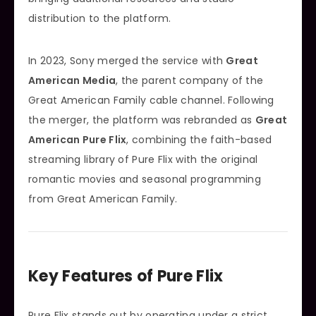
distribution to the platform.
In 2023, Sony merged the service with
Great
American Media
, the parent company of the
Great American Family cable channel. Following
the merger, the platform was rebranded as
Great
American Pure Flix
, combining the faith-based
streaming library of Pure Flix with the original
romantic movies and seasonal programming
from Great American Family.
Key Features of Pure Flix
Pure Flix stands out by operating under a strict