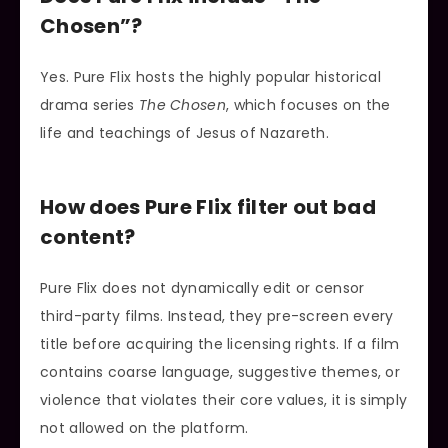
Chosen”?
Yes. Pure Flix hosts the highly popular historical
drama series
The Chosen
, which focuses on the
life and teachings of Jesus of Nazareth.
How does Pure Flix filter out bad
content?
Pure Flix does not dynamically edit or censor
third-party films. Instead, they pre-screen every
title before acquiring the licensing rights. If a film
contains coarse language, suggestive themes, or
violence that violates their core values, it is simply
not allowed on the platform.