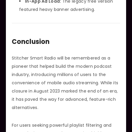
In-App Ad Load:
The legacy free version
featured heavy banner advertising.
Conclusion
Stitcher Smart Radio will be remembered as a
pioneer that helped build the modern podcast
industry, introducing millions of users to the
convenience of mobile audio streaming. While its
closure in August 2023 marked the end of an era,
it has paved the way for advanced, feature-rich
alternatives.
For users seeking powerful playlist filtering and