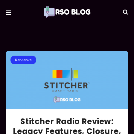
Reviews
Stitcher Radio Review:
Legacy Features, Closure,