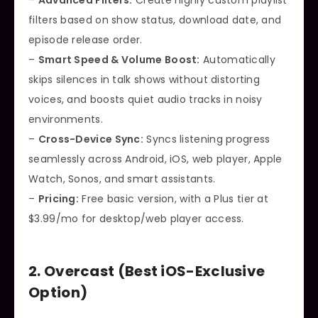
–
Advanced Filters:
Create highly custom playlist
filters based on show status, download date, and
episode release order.
–
Smart Speed & Volume Boost:
Automatically
skips silences in talk shows without distorting
voices, and boosts quiet audio tracks in noisy
environments.
–
Cross-Device Sync:
Syncs listening progress
seamlessly across Android, iOS, web player, Apple
Watch, Sonos, and smart assistants.
–
Pricing:
Free basic version, with a Plus tier at
$3.99/mo for desktop/web player access.
2. Overcast (Best iOS-Exclusive
Option)