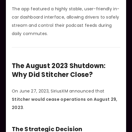
The app featured a highly stable, user-friendly in-
car dashboard interface, allowing drivers to safely
stream and control their podcast feeds during
daily commutes.
The August 2023 Shutdown:
Why Did Stitcher Close?
On June 27, 2023, SiriusXM announced that
Stitcher would cease operations on August 29,
2023
.
The Strategic Decision