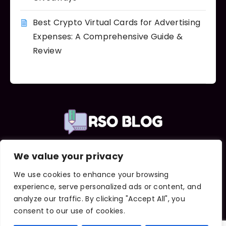
Best Crypto Virtual Cards for Advertising
Expenses: A Comprehensive Guide &
Review
We value your privacy
Important Links
About Us
We use cookies to enhance your browsing
Contact Us
experience, serve personalized ads or content, and
Terms and Conditions
analyze our traffic. By clicking "Accept All", you
Privacy Policy
consent to our use of cookies.
DMCA Notice