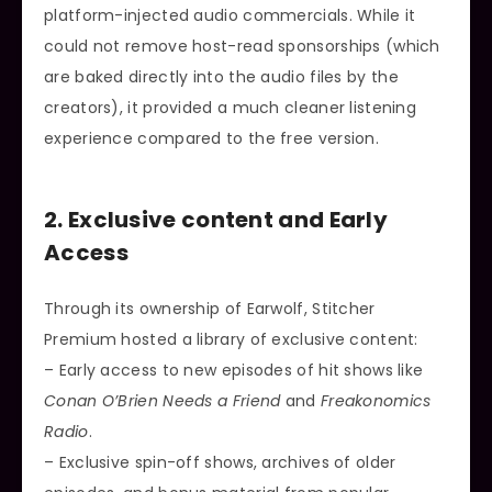
platform-injected audio commercials. While it
could not remove host-read sponsorships (which
are baked directly into the audio files by the
creators), it provided a much cleaner listening
experience compared to the free version.
2. Exclusive content and Early
Access
Through its ownership of Earwolf, Stitcher
Premium hosted a library of exclusive content:
– Early access to new episodes of hit shows like
Conan O’Brien Needs a Friend
and
Freakonomics
Radio
.
– Exclusive spin-off shows, archives of older