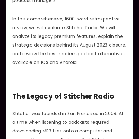
podcast managers.
In this comprehensive, 1600-word retrospective
review, we will evaluate Stitcher Radio. We will
analyze its legacy premium features, explain the
strategic decisions behind its August 2023 closure,
and review the best modern podcast alternatives
available on iOS and Android.
The Legacy of Stitcher Radio
Stitcher was founded in San Francisco in 2008. At
a time when listening to podcasts required
downloading MP3 files onto a computer and