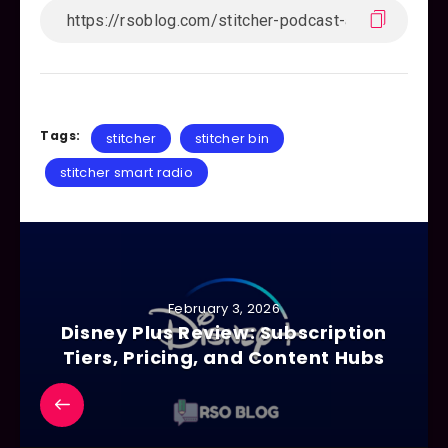
Tags:
stitcher
stitcher bin
stitcher smart radio
February 3, 2026
Disney Plus Review: Subscription
Tiers, Pricing, and Content Hubs