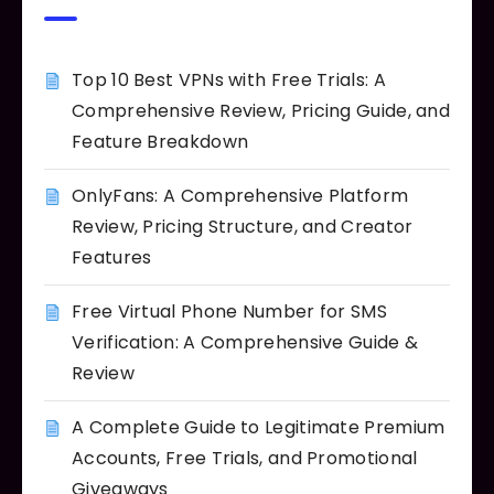
Top 10 Best VPNs with Free Trials: A
Comprehensive Review, Pricing Guide, and
Feature Breakdown
OnlyFans: A Comprehensive Platform
Review, Pricing Structure, and Creator
Features
Free Virtual Phone Number for SMS
Verification: A Comprehensive Guide &
Review
A Complete Guide to Legitimate Premium
Accounts, Free Trials, and Promotional
Giveaways