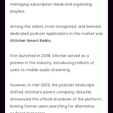
managing subscription feeds and organizing
playlists.
Among the oldest, most recognized, and beloved
dedicated podcast applications in the market was
Stitcher Smart Radio
.
First launched in 2008, Stitcher served as a
pioneer in the industry, introducing millions of
users to mobile audio streaming.
However, in mid-2023, the podcast landscape
shifted. Stitcher’s parent company, SiriusXM,
announced the official shutdown of the platform,
leaving former users searching for alternative