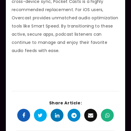
cross-device sync, Pocket Casts is a highly
recommended replacement. For iOS users,
Overcast provides unmatched audio optimization
tools like Smart Speed. By transitioning to these
active, secure apps, podcast listeners can
continue to manage and enjoy their favorite
audio feeds with ease.
Share Article: