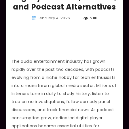
and Podcast Alternatives
February 4, 2026
2110
The audio entertainment industry has grown
rapidly over the past two decades, with podcasts
evolving from a niche hobby for tech enthusiasts
into a mainstream global media sector. Millions of
listeners tune in daily to study history, listen to
true crime investigations, follow comedy panel
discussions, and track financial news. As podcast
consumption grew, dedicated digital player
applications became essential utilities for