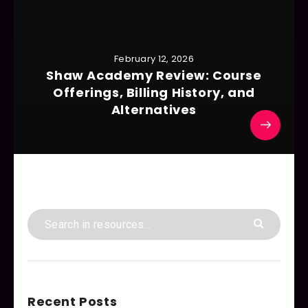
February 12, 2026
Shaw Academy Review: Course
Offerings, Billing History, and
Alternatives
Recent Posts