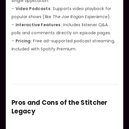
single application:
–
Video Podcasts:
Supports video playback for
popular shows (like
The Joe Rogan Experience
).
–
Interactive Features:
Includes listener Q&A
polls and comments directly on episode pages.
–
Pricing:
Free ad-supported podcast streaming,
included with Spotify Premium.
Pros and Cons of the Stitcher
Legacy