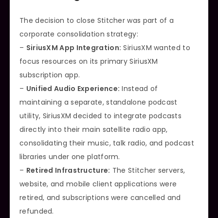
The decision to close Stitcher was part of a
corporate consolidation strategy:
–
SiriusXM App Integration:
SiriusXM wanted to
focus resources on its primary SiriusXM
subscription app.
–
Unified Audio Experience:
Instead of
maintaining a separate, standalone podcast
utility, SiriusXM decided to integrate podcasts
directly into their main satellite radio app,
consolidating their music, talk radio, and podcast
libraries under one platform.
–
Retired Infrastructure:
The Stitcher servers,
website, and mobile client applications were
retired, and subscriptions were cancelled and
refunded.