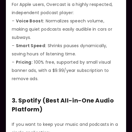
For Apple users, Overcast is a highly respected,
independent podcast player:
–
Voice Boost:
Normalizes speech volume,
making quiet podcasts easily audible in cars or
subways.
–
Smart Speed:
Shrinks pauses dynamically,
saving hours of listening time.
–
Pricing:
100% free, supported by small visual
banner ads, with a $9.99/year subscription to
remove ads.
3. Spotify (Best All-in-One Audio
Platform)
If you want to keep your music and podcasts in a