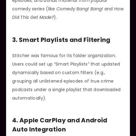
episodes, and bonus material from popular
comedy series (like
Comedy Bang! Bang!
and
How
Did This Get Made?
).
3. Smart Playlists and Filtering
Stitcher was famous for its folder organization.
Users could set up “Smart Playlists” that updated
dynamically based on custom filters (e.g.,
grouping all unlistened episodes of true crime
podcasts under a single playlist that downloaded
automatically).
4. Apple CarPlay and Android
Auto Integration