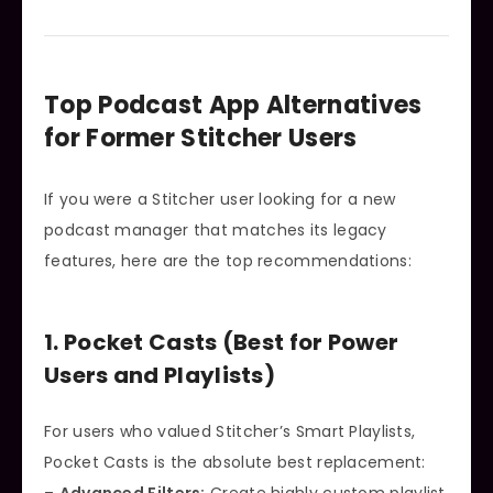
Top Podcast App Alternatives
for Former Stitcher Users
If you were a Stitcher user looking for a new
podcast manager that matches its legacy
features, here are the top recommendations:
1. Pocket Casts (Best for Power
Users and Playlists)
For users who valued Stitcher’s Smart Playlists,
Pocket Casts is the absolute best replacement: