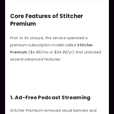
Core Features of Stitcher
Premium
Prior to its closure, the service operated a
premium subscription model called
Stitcher
Premium
($4.99/mo or $34.99/yr) that unlocked
several advanced features:
1. Ad-Free Podcast Streaming
Stitcher Premium removed visual banners and