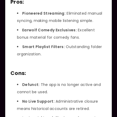
Pros:
Pioneered Streaming:
Eliminated manual
syncing, making mobile listening simple.
Earwolf Comedy Exclusives:
Excellent
bonus material for comedy fans.
Smart Playlist Filters:
Outstanding folder
organization.
Cons:
Defunct:
The app is no longer active and
cannot be used.
No Live Support:
Administrative closure
means historical accounts are retired.