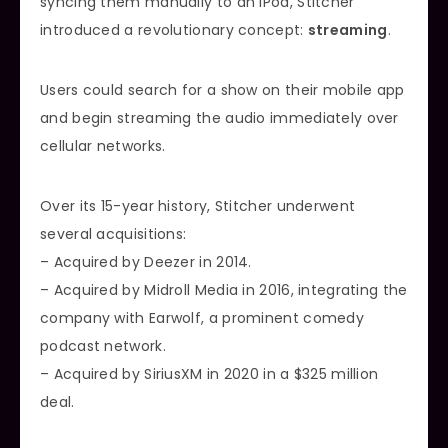
syncing them manually to an iPod, Stitcher
introduced a revolutionary concept:
streaming
.
Users could search for a show on their mobile app
and begin streaming the audio immediately over
cellular networks.
Over its 15-year history, Stitcher underwent
several acquisitions:
– Acquired by Deezer in 2014.
– Acquired by Midroll Media in 2016, integrating the
company with Earwolf, a prominent comedy
podcast network.
– Acquired by SiriusXM in 2020 in a $325 million
deal.