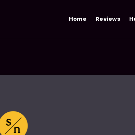
Home
Reviews
H