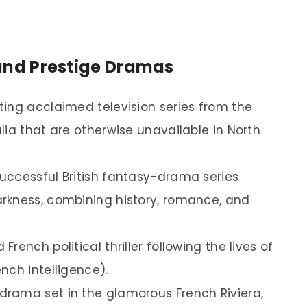
s and Prestige Dramas
ing acclaimed television series from the
lia that are otherwise unavailable in North
successful British fantasy-drama series
rkness, combining history, romance, and
French political thriller following the lives of
nch intelligence).
drama set in the glamorous French Riviera,