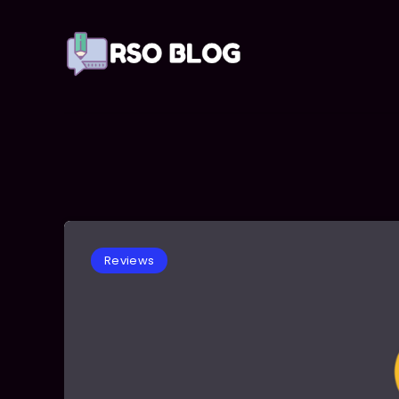
Reviews