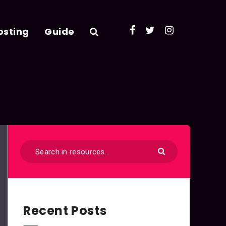
osting
Guide
Recent Posts