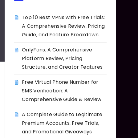
Top 10 Best VPNs with Free Trials:
A Comprehensive Review, Pricing
Guide, and Feature Breakdown
OnlyFans: A Comprehensive
Platform Review, Pricing
Structure, and Creator Features
Free Virtual Phone Number for
SMS Verification: A
Comprehensive Guide & Review
A Complete Guide to Legitimate
Premium Accounts, Free Trials,
and Promotional Giveaways