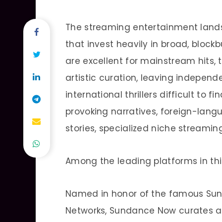
The streaming entertainment land
that invest heavily in broad, block
are excellent for mainstream hits, t
artistic curation, leaving indepen
international thrillers difficult to 
provoking narratives, foreign-lang
stories, specialized niche streamin
Among the leading platforms in thi
Named in honor of the famous Sun
Networks, Sundance Now curates a 