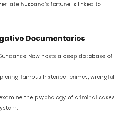
r late husband’s fortune is linked to
tigative Documentaries
ns, Sundance Now hosts a deep database of
ploring famous historical crimes, wrongful
t examine the psychology of criminal cases
system.