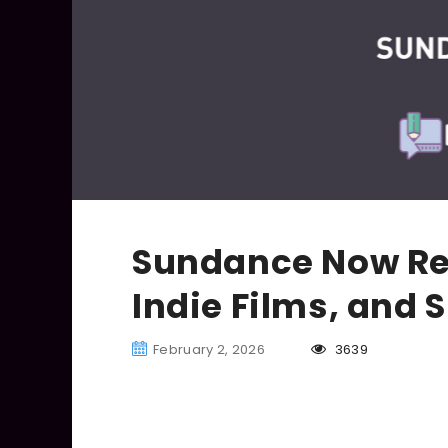
Sundance Now Re
Indie Films, and 
February 2, 2026
3639