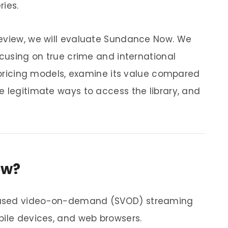
ries.
review, we will evaluate Sundance Now. We
ocusing on true crime and international
n pricing models, examine its value compared
e legitimate ways to access the library, and
ow?
based video-on-demand (SVOD) streaming
bile devices, and web browsers.