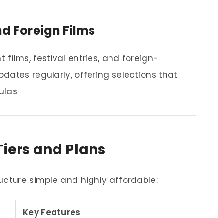
d Foreign Films
films, festival entries, and foreign-
dates regularly, offering selections that
ulas.
Tiers and Plans
ucture simple and highly affordable:
Key Features