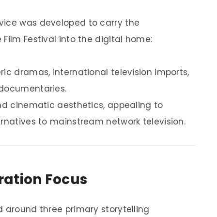
vice was developed to carry the
Film Festival into the digital home:
ic dramas, international television imports,
 documentaries.
and cinematic aesthetics, appealing to
ernatives to mainstream network television.
ration Focus
d around three primary storytelling