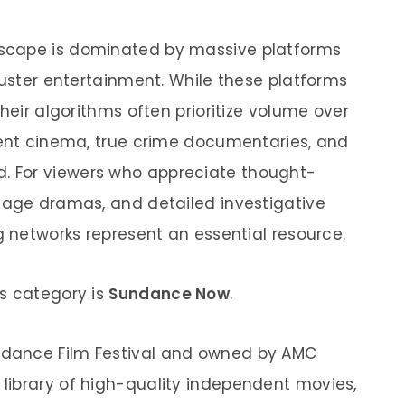
scape is dominated by massive platforms
buster entertainment. While these platforms
heir algorithms often prioritize volume over
dent cinema, true crime documentaries, and
find. For viewers who appreciate thought-
uage dramas, and detailed investigative
g networks represent an essential resource.
s category is
Sundance Now
.
dance Film Festival and owned by AMC
library of high-quality independent movies,