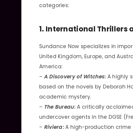
categories:
1. International Thriller
Sundance Now specializes in import
United Kingdom, Europe, and Austra
America:
–
A Discovery of Witches
:
A highly 
based on the novels by Deborah Ha
academic mystery.
–
The Bureau
:
A critically acclaimed 
undercover agents in the DGSE (Fre
–
Riviera
:
A high-production crime 