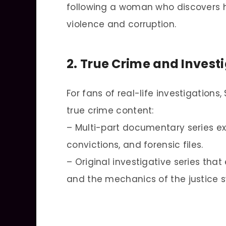
following a woman who discovers he
violence and corruption.
2. True Crime and Inves
For fans of real-life investigatio
true crime content:
– Multi-part documentary series ex
convictions, and forensic files.
– Original investigative series tha
and the mechanics of the justice 