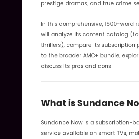
prestige dramas, and true crime se
In this comprehensive, 1600-word 
will analyze its content catalog (f
thrillers), compare its subscriptio
to the broader AMC+ bundle, explor
discuss its pros and cons.
What is Sundance N
Sundance Now is a subscription-
service available on smart TVs, mo