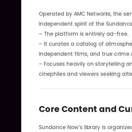
Operated by AMC Networks, the ser
independent spirit of the Sundance 
– The platform is entirely ad-free.
– It curates a catalog of atmospher
independent films, and true crime
– Focuses heavily on storytelling 
cinephiles and viewers seeking alt
Core Content and Cu
Sundance Now’s library is organize