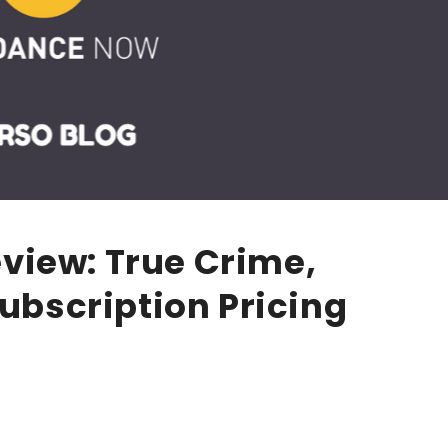
view: True Crime,
Subscription Pricing