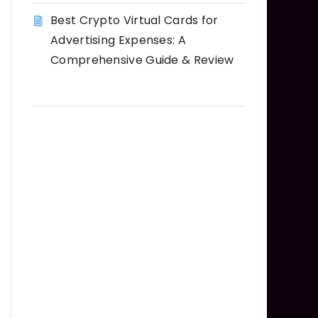
Best Crypto Virtual Cards for
Advertising Expenses: A
Comprehensive Guide & Review