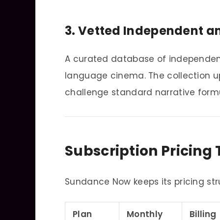
3. Vetted Independent an
A curated database of independent 
language cinema. The collection up
challenge standard narrative form
Subscription Pricing 
Sundance Now keeps its pricing str
Plan
Monthly
Billing