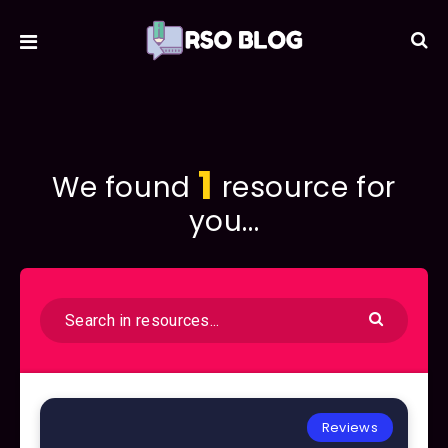
1
We found
resource for
you...
Reviews