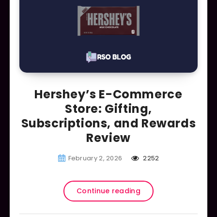
Hershey’s E-Commerce
Store: Gifting,
Subscriptions, and Rewards
Review
February 2, 2026
2252
Continue reading