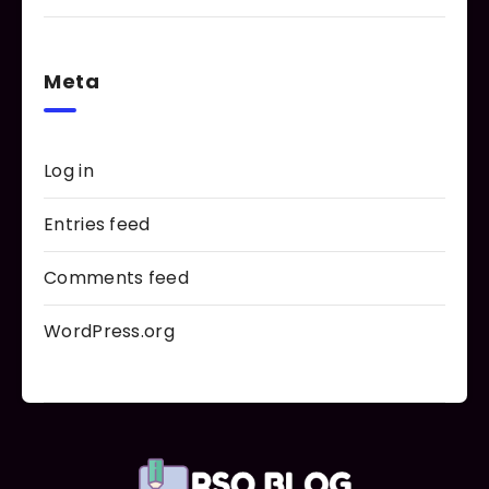
Meta
Log in
Entries feed
Comments feed
WordPress.org