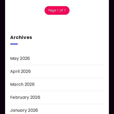
Page 1 of 1
Archives
May 2026
April 2026
March 2026
February 2026
January 2026