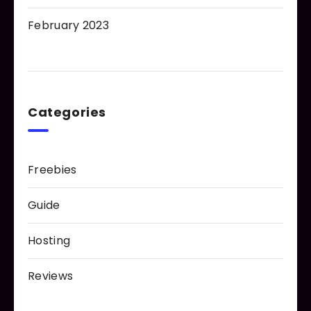
February 2023
Categories
Freebies
Guide
Hosting
Reviews