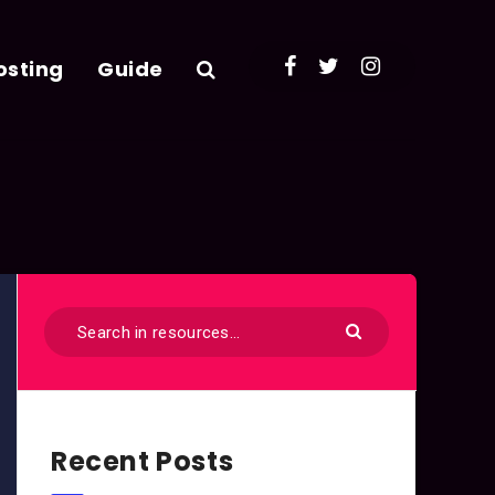
osting
Guide
Recent Posts