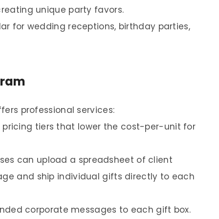
creating unique party favors.
lar for wedding receptions, birthday parties,
gram
ffers professional services:
ricing tiers that lower the cost-per-unit for
ses can upload a spreadsheet of client
ge and ship individual gifts directly to each
nded corporate messages to each gift box.