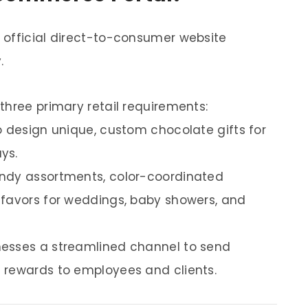
 official direct-to-consumer website
.
three primary retail requirements:
o design unique, custom chocolate gifts for
ys.
andy assortments, color-coordinated
 favors for weddings, baby showers, and
nesses a streamlined channel to send
 rewards to employees and clients.