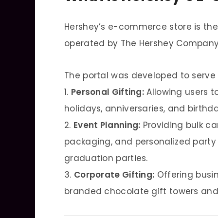
Hershey’s e-commerce store is the
operated by The Hershey Company
The portal was developed to serve 
1.
Personal Gifting:
Allowing users t
holidays, anniversaries, and birthda
2.
Event Planning:
Providing bulk c
packaging, and personalized party
graduation parties.
3.
Corporate Gifting:
Offering busi
branded chocolate gift towers and