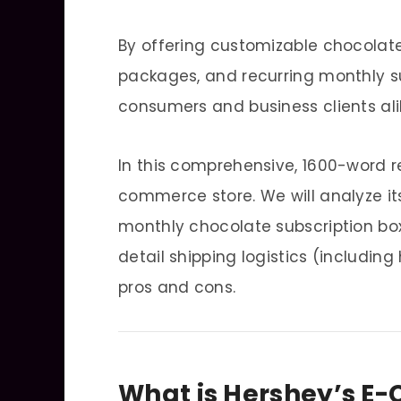
By offering customizable chocolate
packages, and recurring monthly su
consumers and business clients ali
In this comprehensive, 1600-word re
commerce store. We will analyze it
monthly chocolate subscription box
detail shipping logistics (includin
pros and cons.
What is Hershey’s E