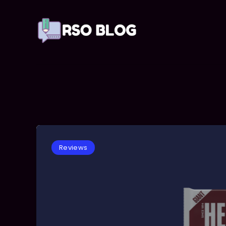
Reviews