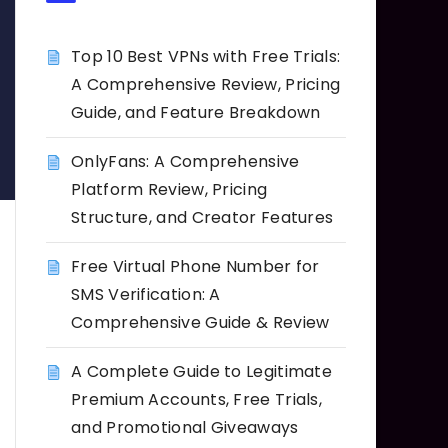
Top 10 Best VPNs with Free Trials:
A Comprehensive Review, Pricing
Guide, and Feature Breakdown
OnlyFans: A Comprehensive
Platform Review, Pricing
Structure, and Creator Features
Free Virtual Phone Number for
SMS Verification: A
Comprehensive Guide & Review
A Complete Guide to Legitimate
Premium Accounts, Free Trials,
and Promotional Giveaways