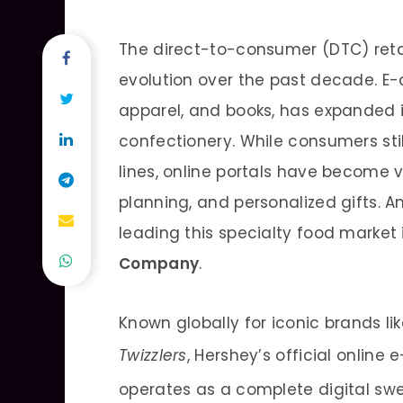
The direct-to-consumer (DTC) reta
evolution over the past decade. E-
apparel, and books, has expanded i
confectionery. While consumers sti
lines, online portals have become v
planning, and personalized gifts.
leading this specialty food market 
Company
.
Known globally for iconic brands li
Twizzlers
, Hershey’s official onlin
operates as a complete digital swe