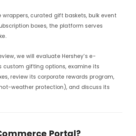
 wrappers, curated gift baskets, bulk event
bscription boxes, the platform serves
ke.
view, we will evaluate Hershey’s e-
s custom gifting options, examine its
es, review its corporate rewards program,
g hot-weather protection), and discuss its
-Commerce Portal?