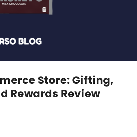
erce Store: Gifting,
nd Rewards Review