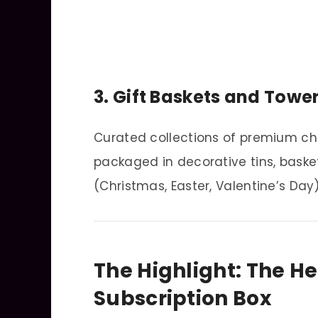
3. Gift Baskets and Towe
Curated collections of premium ch
packaged in decorative tins, basket
(Christmas, Easter, Valentine’s Day)
The Highlight: The H
Subscription Box