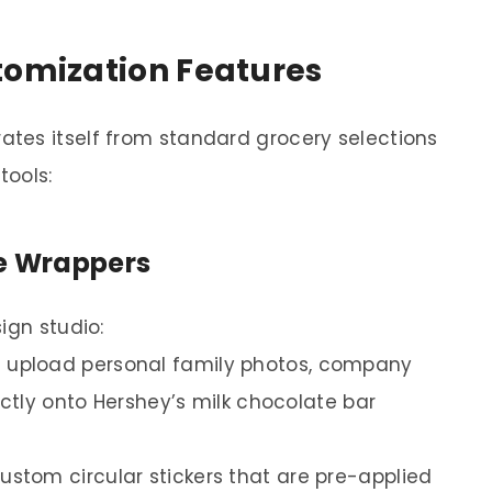
tomization Features
tes itself from standard grocery selections
tools:
te Wrappers
ign studio:
 upload personal family photos, company
ectly onto Hershey’s milk chocolate bar
stom circular stickers that are pre-applied