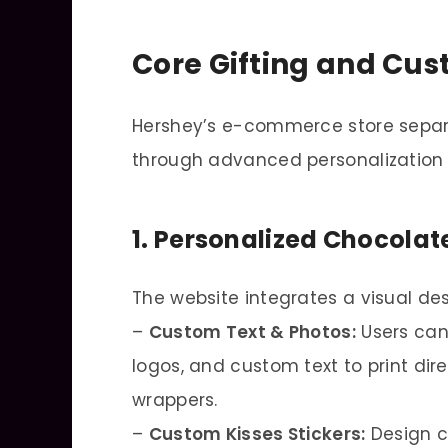
Core Gifting and Cus
Hershey’s e-commerce store separa
through advanced personalization 
1. Personalized Chocola
The website integrates a visual des
–
Custom Text & Photos:
Users can
logos, and custom text to print dir
wrappers.
–
Custom Kisses Stickers:
Design cu