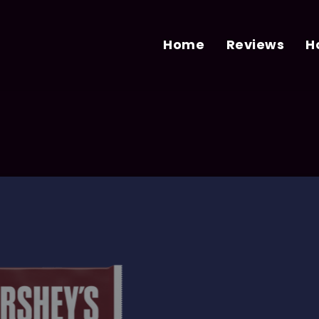
Home
Reviews
H