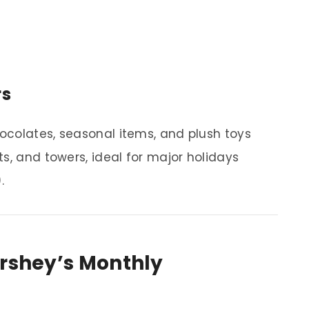
rs
ocolates, seasonal items, and plush toys
s, and towers, ideal for major holidays
.
ershey’s Monthly