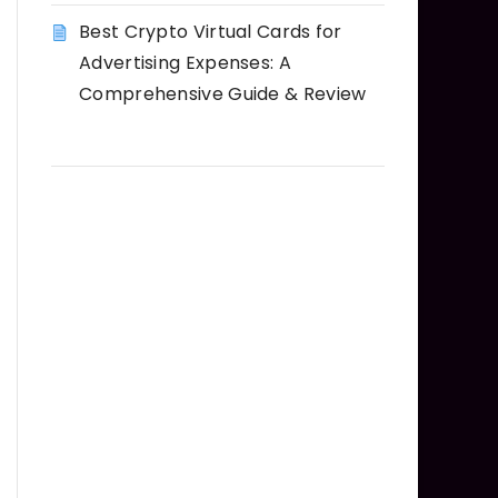
Best Crypto Virtual Cards for
Advertising Expenses: A
Comprehensive Guide & Review