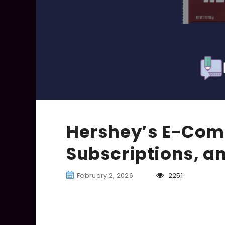
Hershey’s E-Comm
Subscriptions, a
February 2, 2026
2251