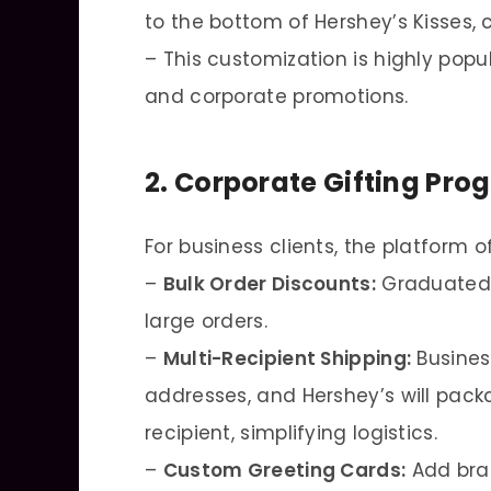
to the bottom of Hershey’s Kisses, 
– This customization is highly popu
and corporate promotions.
2. Corporate Gifting Pro
For business clients, the platform o
–
Bulk Order Discounts:
Graduated p
large orders.
–
Multi-Recipient Shipping:
Busines
addresses, and Hershey’s will packa
recipient, simplifying logistics.
–
Custom Greeting Cards:
Add bra