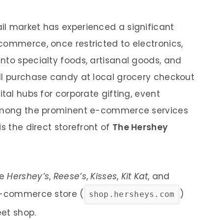
il market has experienced a significant
commerce, once restricted to electronics,
nto specialty foods, artisanal goods, and
ll purchase candy at local grocery checkout
ital hubs for corporate gifting, event
 Among the prominent e-commerce services
is the direct storefront of
The Hershey
ke
Hershey’s
,
Reese’s
,
Kisses
,
Kit Kat
, and
e e-commerce store (
)
shop.hersheys.com
et shop.