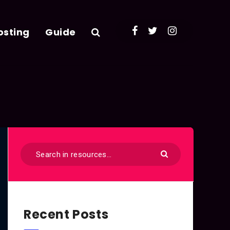
osting
Guide
Recent Posts