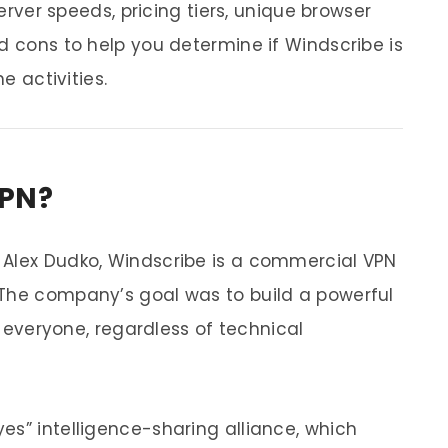
server speeds, pricing tiers, unique browser
d cons to help you determine if Windscribe is
e activities.
VPN?
 Alex Dudko, Windscribe is a commercial VPN
 The company’s goal was to build a powerful
to everyone, regardless of technical
es” intelligence-sharing alliance, which