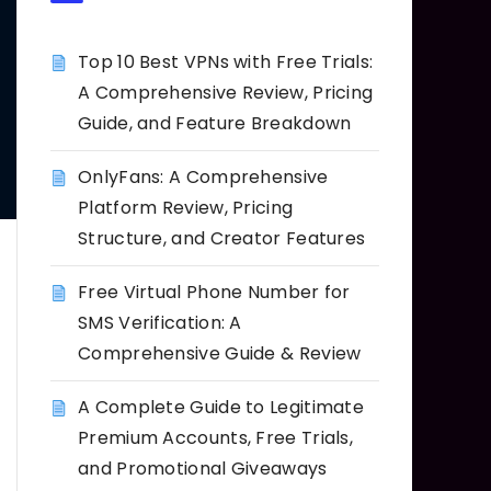
Top 10 Best VPNs with Free Trials:
A Comprehensive Review, Pricing
Guide, and Feature Breakdown
OnlyFans: A Comprehensive
Platform Review, Pricing
Structure, and Creator Features
Free Virtual Phone Number for
SMS Verification: A
Comprehensive Guide & Review
A Complete Guide to Legitimate
Premium Accounts, Free Trials,
and Promotional Giveaways