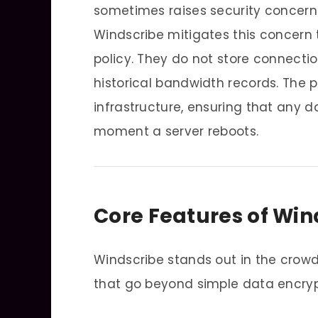
sometimes raises security concer
Windscribe mitigates this concern t
policy. They do not store connection
historical bandwidth records. The 
infrastructure, ensuring that any 
moment a server reboots.
Core Features of Win
Windscribe stands out in the crow
that go beyond simple data encryp