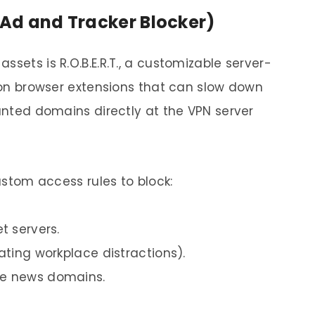
d Ad and Tracker Blocker)
sets is R.O.B.E.R.T., a customizable server-
g on browser extensions that can slow down
wanted domains directly at the VPN server
custom access rules to block:
t servers.
nating workplace distractions).
ke news domains.