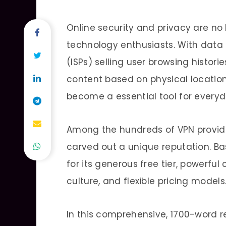
Online security and privacy are no
technology enthusiasts. With data b
(ISPs) selling user browsing histori
content based on physical location,
become a essential tool for everyd
Among the hundreds of VPN provide
carved out a unique reputation. Ba
for its generous free tier, powerf
culture, and flexible pricing models
In this comprehensive, 1700-word r