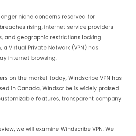
 longer niche concerns reserved for
reaches rising, internet service providers
es, and geographic restrictions locking
 a Virtual Private Network (VPN) has
ay internet browsing.
rs on the market today, Windscribe VPN has
sed in Canada, Windscribe is widely praised
ul customizable features, transparent company
.
eview, we will examine Windscribe VPN. We