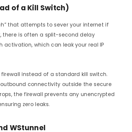
ad of a Kill Switch)
tch” that attempts to sever your internet if
 there is often a split-second delay
h activation, which can leak your real IP
firewall instead of a standard kill switch.
d outbound connectivity outside the secure
drops, the firewall prevents any unencrypted
nsuring zero leaks.
and WStunnel