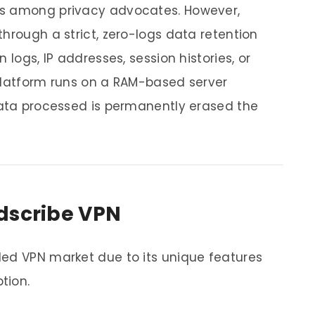
ns among privacy advocates. However,
hrough a strict, zero-logs data retention
 logs, IP addresses, session histories, or
platform runs on a RAM-based server
data processed is permanently erased the
dscribe VPN
ded VPN market due to its unique features
tion.