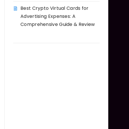
Best Crypto Virtual Cards for
Advertising Expenses: A
Comprehensive Guide & Review