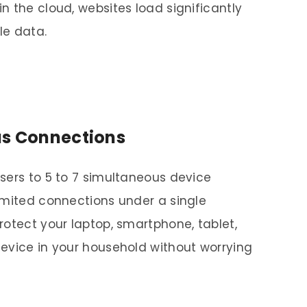
n the cloud, websites load significantly
le data.
us Connections
sers to 5 to 7 simultaneous device
imited connections under a single
rotect your laptop, smartphone, tablet,
evice in your household without worrying