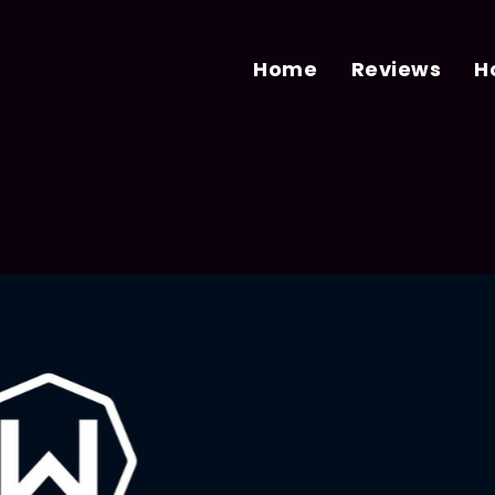
Home
Reviews
H