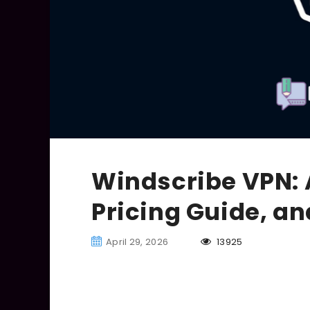
Windscribe VPN: 
Pricing Guide, a
April 29, 2026
13925