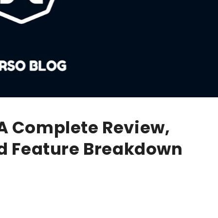
A Complete Review,
nd Feature Breakdown