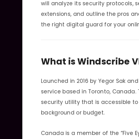
will analyze its security protocols, 
extensions, and outline the pros an
the right digital guard for your onlin
What is Windscribe 
Launched in 2016 by Yegor Sak and
service based in Toronto, Canada.
security utility that is accessible 
background or budget.
Canada is a member of the “Five Ey