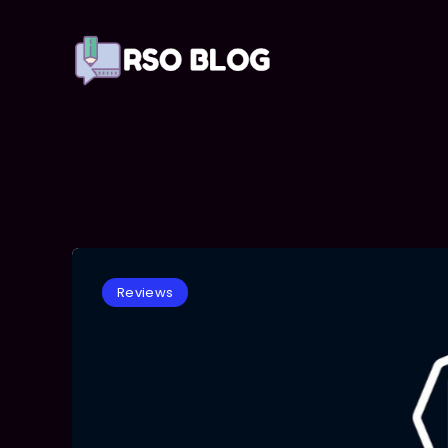
Reviews