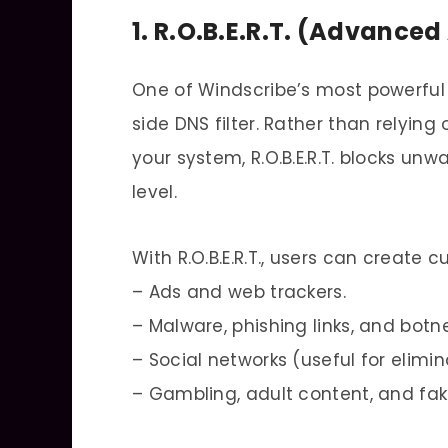
1. R.O.B.E.R.T. (Advance
One of Windscribe’s most powerful as
side DNS filter. Rather than relyin
your system, R.O.B.E.R.T. blocks un
level.
With R.O.B.E.R.T., users can create 
– Ads and web trackers.
– Malware, phishing links, and botne
– Social networks (useful for elimi
– Gambling, adult content, and fa