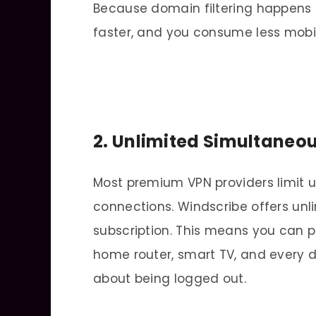
Because domain filtering happens i
faster, and you consume less mobi
2. Unlimited Simultaneo
Most premium VPN providers limit u
connections. Windscribe offers unl
subscription. This means you can p
home router, smart TV, and every d
about being logged out.