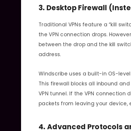
3. Desktop Firewall (Inste
Traditional VPNs feature a “kill swi
the VPN connection drops. However,
between the drop and the kill switc
address.
Windscribe uses a built-in OS-level 
This firewall blocks all inbound an
VPN tunnel. If the VPN connection 
packets from leaving your device, e
4. Advanced Protocols 