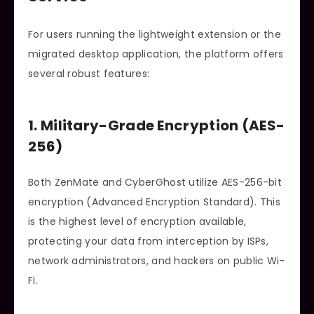
For users running the lightweight extension or the
migrated desktop application, the platform offers
several robust features:
1. Military-Grade Encryption (AES-
256)
Both ZenMate and CyberGhost utilize AES-256-bit
encryption (Advanced Encryption Standard). This
is the highest level of encryption available,
protecting your data from interception by ISPs,
network administrators, and hackers on public Wi-
Fi.