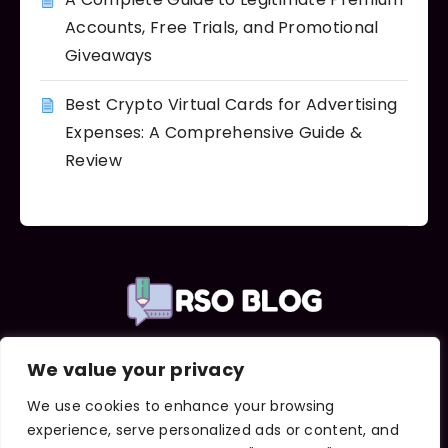
Accounts, Free Trials, and Promotional
Giveaways
Best Crypto Virtual Cards for Advertising
Expenses: A Comprehensive Guide &
Review
We value your privacy
Important Links
About Us
We use cookies to enhance your browsing
Contact Us
experience, serve personalized ads or content, and
Terms and Conditions