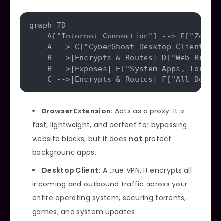
graph TD

    A["Internet Connection"] --> B["ZenMat
    A --> C["CyberGhost Desktop Client"]

    B -->|Encrypts & Routes| D["Web Browse
    B -->|Exposes| E["System Apps, Torrent
Browser Extension:
Acts as a proxy. It is
fast, lightweight, and perfect for bypassing
website blocks, but it does
not
protect
background apps.
Desktop Client:
A true VPN. It encrypts all
incoming and outbound traffic across your
entire operating system, securing torrents,
games, and system updates.