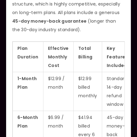
structure, which is highly competitive, especially
on long-term plans. All plans include a generous
45-day money-back guarantee
(longer than
the 30-day industry standard).
Plan
Effective
Total
Key
Duration
Monthly
Billing
Features
Cost
Included
1-Month
$12.99 /
$12.99
Standard
Plan
month
billed
14-day
monthly
refund
window
6-Month
$6.99 /
$41.94
45-day
Plan
month
billed
money-
every 6
back