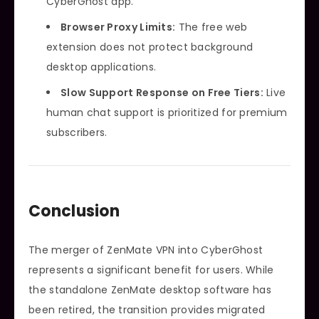
CyberGhost app.
Browser Proxy Limits:
The free web
extension does not protect background
desktop applications.
Slow Support Response on Free Tiers:
Live
human chat support is prioritized for premium
subscribers.
Conclusion
The merger of ZenMate VPN into CyberGhost
represents a significant benefit for users. While
the standalone ZenMate desktop software has
been retired, the transition provides migrated