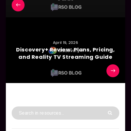
April 19, 2026
Discovery+ Review: Plans, Pricing,
and Reality TV Streaming Guide