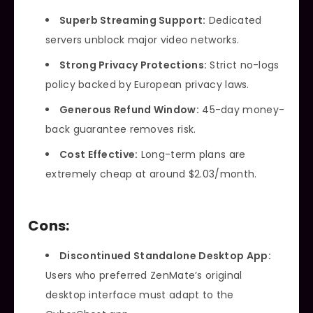
Superb Streaming Support:
Dedicated
servers unblock major video networks.
Strong Privacy Protections:
Strict no-logs
policy backed by European privacy laws.
Generous Refund Window:
45-day money-
back guarantee removes risk.
Cost Effective:
Long-term plans are
extremely cheap at around $2.03/month.
Cons:
Discontinued Standalone Desktop App:
Users who preferred ZenMate’s original
desktop interface must adapt to the