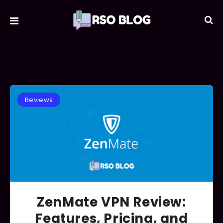
Reviews
ZenMate VPN Review:
Features, Pricing, and