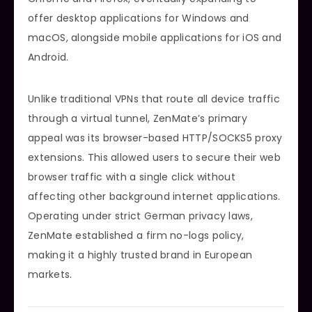
offer desktop applications for Windows and
macOS, alongside mobile applications for iOS and
Android.
Unlike traditional VPNs that route all device traffic
through a virtual tunnel, ZenMate’s primary
appeal was its browser-based HTTP/SOCKS5 proxy
extensions. This allowed users to secure their web
browser traffic with a single click without
affecting other background internet applications.
Operating under strict German privacy laws,
ZenMate established a firm no-logs policy,
making it a highly trusted brand in European
markets.