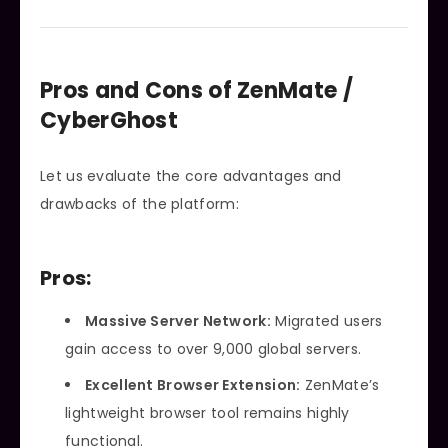
Pros and Cons of ZenMate /
CyberGhost
Let us evaluate the core advantages and
drawbacks of the platform:
Pros:
Massive Server Network:
Migrated users
gain access to over 9,000 global servers.
Excellent Browser Extension:
ZenMate’s
lightweight browser tool remains highly
functional.