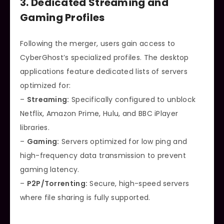
3. Dedicated Streaming and
Gaming Profiles
Following the merger, users gain access to
CyberGhost’s specialized profiles. The desktop
applications feature dedicated lists of servers
optimized for:
–
Streaming:
Specifically configured to unblock
Netflix, Amazon Prime, Hulu, and BBC iPlayer
libraries.
–
Gaming:
Servers optimized for low ping and
high-frequency data transmission to prevent
gaming latency.
–
P2P/Torrenting:
Secure, high-speed servers
where file sharing is fully supported.