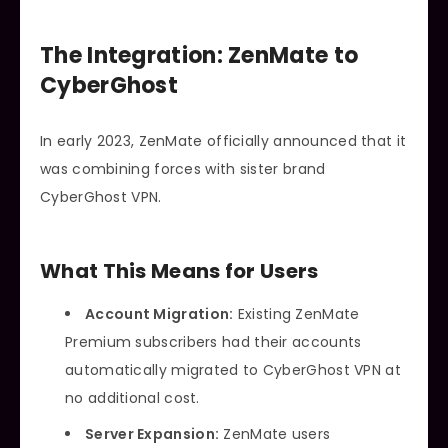
The Integration: ZenMate to
CyberGhost
In early 2023, ZenMate officially announced that it
was combining forces with sister brand
CyberGhost VPN.
What This Means for Users
Account Migration:
Existing ZenMate
Premium subscribers had their accounts
automatically migrated to CyberGhost VPN at
no additional cost.
Server Expansion:
ZenMate users