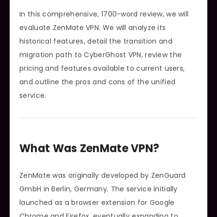
In this comprehensive, 1700-word review, we will
evaluate ZenMate VPN. We will analyze its
historical features, detail the transition and
migration path to CyberGhost VPN, review the
pricing and features available to current users,
and outline the pros and cons of the unified
service.
What Was ZenMate VPN?
ZenMate was originally developed by ZenGuard
GmbH in Berlin, Germany. The service initially
launched as a browser extension for Google
Chrome and Firefox, eventually expanding to