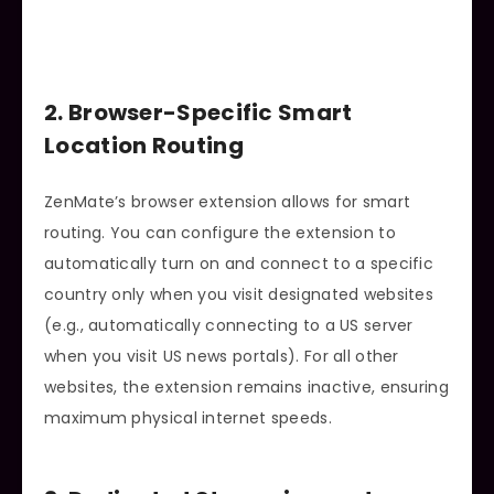
2. Browser-Specific Smart
Location Routing
ZenMate’s browser extension allows for smart
routing. You can configure the extension to
automatically turn on and connect to a specific
country only when you visit designated websites
(e.g., automatically connecting to a US server
when you visit US news portals). For all other
websites, the extension remains inactive, ensuring
maximum physical internet speeds.