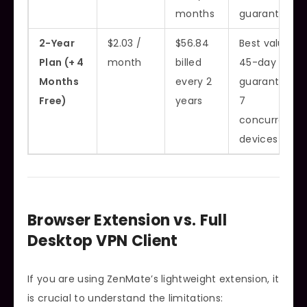
months
guarantee
2-Year
$2.03 /
$56.84
Best value,
Plan (+ 4
month
billed
45-day
Months
every 2
guarantee,
Free)
years
7
concurrent
devices
Browser Extension vs. Full
Desktop VPN Client
If you are using ZenMate’s lightweight extension, it
is crucial to understand the limitations: