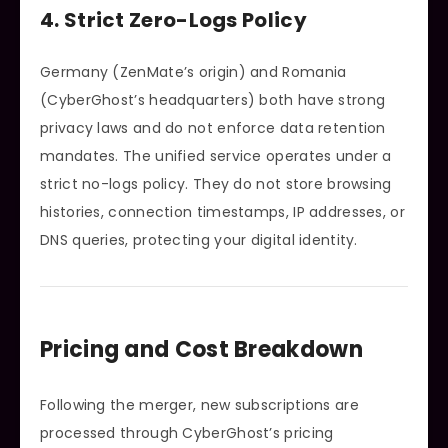
4. Strict Zero-Logs Policy
Germany (ZenMate’s origin) and Romania
(CyberGhost’s headquarters) both have strong
privacy laws and do not enforce data retention
mandates. The unified service operates under a
strict no-logs policy. They do not store browsing
histories, connection timestamps, IP addresses, or
DNS queries, protecting your digital identity.
Pricing and Cost Breakdown
Following the merger, new subscriptions are
processed through CyberGhost’s pricing