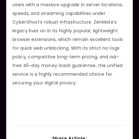
users with a massive upgrade in server locations,
speeds, and streaming capabilities under
CyberGhost’s robust infrastructure. ZenMate’s
legacy lives on in its highly popular, lightweight
browser extensions, which remain excellent tools
for quick web unblocking. With its strict no-logs
policy, competitive long-term pricing, and risk-
free 45-day money-back guarantee, the unified
service is a highly recommended choice for
securing your digital privacy.
Share Article: