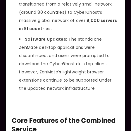
transitioned from a relatively small network
(around 80 countries) to CyberGhost’s
massive global network of over
9,000 servers
in 91 countries
.
Software Updates:
The standalone
ZenMate desktop applications were
discontinued, and users were prompted to
download the CyberGhost desktop client.
However, ZenMate’s lightweight browser
extensions continue to be supported under
the updated network infrastructure.
Core Features of the Combined
Service