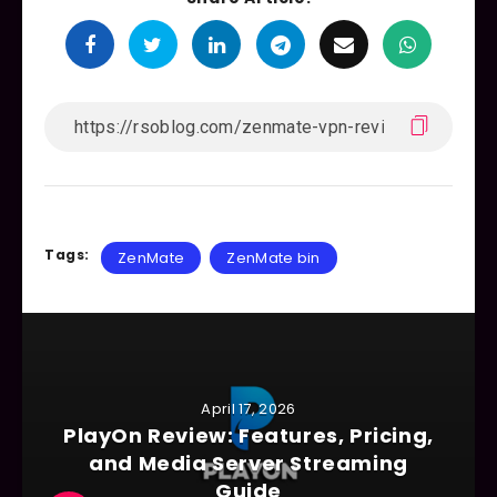
Tags:
ZenMate
ZenMate bin
April 17, 2026
PlayOn Review: Features, Pricing,
and Media Server Streaming
Guide