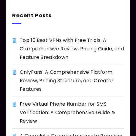
Recent Posts
Top 10 Best VPNs with Free Trials: A
Comprehensive Review, Pricing Guide, and
Feature Breakdown
OnlyFans: A Comprehensive Platform
Review, Pricing Structure, and Creator
Features
Free Virtual Phone Number for SMS
Verification: A Comprehensive Guide &
Review
A Complete Guide to Legitimate Premium