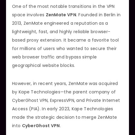
One of the most notable transitions in the VPN
space involves
ZenMate VPN
. Founded in Berlin in
2013, ZenMate engineered a reputation as a
lightweight, fast, and highly reliable browser-
based proxy extension. It became a favorite tool
for millions of users who wanted to secure their
web browser traffic and bypass simple
geographical website blocks.
However, in recent years, ZenMate was acquired
by Kape Technologies—the parent company of
CyberGhost VPN, ExpressVPN, and Private Internet
Access (PIA). In early 2023, Kape Technologies
made the strategic decision to merge ZenMate
into
CyberGhost VPN
.