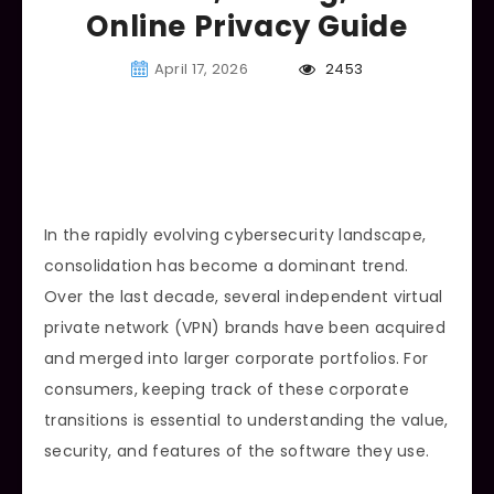
Online Privacy Guide
April 17, 2026
2453
In the rapidly evolving cybersecurity landscape,
consolidation has become a dominant trend.
Over the last decade, several independent virtual
private network (VPN) brands have been acquired
and merged into larger corporate portfolios. For
consumers, keeping track of these corporate
transitions is essential to understanding the value,
security, and features of the software they use.