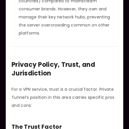
countries) compared to mainstream
consumer brands. However, they own and
manage their key network hubs, preventing
the server overcrowding common on other
platforms.
Privacy Policy, Trust, and
Jurisdiction
For a VPN service, trust is a crucial factor. Private
Tunnel’s position in this area carries specific pros
and cons:
The Trust Factor