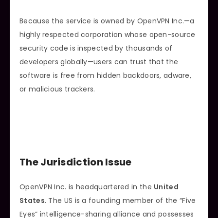
Because the service is owned by OpenVPN Inc.—a
highly respected corporation whose open-source
security code is inspected by thousands of
developers globally—users can trust that the
software is free from hidden backdoors, adware,
or malicious trackers.
The Jurisdiction Issue
OpenVPN Inc. is headquartered in the
United
States
. The US is a founding member of the “Five
Eyes” intelligence-sharing alliance and possesses