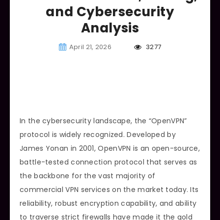
and Cybersecurity
Analysis
April 21, 2026
3277
In the cybersecurity landscape, the “OpenVPN”
protocol is widely recognized. Developed by
James Yonan in 2001, OpenVPN is an open-source,
battle-tested connection protocol that serves as
the backbone for the vast majority of
commercial VPN services on the market today. Its
reliability, robust encryption capability, and ability
to traverse strict firewalls have made it the gold