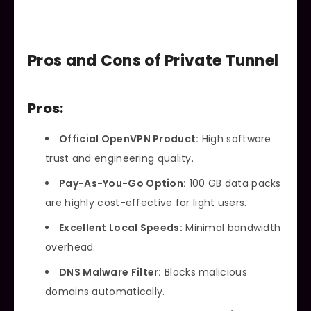
Pros and Cons of Private Tunnel
Pros:
Official OpenVPN Product:
High software
trust and engineering quality.
Pay-As-You-Go Option:
100 GB data packs
are highly cost-effective for light users.
Excellent Local Speeds:
Minimal bandwidth
overhead.
DNS Malware Filter:
Blocks malicious
domains automatically.