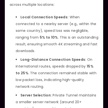
across multiple locations:
Local Connection Speeds:
When
connected to a nearby server (e.g., within the
same country), speed loss was negligible,
ranging from
5% to 10%
. This is an outstanding
result, ensuring smooth 4K streaming and fast
downloads.
Long-Distance Connection Speeds:
On
international routes, speeds dropped by
15%
to 25%
. The connection remained stable with
low packet loss, indicating high-quality
network routing.
Server Selection:
Private Tunnel maintains
a smaller server network (around 20+