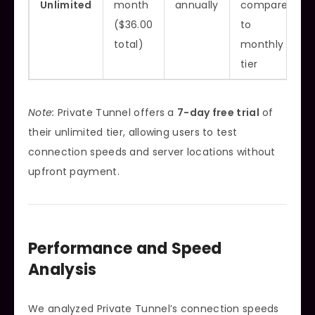
Unlimited
month
annually
compared
($36.00
to
total)
monthly
tier
Note:
Private Tunnel offers a
7-day free trial
of
their unlimited tier, allowing users to test
connection speeds and server locations without
upfront payment.
Performance and Speed
Analysis
We analyzed Private Tunnel’s connection speeds