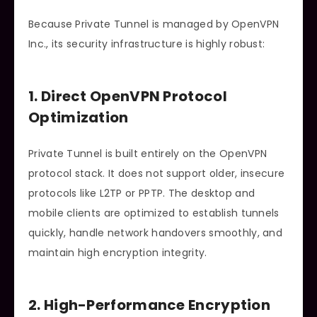
Because Private Tunnel is managed by OpenVPN
Inc., its security infrastructure is highly robust:
1. Direct OpenVPN Protocol
Optimization
Private Tunnel is built entirely on the OpenVPN
protocol stack. It does not support older, insecure
protocols like L2TP or PPTP. The desktop and
mobile clients are optimized to establish tunnels
quickly, handle network handovers smoothly, and
maintain high encryption integrity.
2. High-Performance Encryption