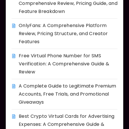
Comprehensive Review, Pricing Guide, and
Feature Breakdown
OnlyFans: A Comprehensive Platform
Review, Pricing Structure, and Creator
Features
Free Virtual Phone Number for SMS
Verification: A Comprehensive Guide &
Review
A Complete Guide to Legitimate Premium
Accounts, Free Trials, and Promotional
Giveaways
Best Crypto Virtual Cards for Advertising
Expenses: A Comprehensive Guide &