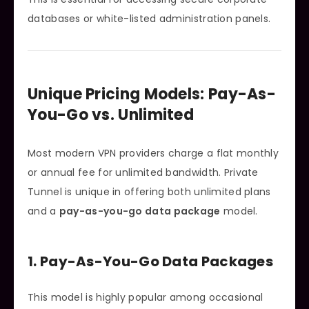
databases or white-listed administration panels.
Unique Pricing Models: Pay-As-
You-Go vs. Unlimited
Most modern VPN providers charge a flat monthly
or annual fee for unlimited bandwidth. Private
Tunnel is unique in offering both unlimited plans
and a
pay-as-you-go data package
model.
1. Pay-As-You-Go Data Packages
This model is highly popular among occasional