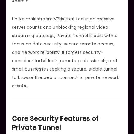
Android.
Unlike mainstream VPNs that focus on massive
server counts and unblocking regional video
streaming catalogs, Private Tunnel is built with a
focus on data security, secure remote access,
and network reliability. It targets security-
conscious individuals, remote professionals, and
small businesses seeking a secure, stable tunnel
to browse the web or connect to private network
assets.
Core Security Features of
Private Tunnel