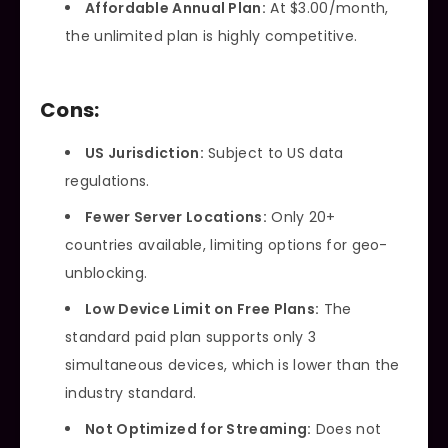
Affordable Annual Plan:
At $3.00/month,
the unlimited plan is highly competitive.
Cons:
US Jurisdiction:
Subject to US data
regulations.
Fewer Server Locations:
Only 20+
countries available, limiting options for geo-
unblocking.
Low Device Limit on Free Plans:
The
standard paid plan supports only 3
simultaneous devices, which is lower than the
industry standard.
Not Optimized for Streaming:
Does not