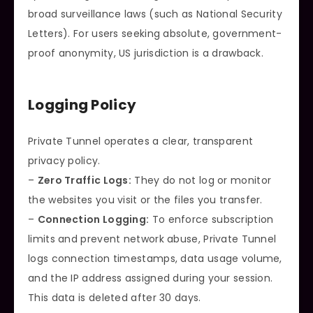
broad surveillance laws (such as National Security
Letters). For users seeking absolute, government-
proof anonymity, US jurisdiction is a drawback.
Logging Policy
Private Tunnel operates a clear, transparent
privacy policy.
–
Zero Traffic Logs:
They do not log or monitor
the websites you visit or the files you transfer.
–
Connection Logging:
To enforce subscription
limits and prevent network abuse, Private Tunnel
logs connection timestamps, data usage volume,
and the IP address assigned during your session.
This data is deleted after 30 days.