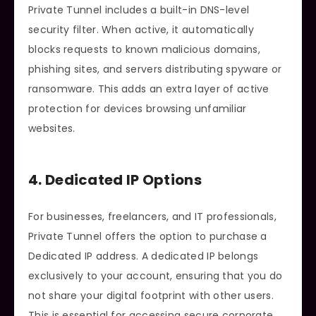
Private Tunnel includes a built-in DNS-level
security filter. When active, it automatically
blocks requests to known malicious domains,
phishing sites, and servers distributing spyware or
ransomware. This adds an extra layer of active
protection for devices browsing unfamiliar
websites.
4. Dedicated IP Options
For businesses, freelancers, and IT professionals,
Private Tunnel offers the option to purchase a
Dedicated IP address. A dedicated IP belongs
exclusively to your account, ensuring that you do
not share your digital footprint with other users.
This is essential for accessing secure corporate