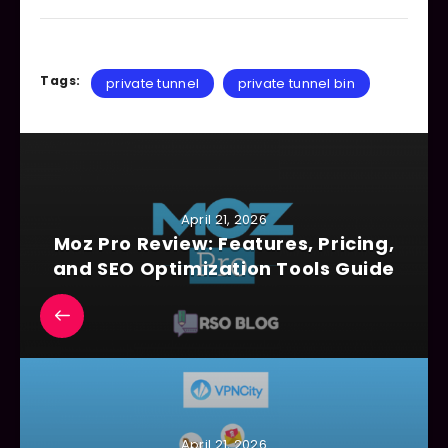
Tags:
private tunnel
private tunnel bin
April 21, 2026
Moz Pro Review: Features, Pricing,
and SEO Optimization Tools Guide
April 21, 2026