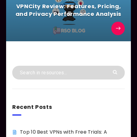
VPNCity Review: Features, Pricing,
and Privacy Performance Analysis
Recent Posts
Top 10 Best VPNs with Free Trials: A