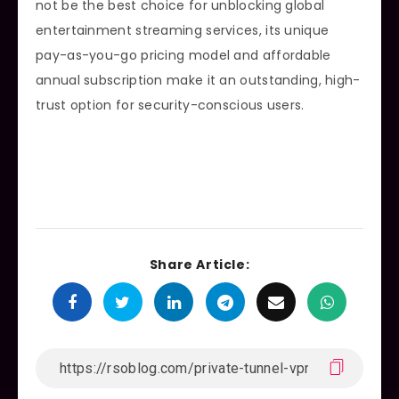
not be the best choice for unblocking global
entertainment streaming services, its unique
pay-as-you-go pricing model and affordable
annual subscription make it an outstanding, high-
trust option for security-conscious users.
Share Article: