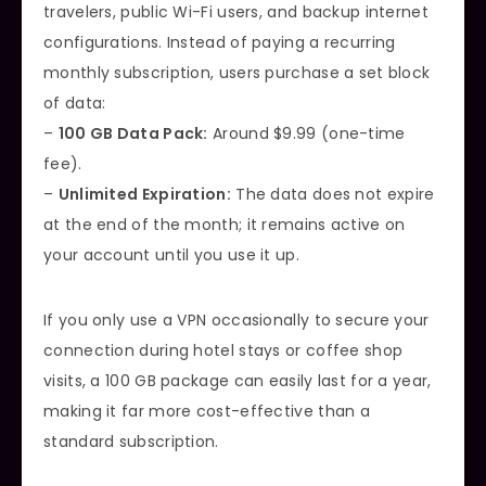
travelers, public Wi-Fi users, and backup internet
configurations. Instead of paying a recurring
monthly subscription, users purchase a set block
of data:
–
100 GB Data Pack:
Around $9.99 (one-time
fee).
–
Unlimited Expiration:
The data does not expire
at the end of the month; it remains active on
your account until you use it up.
If you only use a VPN occasionally to secure your
connection during hotel stays or coffee shop
visits, a 100 GB package can easily last for a year,
making it far more cost-effective than a
standard subscription.