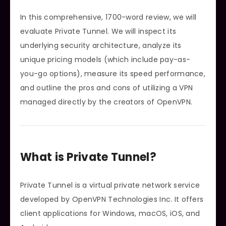
In this comprehensive, 1700-word review, we will
evaluate Private Tunnel. We will inspect its
underlying security architecture, analyze its
unique pricing models (which include pay-as-
you-go options), measure its speed performance,
and outline the pros and cons of utilizing a VPN
managed directly by the creators of OpenVPN.
What is Private Tunnel?
Private Tunnel is a virtual private network service
developed by OpenVPN Technologies Inc. It offers
client applications for Windows, macOS, iOS, and