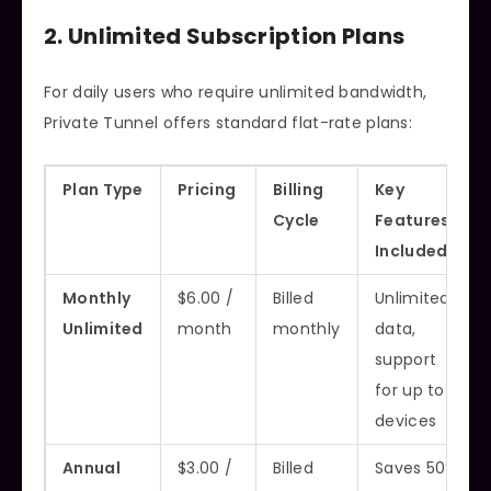
2. Unlimited Subscription Plans
For daily users who require unlimited bandwidth,
Private Tunnel offers standard flat-rate plans:
Plan Type
Pricing
Billing
Key
Cycle
Features
Included
Monthly
$6.00 /
Billed
Unlimited
Unlimited
month
monthly
data,
support
for up to 3
devices
Annual
$3.00 /
Billed
Saves 50%