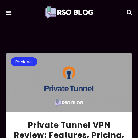
Reviews
Private Tunnel VPN
Review: Features, Pricing,