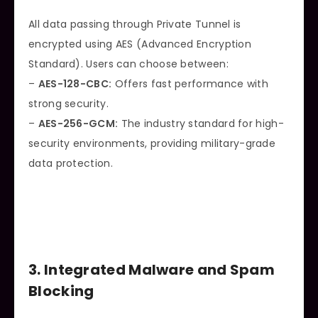
All data passing through Private Tunnel is
encrypted using AES (Advanced Encryption
Standard). Users can choose between:
–
AES-128-CBC:
Offers fast performance with
strong security.
–
AES-256-GCM:
The industry standard for high-
security environments, providing military-grade
data protection.
3. Integrated Malware and Spam
Blocking