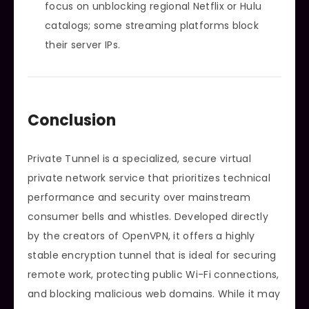
focus on unblocking regional Netflix or Hulu
catalogs; some streaming platforms block
their server IPs.
Conclusion
Private Tunnel is a specialized, secure virtual
private network service that prioritizes technical
performance and security over mainstream
consumer bells and whistles. Developed directly
by the creators of OpenVPN, it offers a highly
stable encryption tunnel that is ideal for securing
remote work, protecting public Wi-Fi connections,
and blocking malicious web domains. While it may