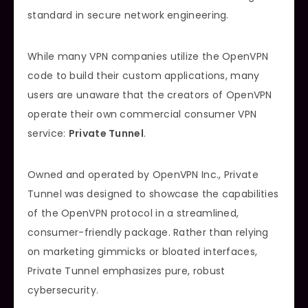
standard in secure network engineering.
While many VPN companies utilize the OpenVPN
code to build their custom applications, many
users are unaware that the creators of OpenVPN
operate their own commercial consumer VPN
service:
Private Tunnel
.
Owned and operated by OpenVPN Inc., Private
Tunnel was designed to showcase the capabilities
of the OpenVPN protocol in a streamlined,
consumer-friendly package. Rather than relying
on marketing gimmicks or bloated interfaces,
Private Tunnel emphasizes pure, robust
cybersecurity.