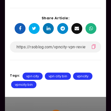
Share Article:
Tags:
vpn city
vpn city bin
vpncity
vpncity bin