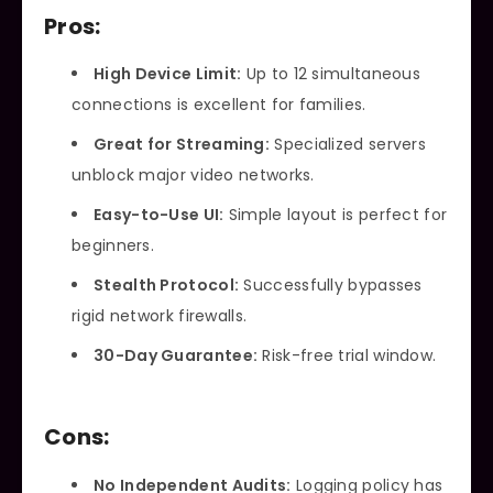
Pros:
High Device Limit:
Up to 12 simultaneous
connections is excellent for families.
Great for Streaming:
Specialized servers
unblock major video networks.
Easy-to-Use UI:
Simple layout is perfect for
beginners.
Stealth Protocol:
Successfully bypasses
rigid network firewalls.
30-Day Guarantee:
Risk-free trial window.
Cons:
No Independent Audits:
Logging policy has