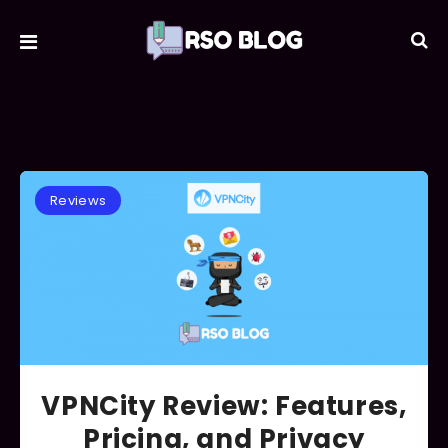
Reviews
VPNCity Review: Features,
Pricing, and Privacy