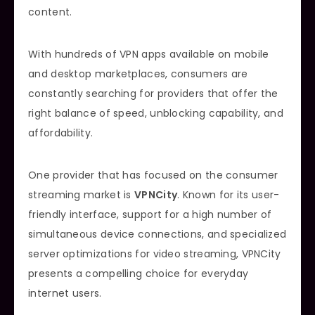
content.
With hundreds of VPN apps available on mobile
and desktop marketplaces, consumers are
constantly searching for providers that offer the
right balance of speed, unblocking capability, and
affordability.
One provider that has focused on the consumer
streaming market is
VPNCity
. Known for its user-
friendly interface, support for a high number of
simultaneous device connections, and specialized
server optimizations for video streaming, VPNCity
presents a compelling choice for everyday
internet users.