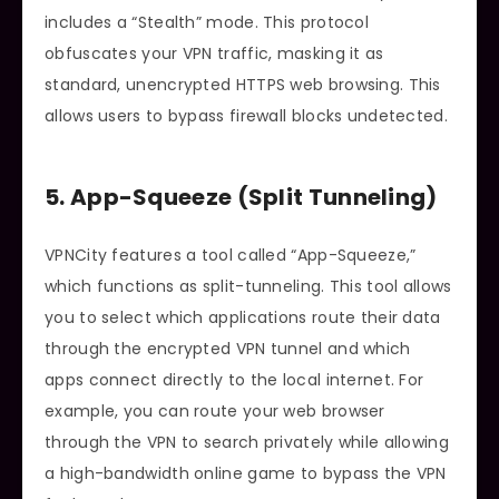
includes a “Stealth” mode. This protocol
obfuscates your VPN traffic, masking it as
standard, unencrypted HTTPS web browsing. This
allows users to bypass firewall blocks undetected.
5. App-Squeeze (Split Tunneling)
VPNCity features a tool called “App-Squeeze,”
which functions as split-tunneling. This tool allows
you to select which applications route their data
through the encrypted VPN tunnel and which
apps connect directly to the local internet. For
example, you can route your web browser
through the VPN to search privately while allowing
a high-bandwidth online game to bypass the VPN