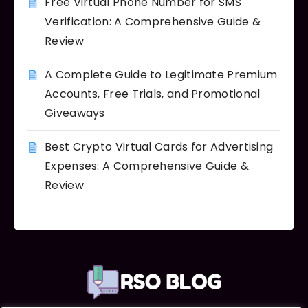
Free Virtual Phone Number for SMS
Verification: A Comprehensive Guide &
Review
A Complete Guide to Legitimate Premium
Accounts, Free Trials, and Promotional
Giveaways
Best Crypto Virtual Cards for Advertising
Expenses: A Comprehensive Guide &
Review