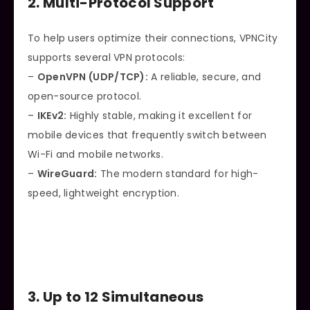
2. Multi-Protocol Support
To help users optimize their connections, VPNCity
supports several VPN protocols:
–
OpenVPN (UDP/TCP):
A reliable, secure, and
open-source protocol.
–
IKEv2:
Highly stable, making it excellent for
mobile devices that frequently switch between
Wi-Fi and mobile networks.
–
WireGuard:
The modern standard for high-
speed, lightweight encryption.
3. Up to 12 Simultaneous