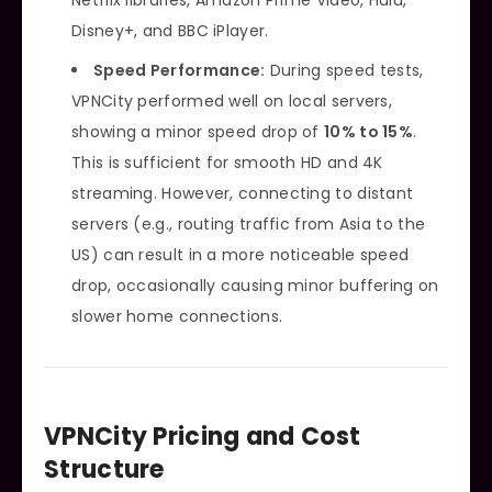
Disney+, and BBC iPlayer.
Speed Performance:
During speed tests,
VPNCity performed well on local servers,
showing a minor speed drop of
10% to 15%
.
This is sufficient for smooth HD and 4K
streaming. However, connecting to distant
servers (e.g., routing traffic from Asia to the
US) can result in a more noticeable speed
drop, occasionally causing minor buffering on
slower home connections.
VPNCity Pricing and Cost
Structure