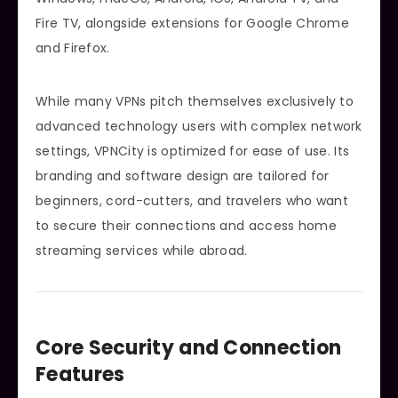
Fire TV, alongside extensions for Google Chrome
and Firefox.
While many VPNs pitch themselves exclusively to
advanced technology users with complex network
settings, VPNCity is optimized for ease of use. Its
branding and software design are tailored for
beginners, cord-cutters, and travelers who want
to secure their connections and access home
streaming services while abroad.
Core Security and Connection
Features