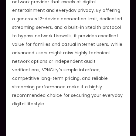
network provider that excels at digital
entertainment and everyday privacy. By offering
a generous 12-device connection limit, dedicated
streaming servers, and a built-in Stealth protocol
to bypass network firewalls, it provides excellent
value for families and casual internet users. While
advanced users might miss highly technical
network options or independent audit
verifications, VPNCity’s simple interface,
competitive long-term pricing, and reliable
streaming performance make it a highly
recommended choice for securing your everyday
digital lifestyle.