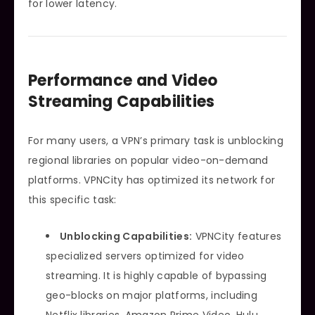
for lower latency.
Performance and Video
Streaming Capabilities
For many users, a VPN’s primary task is unblocking
regional libraries on popular video-on-demand
platforms. VPNCity has optimized its network for
this specific task:
Unblocking Capabilities:
VPNCity features
specialized servers optimized for video
streaming. It is highly capable of bypassing
geo-blocks on major platforms, including
Netflix libraries, Amazon Prime Video, Hulu,