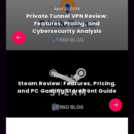
April 21, 2026
Private Tunnel VPN Review:
Features, Pricing, and
Cybersecurity Analysis
April 21, 2026
Steam Review: Features, Pricing,
and PC Gaming Storefront Guide