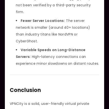
not been verified by a third-party security
firm.
Fewer Server Locations:
The server
network is smaller (around 40+ locations)
than industry titans like NordVPN or
CyberGhost.
Variable Speeds on Long-Distance
Servers:
High-latency connections can
experience minor slowdowns on distant routes.
Conclusion
VPNCity is a solid, user-friendly virtual private