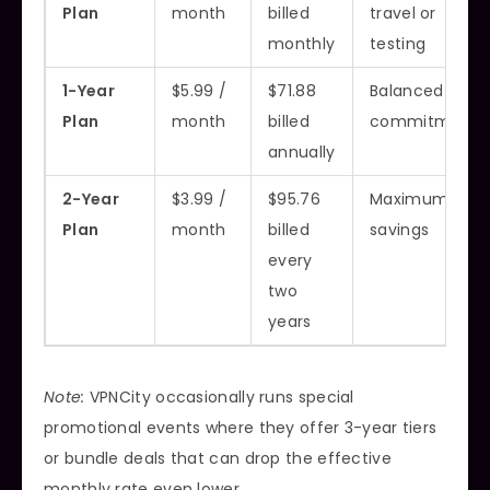
Plan
month
billed
travel or
monthly
testing
1-Year
$5.99 /
$71.88
Balanced
Plan
month
billed
commitment
annually
2-Year
$3.99 /
$95.76
Maximum
Plan
month
billed
savings
every
two
years
Note:
VPNCity occasionally runs special
promotional events where they offer 3-year tiers
or bundle deals that can drop the effective
monthly rate even lower.