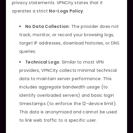
privacy statements. VPNCity states that it
operates a strict
No-Logs Policy
.
No Data Collection:
The provider does not
track, monitor, or record your browsing logs,
target IP addresses, download histories, or DNS
queries.
Technical Logs:
Similar to most VPN
providers, VPNCity collects minimal technical
data to maintain server performance. This
includes aggregate bandwidth usage (to
identify overloaded servers) and basic login
timestamps (to enforce the 12-device limit).
This data is anonymized and cannot be used
to link web traffic to a specific user.