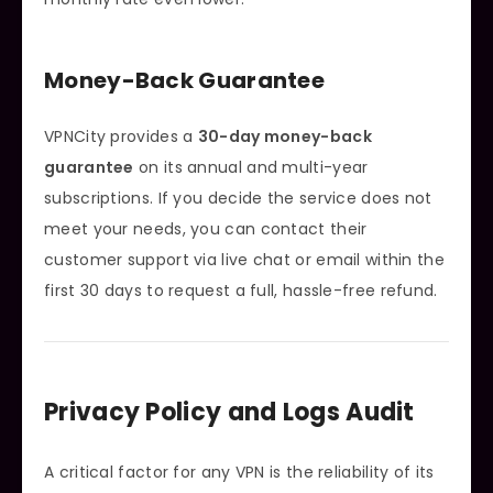
Money-Back Guarantee
VPNCity provides a
30-day money-back
guarantee
on its annual and multi-year
subscriptions. If you decide the service does not
meet your needs, you can contact their
customer support via live chat or email within the
first 30 days to request a full, hassle-free refund.
Privacy Policy and Logs Audit
A critical factor for any VPN is the reliability of its