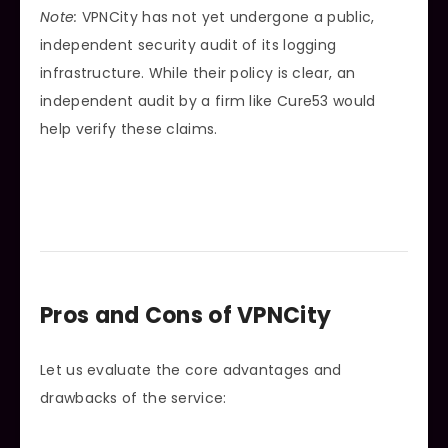
Note:
VPNCity has not yet undergone a public,
independent security audit of its logging
infrastructure. While their policy is clear, an
independent audit by a firm like Cure53 would
help verify these claims.
Pros and Cons of VPNCity
Let us evaluate the core advantages and
drawbacks of the service: