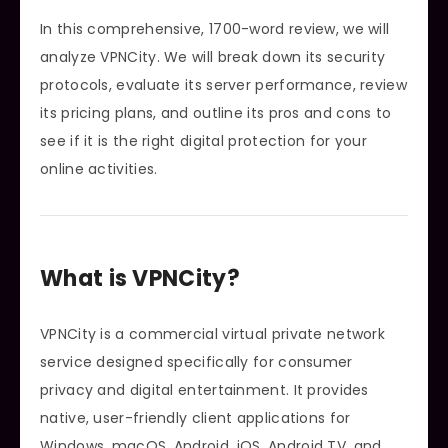
In this comprehensive, 1700-word review, we will
analyze VPNCity. We will break down its security
protocols, evaluate its server performance, review
its pricing plans, and outline its pros and cons to
see if it is the right digital protection for your
online activities.
What is VPNCity?
VPNCity is a commercial virtual private network
service designed specifically for consumer
privacy and digital entertainment. It provides
native, user-friendly client applications for
Windows, macOS, Android, iOS, Android TV, and