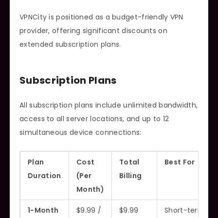
VPNCity is positioned as a budget-friendly VPN
provider, offering significant discounts on
extended subscription plans.
Subscription Plans
All subscription plans include unlimited bandwidth,
access to all server locations, and up to 12
simultaneous device connections:
Plan
Cost
Total
Best For
Duration
(Per
Billing
Month)
1-Month
$9.99 /
$9.99
Short-term