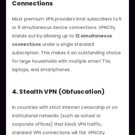
Connections
Most premium VPN providers limit subscribers to 5
or 6 simultaneous device connections. VPNCity
stands out by allowing up to
12 simultaneous
connections
under a single standard
subscription. This makes it an outstanding choice
for large households with multiple smart TVs,
laptops, and smartphones.
4. Stealth VPN (Obfuscation)
In countries with strict internet censorship or on
institutional networks (such as school or
corporate offices) that block VPN traffic,
standard VPN connections will fail. VPNCity