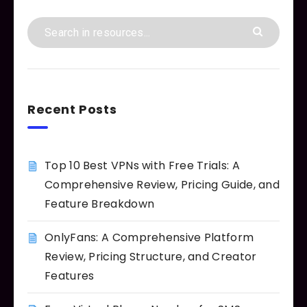
Recent Posts
Top 10 Best VPNs with Free Trials: A
Comprehensive Review, Pricing Guide, and
Feature Breakdown
OnlyFans: A Comprehensive Platform
Review, Pricing Structure, and Creator
Features