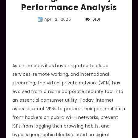
Performance Analysis
April 21, 2026
6101
As online activities have migrated to cloud
services, remote working, and international
streaming, the virtual private network (VPN) has
evolved from a niche corporate security tool into
an essential consumer utility. Today, internet
users seek out VPNs to protect their personal data
from hackers on public Wi-Fi networks, prevent
ISPs from logging their browsing habits, and
bypass geographic blocks placed on digital