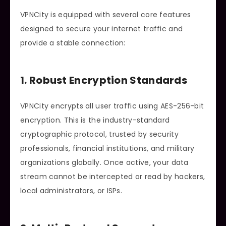
VPNCity is equipped with several core features
designed to secure your internet traffic and
provide a stable connection:
1. Robust Encryption Standards
VPNCity encrypts all user traffic using AES-256-bit
encryption. This is the industry-standard
cryptographic protocol, trusted by security
professionals, financial institutions, and military
organizations globally. Once active, your data
stream cannot be intercepted or read by hackers,
local administrators, or ISPs.